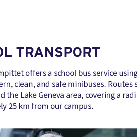
OL TRANSPORT
pittet offers a school bus service usin
ern, clean, and safe minibuses. Routes 
 the Lake Geneva area, covering a radi
ly 25 km from our campus.