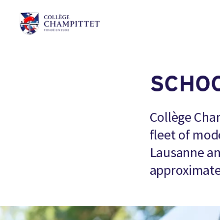
SCHO
Collège Cham
fleet of mod
Lausanne and
approximate