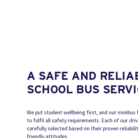
A SAFE AND RELIA
SCHOOL BUS SERVI
We put student wellbeing first, and our minibus 
to fulfil all safety requirements. Each of our dri
carefully selected based on their proven reliabil
friendly attitudes.