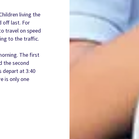
hildren living the
 off last. For
to travel on speed
ng to the traffic.
orning. The first
nd the second
s depart at 3:40
 is only one