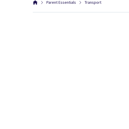
Parent Essentials
Transport