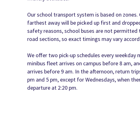
Our school transport system is based on zones. C
farthest away will be picked up first and dropped
safety reasons, school buses are not permitted 
road sections, so exact timings may vary accordi
We offer two pick-up schedules every weekday m
minibus fleet arrives on campus before 8 am, a
arrives before 9 am. In the afternoon, return trip
pm and 5 pm, except for Wednesdays, when there
departure at 2:20 pm.