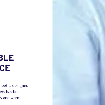
BLE
CE
fleet is designed
vers has been
ity and warm,