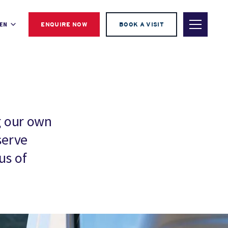
EN
ENQUIRE NOW
BOOK A VISIT
g our own
serve
us of