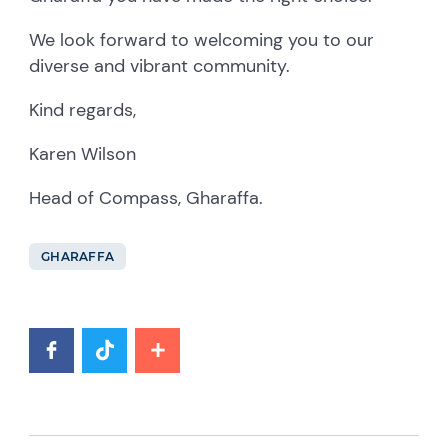
We look forward to welcoming you to our
diverse and vibrant community.
Kind regards,
Karen Wilson
Head of Compass, Gharaffa.
GHARAFFA