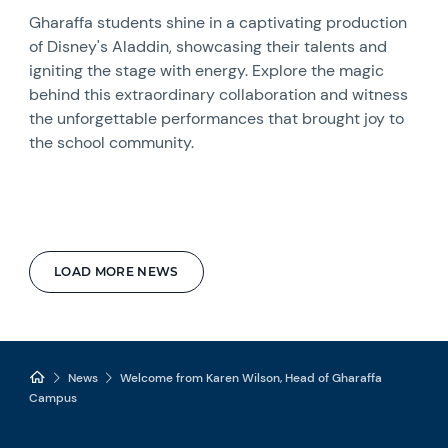
Gharaffa students shine in a captivating production
of Disney's Aladdin, showcasing their talents and
igniting the stage with energy. Explore the magic
behind this extraordinary collaboration and witness
the unforgettable performances that brought joy to
the school community.
LOAD MORE NEWS
News
Welcome from Karen Wilson, Head of Gharaffa
Campus