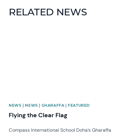
RELATED NEWS
News image
NEWS | NEWS | GHARAFFA | FEATURED
Flying the Clear Flag
Compass International School Doha’s Gharaffa