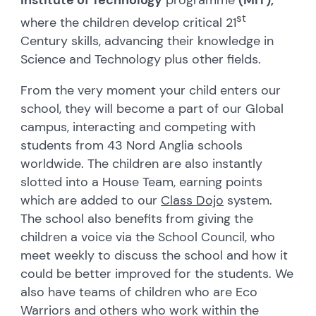
st
where the children develop critical 21
Century skills, advancing their knowledge in
Science and Technology plus other fields.
From the very moment your child enters our
school, they will become a part of our Global
campus, interacting and competing with
students from 43 Nord Anglia schools
worldwide. The children are also instantly
slotted into a House Team, earning points
which are added to our
Class Dojo
system.
The school also benefits from giving the
children a voice via the School Council, who
meet weekly to discuss the school and how it
could be better improved for the students. We
also have teams of children who are Eco
Warriors and others who work within the