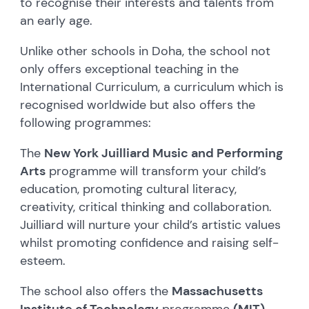
to recognise their interests and talents from
an early age.
Unlike other schools in Doha, the school not
only offers exceptional teaching in the
International Curriculum, a curriculum which is
recognised worldwide but also offers the
following programmes:
The
New York Juilliard Music and Performing
Arts
programme will transform your child’s
education, promoting cultural literacy,
creativity, critical thinking and collaboration.
Juilliard will nurture your child’s artistic values
whilst promoting confidence and raising self-
esteem.
The school also offers the
Massachusetts
Institute of Technology
programme
(MIT),