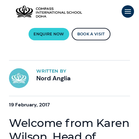
ENQUIRE NOW
BOOK A VISIT
WRITTEN BY
Nord Anglia
19 February, 2017
Welcome from Karen
Wilson, Head of