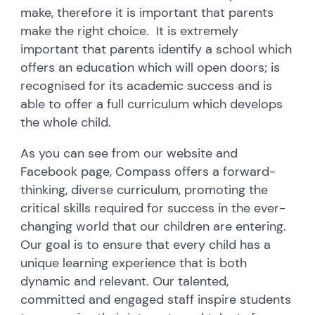
make, therefore it is important that parents
make the right choice. It is extremely
important that parents identify a school which
offers an education which will open doors; is
recognised for its academic success and is
able to offer a full curriculum which develops
the whole child.
As you can see from our website and
Facebook page, Compass offers a forward-
thinking, diverse curriculum, promoting the
critical skills required for success in the ever-
changing world that our children are entering.
Our goal is to ensure that every child has a
unique learning experience that is both
dynamic and relevant. Our talented,
committed and engaged staff inspire students