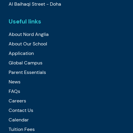
Al Baihaqi Street - Doha
Useful links
About Nord Anglia
About Our School
Application
Global Campus
Parent Essentials
News
FAQs
Careers
Contact Us
Calendar
Tuition Fees