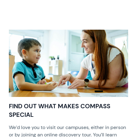
FIND OUT WHAT MAKES COMPASS
SPECIAL
We’d love you to visit our campuses, either in person
or by joining an online discovery tour. You’ll learn