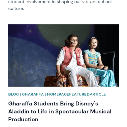
student involvement in shaping our vibrant school
culture.
News image
BLOG | GHARAFFA | HOMEPAGEFEATUREDARTICLE
Gharaffa Students Bring Disney's
Aladdin to Life in Spectacular Musical
Production