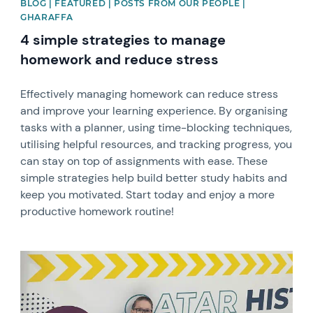
BLOG | FEATURED | POSTS FROM OUR PEOPLE |
GHARAFFA
4 simple strategies to manage
homework and reduce stress
Effectively managing homework can reduce stress
and improve your learning experience. By organising
tasks with a planner, using time-blocking techniques,
utilising helpful resources, and tracking progress, you
can stay on top of assignments with ease. These
simple strategies help build better study habits and
keep you motivated. Start today and enjoy a more
productive homework routine!
News image