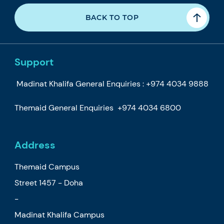
BACK TO TOP
Support
Madinat Khalifa General Enquiries :
+974 4034 9888
Themaid General Enquiries
+974 4034 6800
Address
Themaid Campus
Street 1457 - Doha
-
Madinat Khalifa Campus