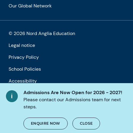
Our Global Network
© 2026 Nord Anglia Education
Legal notice
Privacy Policy
School Policies
Accessibility
Admissions Are Now Open for 2026 - 2027!
Cookie policy
Please contact our Admissions team for next
steps.
ENQUIRE NOW
CLOSE