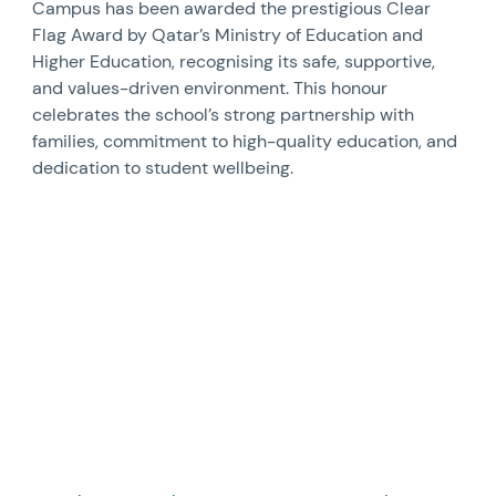
Campus has been awarded the prestigious Clear
Flag Award by Qatar’s Ministry of Education and
Higher Education, recognising its safe, supportive,
and values-driven environment. This honour
celebrates the school’s strong partnership with
families, commitment to high-quality education, and
dedication to student wellbeing.
News image