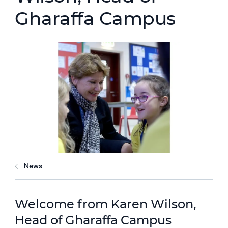
Gharaffa Campus
News
Welcome from Karen Wilson,
Head of Gharaffa Campus