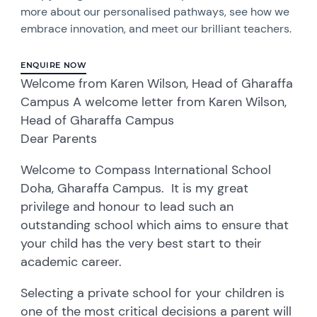
more about our personalised pathways, see how we
embrace innovation, and meet our brilliant teachers.
ENQUIRE NOW
Welcome from Karen Wilson, Head of Gharaffa
Campus A welcome letter from Karen Wilson,
Head of Gharaffa Campus
Dear Parents
Welcome to Compass International School
Doha, Gharaffa Campus. It is my great
privilege and honour to lead such an
outstanding school which aims to ensure that
your child has the very best start to their
academic career.
Selecting a private school for your children is
one of the most critical decisions a parent will