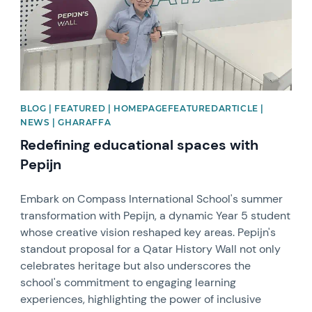
BLOG | FEATURED | HOMEPAGEFEATUREDARTICLE |
NEWS | GHARAFFA
Redefining educational spaces with
Pepijn
Embark on Compass International School's summer
transformation with Pepijn, a dynamic Year 5 student
whose creative vision reshaped key areas. Pepijn's
standout proposal for a Qatar History Wall not only
celebrates heritage but also underscores the
school's commitment to engaging learning
experiences, highlighting the power of inclusive