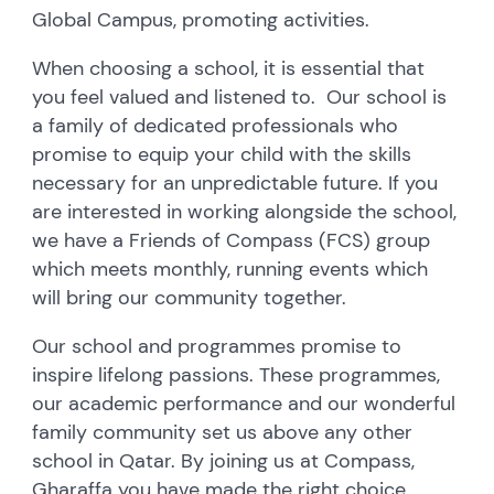
Global Campus, promoting activities.
When choosing a school, it is essential that
you feel valued and listened to. Our school is
a family of dedicated professionals who
promise to equip your child with the skills
necessary for an unpredictable future. If you
are interested in working alongside the school,
we have a Friends of Compass (FCS) group
which meets monthly, running events which
will bring our community together.
Our school and programmes promise to
inspire lifelong passions. These programmes,
our academic performance and our wonderful
family community set us above any other
school in Qatar. By joining us at Compass,
Gharaffa you have made the right choice.