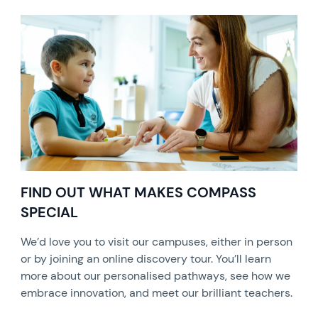
FIND OUT WHAT MAKES COMPASS
SPECIAL
We’d love you to visit our campuses, either in person
or by joining an online discovery tour. You’ll learn
more about our personalised pathways, see how we
embrace innovation, and meet our brilliant teachers.