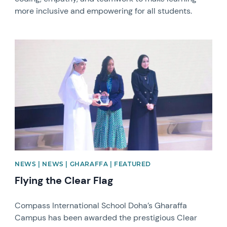
more inclusive and empowering for all students.
News image
NEWS | NEWS | GHARAFFA | FEATURED
Flying the Clear Flag
Compass International School Doha’s Gharaffa
Campus has been awarded the prestigious Clear