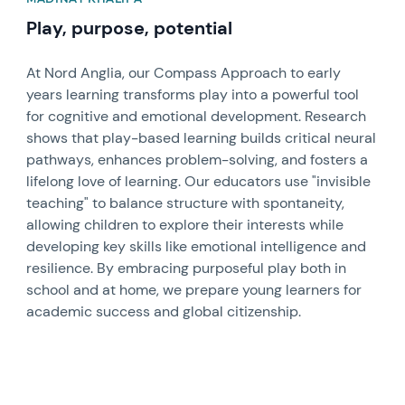
Play, purpose, potential
At Nord Anglia, our Compass Approach to early
years learning transforms play into a powerful tool
for cognitive and emotional development. Research
shows that play-based learning builds critical neural
pathways, enhances problem-solving, and fosters a
lifelong love of learning. Our educators use "invisible
teaching" to balance structure with spontaneity,
allowing children to explore their interests while
developing key skills like emotional intelligence and
resilience. By embracing purposeful play both in
school and at home, we prepare young learners for
academic success and global citizenship.
News image