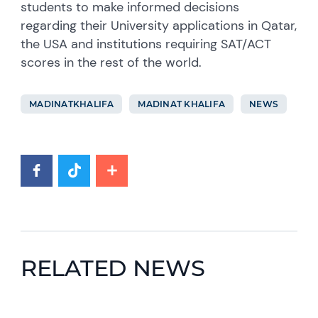
students to make informed decisions
regarding their University applications in Qatar,
the USA and institutions requiring SAT/ACT
scores in the rest of the world.
MADINATKHALIFA
MADINAT KHALIFA
NEWS
RELATED NEWS