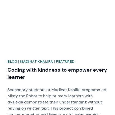
News image
BLOG | MADINAT KHALIFA | FEATURED
Coding with kindness to empower every
learner
Secondary students at Madinat Khalifa programmed
Misty the Robot to help primary learners with
dyslexia demonstrate their understanding without
relying on written text. This project combined
coding, empathy, and teamwork to make learning