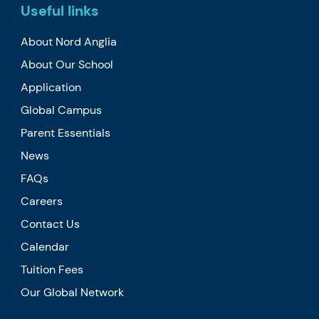
Useful links
About Nord Anglia
About Our School
Application
Global Campus
Parent Essentials
News
FAQs
Careers
Contact Us
Calendar
Tuition Fees
Our Global Network