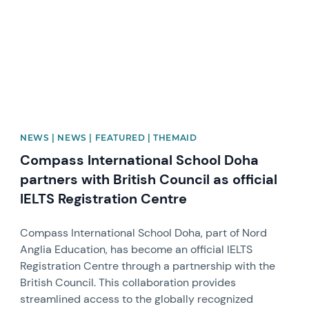
NEWS | NEWS | FEATURED | THEMAID
Compass International School Doha
partners with British Council as official
IELTS Registration Centre
Compass International School Doha, part of Nord
Anglia Education, has become an official IELTS
Registration Centre through a partnership with the
British Council. This collaboration provides
streamlined access to the globally recognized