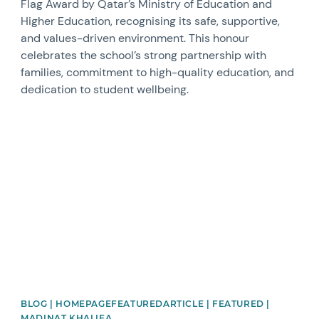
Flag Award by Qatar’s Ministry of Education and
Higher Education, recognising its safe, supportive,
and values-driven environment. This honour
celebrates the school’s strong partnership with
families, commitment to high-quality education, and
dedication to student wellbeing.
News image
BLOG | HOMEPAGEFEATUREDARTICLE | FEATURED |
MADINAT KHALIFA