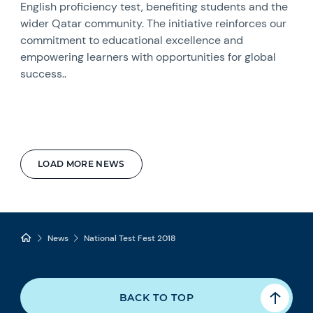
English proficiency test, benefiting students and the
wider Qatar community. The initiative reinforces our
commitment to educational excellence and
empowering learners with opportunities for global
success..
LOAD MORE NEWS
News
National Test Fest 2018
BACK TO TOP