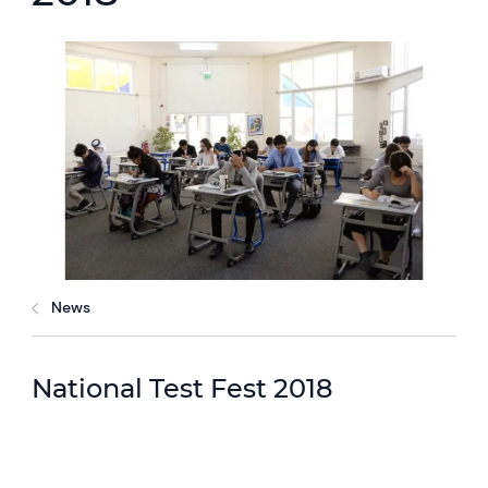
News
National Test Fest 2018