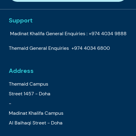
Support
Madinat Khalifa General Enquiries :
+974 4034 9888
Themaid General Enquiries
+974 4034 6800
Address
Themaid Campus
Street 1457 - Doha
-
Madinat Khalifa Campus
Al Baihaqi Street - Doha