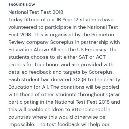
ENQUIRE NOW
National Test Fest 2018
Today fifteen of our IB Year 12 students have
volunteered to participate in the National Test
Fest 2018. This is organised by the Princeton
Review company Scoreplus in partnership with
Education Above All and the US Embassy. The
students choose to sit either SAT or ACT
papers for four hours and are provided with
detailed feedback and targets by Scoreplus.
Each student has donated 30QR to the charity
Education for All. The donations will be pooled
with those of other students throughout Qatar
participating in the National Test Fest 2018 and
this will enable children to attend school in
countries where this would otherwise be
impossible. The test feedback will help our