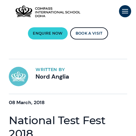
ENQUIRE NOW
BOOK A VISIT
WRITTEN BY
Nord Anglia
08 March, 2018
National Test Fest
2018