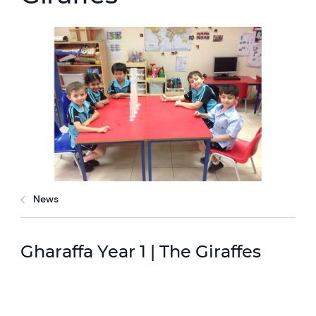
News
Gharaffa Year 1 | The Giraffes