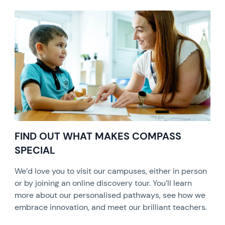
FIND OUT WHAT MAKES COMPASS
SPECIAL
We’d love you to visit our campuses, either in person
or by joining an online discovery tour. You’ll learn
more about our personalised pathways, see how we
embrace innovation, and meet our brilliant teachers.