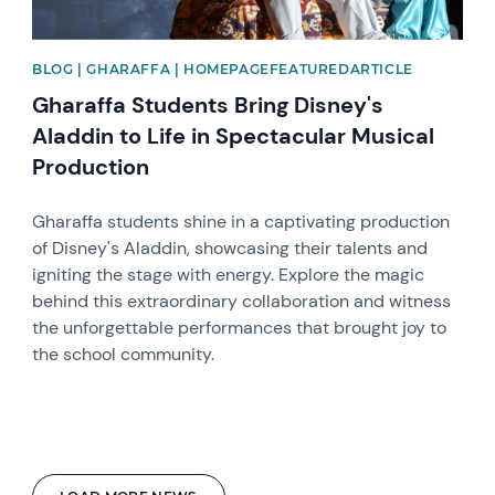
BLOG | GHARAFFA | HOMEPAGEFEATUREDARTICLE
Gharaffa Students Bring Disney's
Aladdin to Life in Spectacular Musical
Production
Gharaffa students shine in a captivating production
of Disney's Aladdin, showcasing their talents and
igniting the stage with energy. Explore the magic
behind this extraordinary collaboration and witness
the unforgettable performances that brought joy to
the school community.