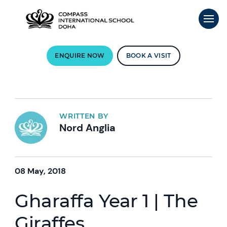
ENQUIRE NOW
BOOK A VISIT
WRITTEN BY
Nord Anglia
08 May, 2018
Gharaffa Year 1 | The
Giraffes