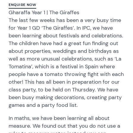
ENQUIRE NOW
Gharaffa Year 1 | The Giraffes
The last few weeks has been a very busy time
for Year 1 GD ‘The Giraffes’. In IPC, we have
been learning about festivals and celebrations.
The children have had a great fun finding out
about properties, weddings and birthdays as
well as more unusual celebrations, such as ‘La
Tomatina’, which is a festival in Spain where
people have a tomato throwing fight with each
other! This has all been in preparation for our
class party, to be held on Thursday. We have
been busy making decorations, creating party
games and a party food list.
In maths, we have been learning all about
measure. We found out that you do not use a