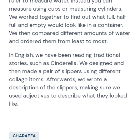
ruler to measure water, instead you can
measure using cups or measuring cylinders.
We worked together to find out what full, half
full and empty would look like in a container.
We then compared different amounts of water
and ordered them from least to most.
In English, we have been reading traditional
stories, such as Cinderella. We designed and
then made a pair of slippers using different
collage items. Afterwards, we wrote a
description of the slippers, making sure we
used adjectives to describe what they looked
like.
GHARAFFA