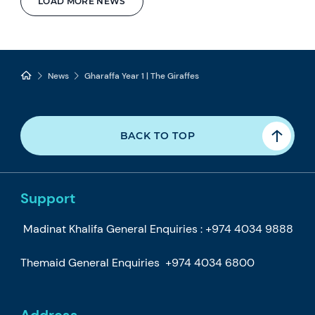
LOAD MORE NEWS
News
Gharaffa Year 1 | The Giraffes
BACK TO TOP
Support
Madinat Khalifa General Enquiries :
+974 4034 9888
Themaid General Enquiries
+974 4034 6800
Address