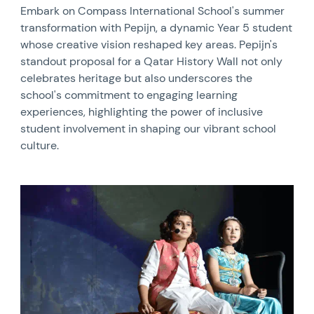
Embark on Compass International School's summer
transformation with Pepijn, a dynamic Year 5 student
whose creative vision reshaped key areas. Pepijn's
standout proposal for a Qatar History Wall not only
celebrates heritage but also underscores the
school's commitment to engaging learning
experiences, highlighting the power of inclusive
student involvement in shaping our vibrant school
culture.
News image