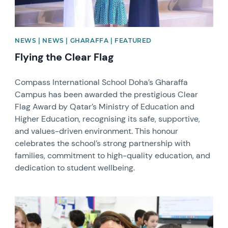
NEWS | NEWS | GHARAFFA | FEATURED
Flying the Clear Flag
Compass International School Doha’s Gharaffa
Campus has been awarded the prestigious Clear
Flag Award by Qatar’s Ministry of Education and
Higher Education, recognising its safe, supportive,
and values-driven environment. This honour
celebrates the school’s strong partnership with
families, commitment to high-quality education, and
dedication to student wellbeing.
News image