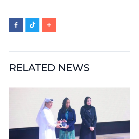
RELATED NEWS
News image