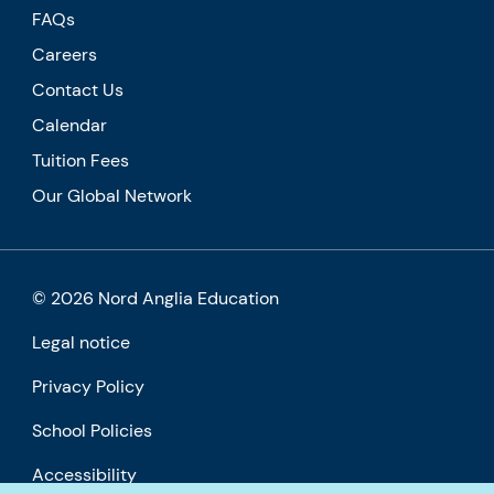
FAQs
Careers
Contact Us
Calendar
Tuition Fees
Our Global Network
© 2026 Nord Anglia Education
Legal notice
Privacy Policy
School Policies
Accessibility