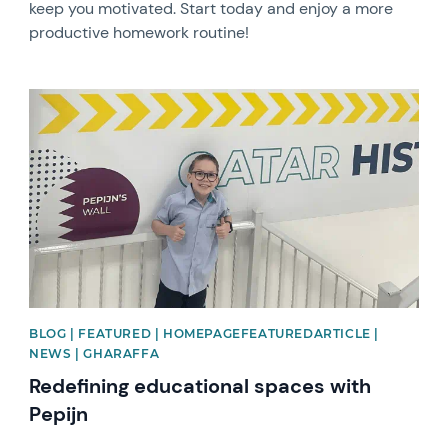
keep you motivated. Start today and enjoy a more
productive homework routine!
News image
BLOG | FEATURED | HOMEPAGEFEATUREDARTICLE |
NEWS | GHARAFFA
Redefining educational spaces with
Pepijn