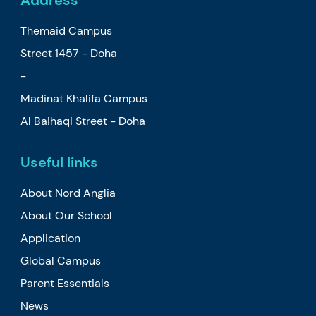
Themaid Campus
Street 1457 - Doha
-
Madinat Khalifa Campus
Al Baihaqi Street - Doha
Useful links
About Nord Anglia
About Our School
Application
Global Campus
Parent Essentials
News