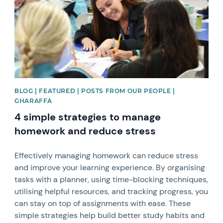
BLOG | FEATURED | POSTS FROM OUR PEOPLE |
GHARAFFA
4 simple strategies to manage
homework and reduce stress
Effectively managing homework can reduce stress
and improve your learning experience. By organising
tasks with a planner, using time-blocking techniques,
utilising helpful resources, and tracking progress, you
can stay on top of assignments with ease. These
simple strategies help build better study habits and