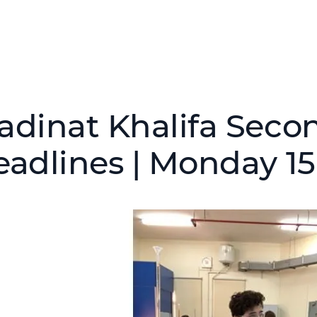
adinat Khalifa Seco
eadlines | Monday 1