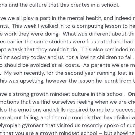
ons and the culture that this creates in a school.
ieve we all play a part in the mental health, and indeed
nts. This week I walked in to a computing lesson to h
he work they were doing. What was different about thi
es earlier the same students were frustrated and had ‘
pt a task that they couldn’t do. This also reminded me
ding society today and us not allowing children to fai
o should be avoided at all costs. As parents we are ma
. My son recently, for the second year running, lost in
this was upsetting, however the lesson he learnt from th
ve a strong growth mindset culture in this school. One
motions that we find ourselves feeling when we are cha
lso the emotions and skills required to make a succes
ren about failing, and the role models that have faile
lympian gymnast that visited us recently spoke of su
g that you are a growth mindset school – but showing i