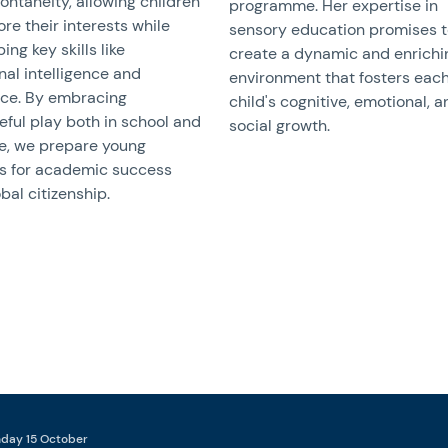
ontaneity, allowing children
programme. Her expertise in
ore their interests while
sensory education promises 
ing key skills like
create a dynamic and enrichi
al intelligence and
environment that fosters eac
nce. By embracing
child's cognitive, emotional, 
ful play both in school and
social growth.
e, we prepare young
rs for academic success
bal citizenship.
nday 15 October