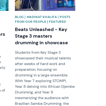
BLOG | MADINAT KHALIFA | POSTS
FROM OUR PEOPLE | FEATURED
Beats Unleashed - Key
ars
Stage 3 masters
drumming in showcase
l
Students from Key Stage 3
a
showcased their musical talents
e
after weeks of hard work and
arly
preparation, focusing on
drumming in a large ensemble.
With Year 7 exploring STOMP!,
d
Year 8 delving into African Djembe
h of
Drumming, and Year 9
mesmerizing the audience with
Brazilian Samba Drumming, the