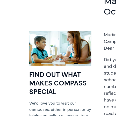
Ma
Oc
Madin
Camp
Dear 
Did y
and d
stude
FIND OUT WHAT
schoo
MAKES COMPASS
numbe
SPECIAL
refle
have 
We’d love you to visit our
on mi
campuses, either in person or by
read 
joining an online discovery tour.