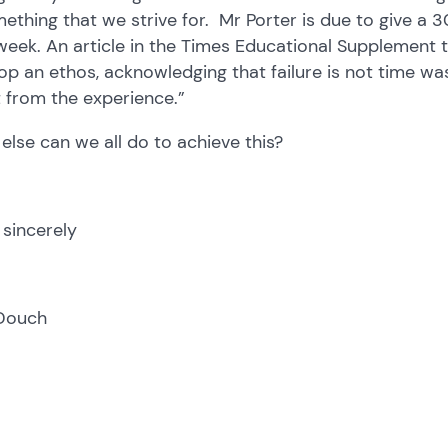
mething that we strive for. Mr Porter is due to give a
week. An article in the Times Educational Supplement 
op an ethos, acknowledging that failure is not time w
t from the experience.”
else can we all do to achieve this?
 sincerely
Douch