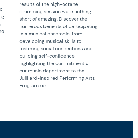
results of the high-octane
to
drumming session were nothing
ng
short of amazing. Discover the
h
numerous benefits of participating
and
in a musical ensemble, from
developing musical skills to
fostering social connections and
building self-confidence,
highlighting the commitment of
our music department to the
Juilliard-inspired Performing Arts
Programme.