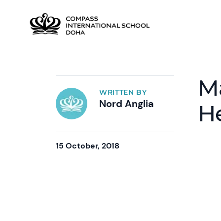
M
WRITTEN BY
Nord Anglia
H
15 October, 2018