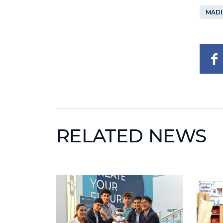
MADI
RELATED NEWS
News image
News i