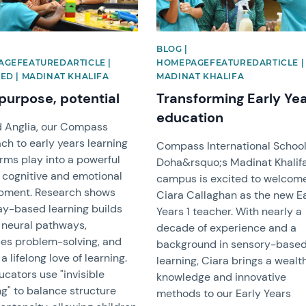
BLOG |
GEFEATUREDARTICLE |
HOMEPAGEFEATUREDARTICLE |
ED | MADINAT KHALIFA
MADINAT KHALIFA
 purpose, potential
Transforming Early Ye
education
d Anglia, our Compass
h to early years learning
Compass International Schoo
rms play into a powerful
Doha&rsquo;s Madinat Khalif
r cognitive and emotional
campus is excited to welcom
pment. Research shows
Ciara Callaghan as the new E
ay-based learning builds
Years 1 teacher. With nearly a
l neural pathways,
decade of experience and a
es problem-solving, and
background in sensory-base
 a lifelong love of learning.
learning, Ciara brings a wealt
cators use "invisible
knowledge and innovative
g" to balance structure
methods to our Early Years