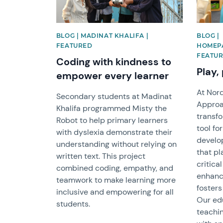
BLOG | MADINAT KHALIFA |
BLOG |
FEATURED
HOMEPA
FEATUR
Coding with kindness to
Play,
empower every learner
At Nor
Secondary students at Madinat
Approac
Khalifa programmed Misty the
transfo
Robot to help primary learners
tool fo
with dyslexia demonstrate their
develo
understanding without relying on
that pl
written text. This project
critica
combined coding, empathy, and
enhanc
teamwork to make learning more
fosters
inclusive and empowering for all
Our edu
students.
teachin