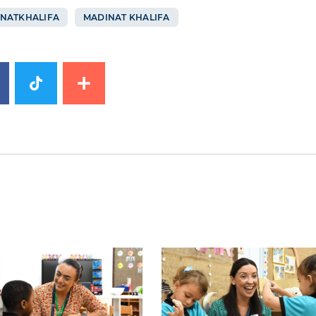
NATKHALIFA
MADINAT KHALIFA
mage
News image