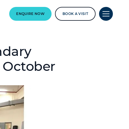
ENQUIRE NOW
BOOK A VISIT
ndary
5 October