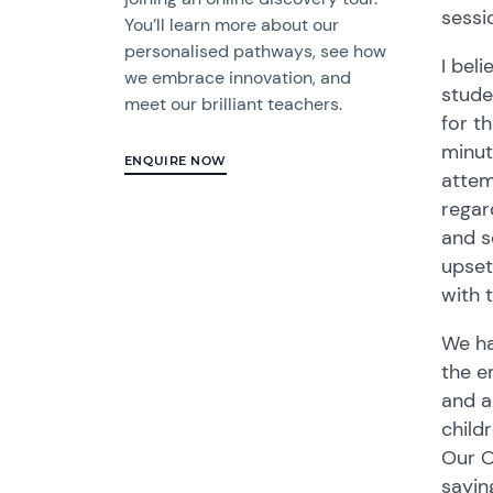
sessi
You’ll learn more about our
personalised pathways, see how
I bel
we embrace innovation, and
stude
meet our brilliant teachers.
for t
minut
ENQUIRE NOW
attem
regar
and s
upset
with 
We ha
the e
and a
child
Our O
sayin