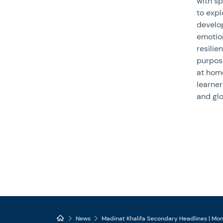
with sp
to expl
develop
emotion
resilie
purpose
at hom
learne
and glo
News
Madinat Khalifa Secondary Headlines | Mo