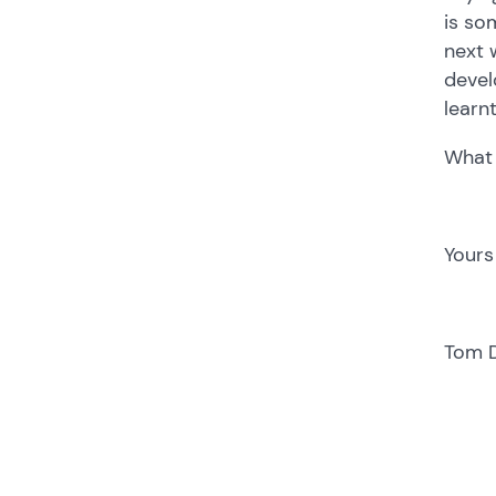
is so
next 
devel
learn
What 
Yours
Tom 