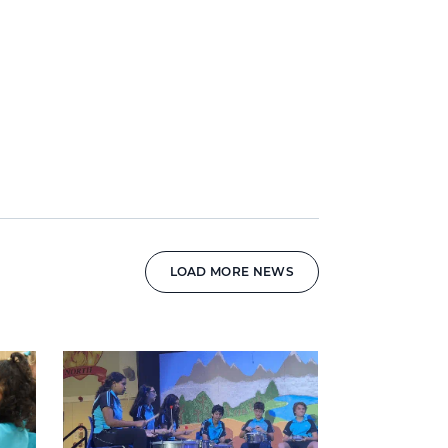
LOAD MORE NEWS
News image