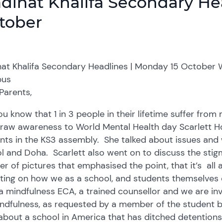
dinat Khalifa Secondary He
tober
at Khalifa Secondary Headlines | Monday 15 October 
us
Parents,
ou know that 1 in 3 people in their lifetime suffer fro
raw awareness to World Mental Health day Scarlett Ho
nts in the KS3 assembly. She talked about issues and 
l and Doha. Scarlett also went on to discuss the sti
r of pictures that emphasised the point, that it’s all 
cting on how we as a school, and students themselves 
a mindfulness ECA, a trained counsellor and we are in
ndfulness, as requested by a member of the student bo
about a school in America that has ditched detention