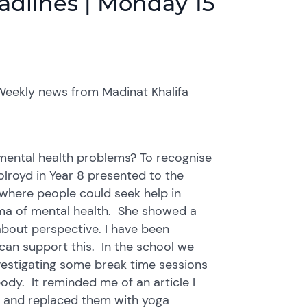
adlines | Monday 15
Weekly news from Madinat Khalifa
m mental health problems? To recognise
lroyd in Year 8 presented to the
where people could seek help in
gma of mental health. She showed a
about perspective. I have been
can support this. In the school we
vestigating some break time sessions
dy. It reminded me of an article I
s and replaced them with yoga