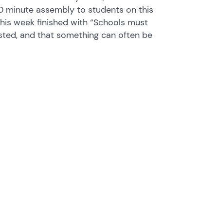
 30 minute assembly to students on this
this week finished with “Schools must
asted, and that something can often be