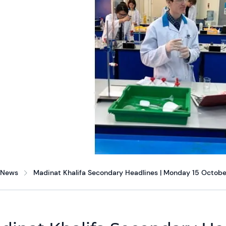
News
Madinat Khalifa Secondary Headlines | Monday 15 Octobe