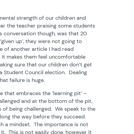
 mental strength of our children and
ear the teacher praising some students
s conversation though, was that 20
given up’, they were not going to
 of another article I had read
l. It makes them feel uncomfortable
king sure that our children don’t get
 a Student Council election. Dealing
at failure is huge.
 that embraces the ‘learning pit’ –
llenged and at the bottom of the pit,
s of being challenged. We speak to the
d along the way before they succeed.
ch a mindset. The importance is not
t. This is not easily done, however it