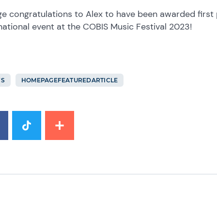
e congratulations to Alex to have been awarded first pr
national event at the COBIS Music Festival 2023!
S
HOMEPAGEFEATUREDARTICLE