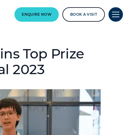
ENQUIRE NOW
BOOK A VISIT
ins Top Prize
al 2023