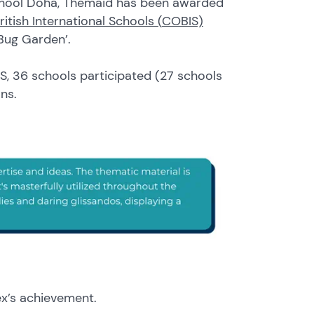
School Doha, Themaid has been awarded
ritish International Schools (
COBIS)
 Bug Garden’.
S, 36 schools participated (27 schools
ions.
ex’s achievement.