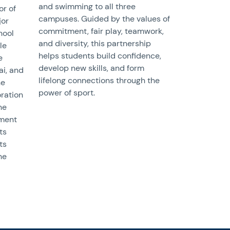
and swimming to all three
or of
campuses. Guided by the values of
jor
commitment, fair play, teamwork,
hool
and diversity, this partnership
le
helps students build confidence,
e
develop new skills, and form
ai, and
lifelong connections through the
he
power of sport.
oration
ne
tment
ts
ts
he