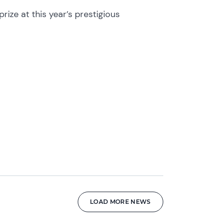
ize at this year’s prestigious
LOAD MORE NEWS