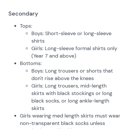
Secondary
Tops:
Boys: Short-sleeve or long-sleeve
shirts
Girls: Long-sleeve formal shirts only
(Year 7 and above)
Bottoms:
Boys: Long trousers or shorts that
don't rise above the knees
Girls: Long trousers, mid-length
skirts with black stockings or long
black socks, or long ankle-length
skirts
Girls wearing med length skirts must wear
non-transparent black socks unless