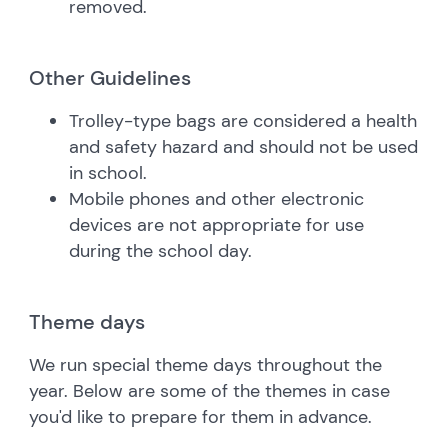
removed.
Other Guidelines
Trolley-type bags are considered a health
and safety hazard and should not be used
in school.
Mobile phones and other electronic
devices are not appropriate for use
during the school day.
Theme days
We run special theme days throughout the
year. Below are some of the themes in case
you'd like to prepare for them in advance.