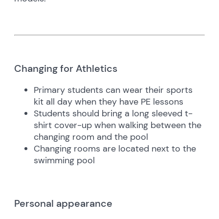
Changing for Athletics
Primary students can wear their sports
kit all day when they have PE lessons
Students should bring a long sleeved t-
shirt cover-up when walking between the
changing room and the pool
Changing rooms are located next to the
swimming pool
Personal appearance