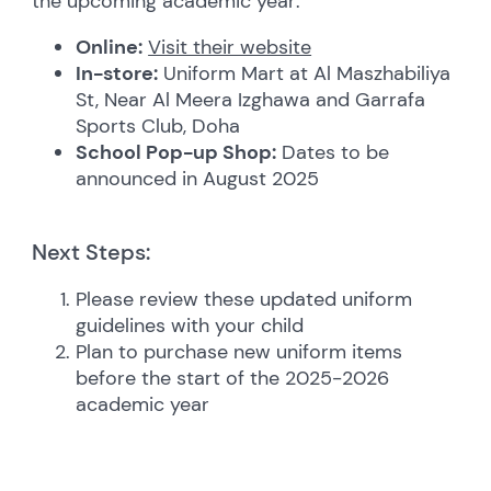
the upcoming academic year:
Online:
Visit their website
In-store:
Uniform Mart at Al Maszhabiliya
St, Near Al Meera Izghawa and Garrafa
Sports Club, Doha
School Pop-up Shop:
Dates to be
announced in August 2025
Next Steps:
Please review these updated uniform
guidelines with your child
Plan to purchase new uniform items
before the start of the 2025-2026
academic year