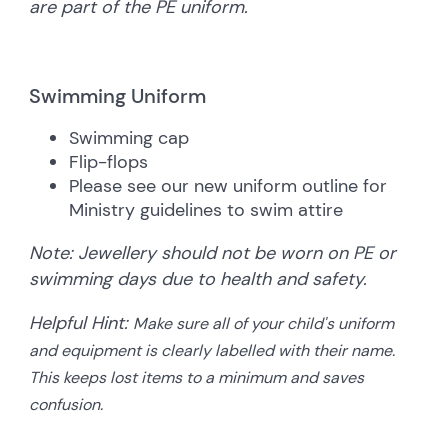
are part of the PE uniform.
Swimming Uniform
Swimming cap
Flip-flops
Please see our new uniform outline for
Ministry guidelines to swim attire
Note:
Jewellery should not be worn on PE or
swimming days due to health and safety.
Helpful Hint:
Make sure all of your child's uniform
and equipment is clearly labelled with their name.
This keeps lost items to a minimum and saves
confusion.