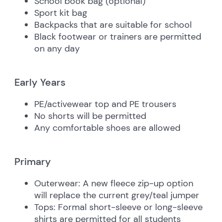
School book bag (optional)
Sport kit bag
Backpacks that are suitable for school
Black footwear or trainers are permitted
on any day
Early Years
PE/activewear top and PE trousers
No shorts will be permitted
Any comfortable shoes are allowed
Primary
Outerwear:
A new fleece zip-up option
will replace the current grey/teal jumper
Tops:
Formal short-sleeve or long-sleeve
shirts are permitted for all students