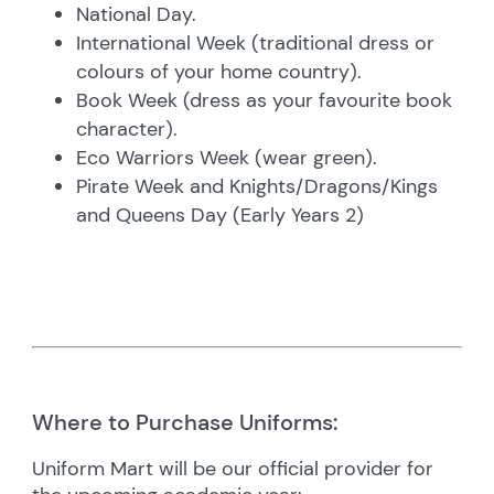
National Day.
International Week (traditional dress or
colours of your home country).
Book Week (dress as your favourite book
character).
Eco Warriors Week (wear green).
Pirate Week and Knights/Dragons/Kings
and Queens Day (Early Years 2)
Where to Purchase Uniforms:
Uniform Mart will be our official provider for