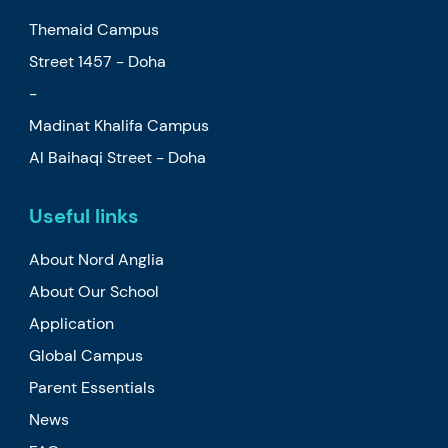
Themaid Campus
Street 1457 - Doha
-
Madinat Khalifa Campus
Al Baihaqi Street - Doha
Useful links
About Nord Anglia
About Our School
Application
Global Campus
Parent Essentials
News