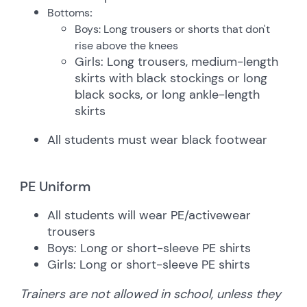
Bottoms
:
Boys: Long trousers or shorts that don't
rise above the knees
Girls: Long trousers, medium-length
skirts with black stockings or long
black socks, or long ankle-length
skirts
All students must wear black footwear
PE Uniform
All students will wear PE/activewear
trousers
Boys: Long or short-sleeve PE shirts
Girls: Long or short-sleeve PE shirts
Trainers are not allowed in school, unless they