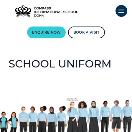
ENQUIRE NOW
BOOK A VISIT
SCHOOL UNIFORM