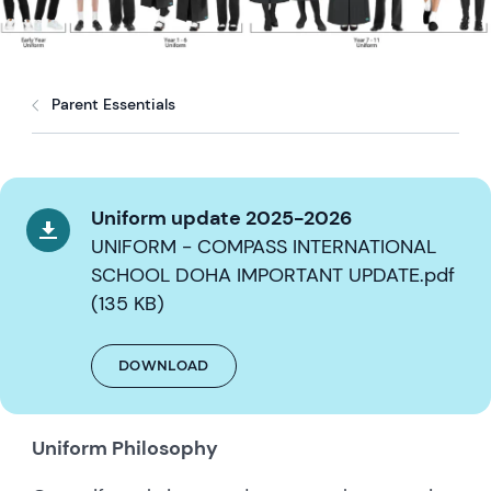
Parent Essentials
Uniform update 2025-2026
UNIFORM - COMPASS INTERNATIONAL
SCHOOL DOHA IMPORTANT UPDATE.pdf
(135 KB)
DOWNLOAD
Uniform Philosophy