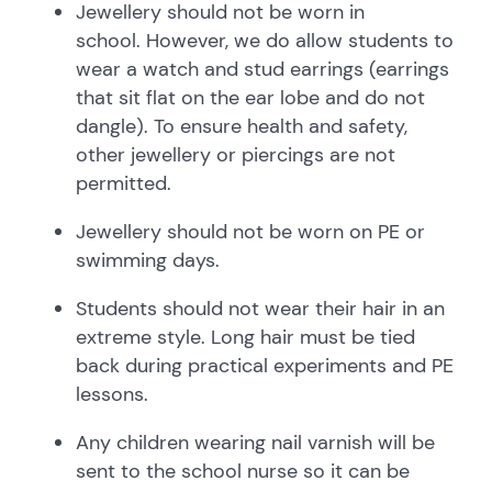
Jewellery should not be worn in
school. However, we do allow students to
wear a watch and stud earrings (earrings
that sit flat on the ear lobe and do not
dangle). To ensure health and safety,
other jewellery or piercings are not
permitted.
Jewellery should not be worn on PE or
swimming days.
Students should not wear their hair in an
extreme style. Long hair must be tied
back during practical experiments and PE
lessons.
Any children wearing nail varnish will be
sent to the school nurse so it can be