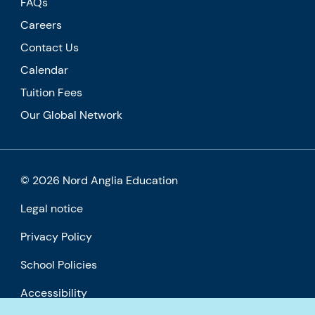
FAQs
Careers
Contact Us
Calendar
Tuition Fees
Our Global Network
© 2026 Nord Anglia Education
Legal notice
Privacy Policy
School Policies
Accessibility