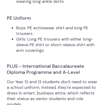
wearing long ankle skirts
PE Uniform
Boys: PE activewear shirt and long PE
trousers
Girls: Long PE trousers with either long-
sleeve PE shirt or short-sleeve shirt with
arm coverings
PLUS - International Baccalaureate
Diploma Programme and A-Level
Our Year 12 and 13 students don't need to wear
a school uniform. Instead, they're expected to
dress in smart, business attire, which reflects
their status as senior students and role
models.