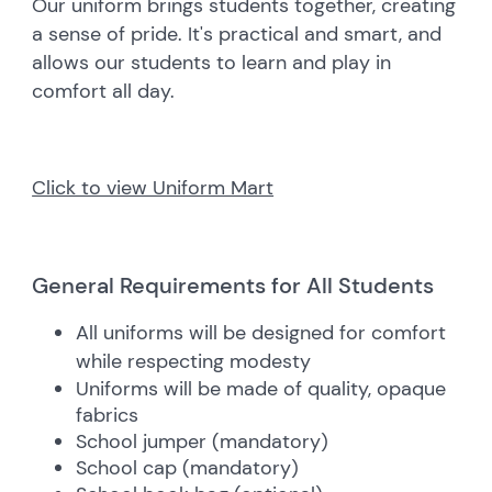
Our uniform brings students together, creating
a sense of pride. It's practical and smart, and
allows our students to learn and play in
comfort all day.
Click to view Uniform Mart
General Requirements for All Students
All uniforms will be designed for comfort
while respecting modesty
Uniforms will be made of quality, opaque
fabrics
School jumper (mandatory)
School cap (mandatory)