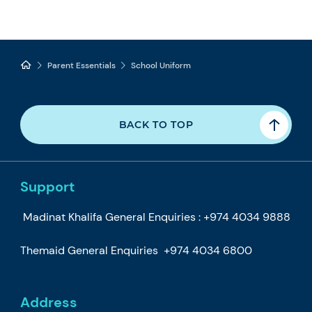
Parent Essentials
School Uniform
BACK TO TOP
Support
Madinat Khalifa General Enquiries :
+974 4034 9888
Themaid General Enquiries
+974 4034 6800
Address