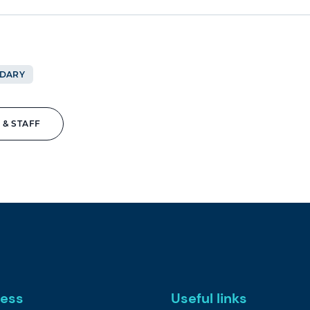
DARY
 & STAFF
ess
Useful links