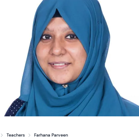
Teachers
Farhana Parveen