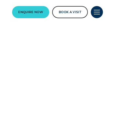
ENQUIRE NOW
BOOK A VISIT