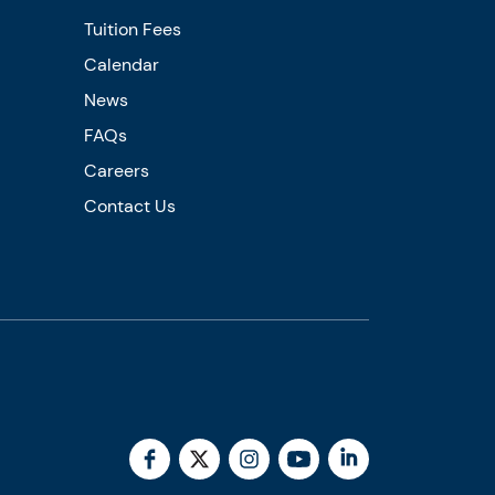
Tuition Fees
Calendar
News
FAQs
Careers
Contact Us