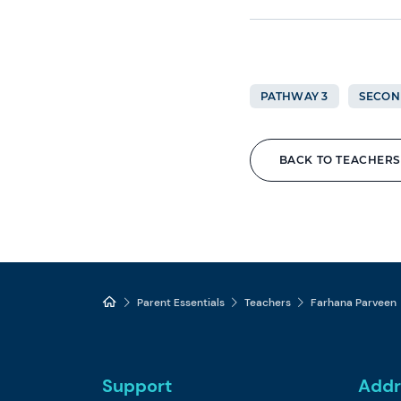
PATHWAY 3
SECON
BACK TO TEACHERS
Parent Essentials
Teachers
Farhana Parveen
Support
Addr