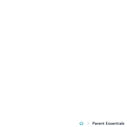
Parent Essentials