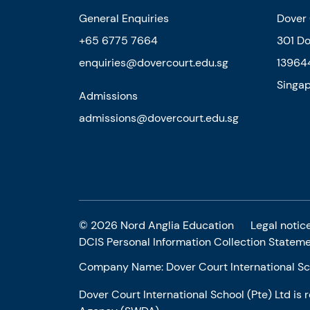
General Enquiries
Dover 
+65 6775 7664
301 D
enquiries@dovercourt.edu.sg
13964
Singa
Admissions
admissions@dovercourt.edu.sg
© 2026 Nord Anglia Education
Legal notic
DCIS Personal Information Collection Statem
Company Name: Dover Court International Sch
Dover Court International School (Pte) Ltd is