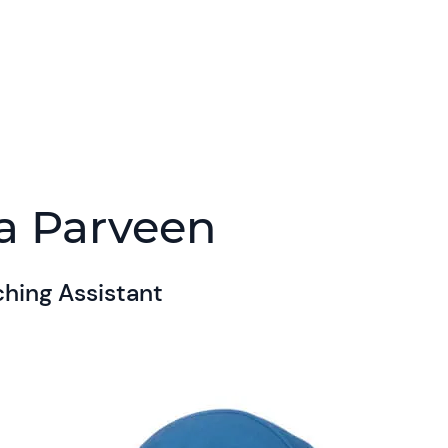
a Parveen
hing Assistant