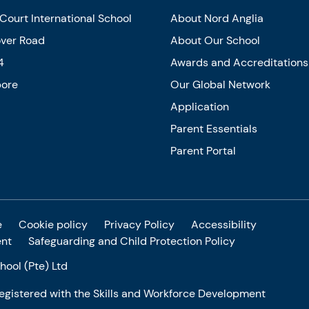
Court International School
About Nord Anglia
over Road
About Our School
4
Awards and Accreditations
pore
Our Global Network
Application
Parent Essentials
Parent Portal
e
Cookie policy
Privacy Policy
Accessibility
ent
Safeguarding and Child Protection Policy
ool (Pte) Ltd
 registered with the Skills and Workforce Development