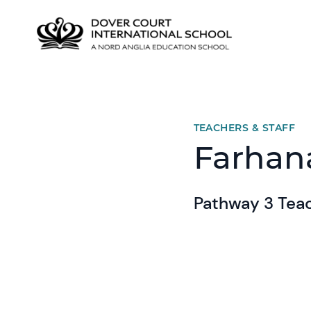
TEACHERS & STAFF
Farhan
Pathway 3 Teac