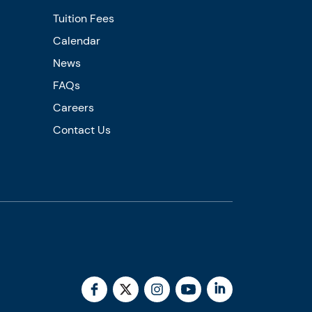
Tuition Fees
Calendar
News
FAQs
Careers
Contact Us