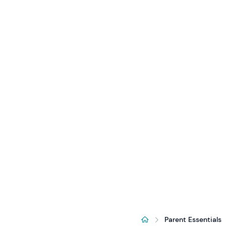
Parent Essentials