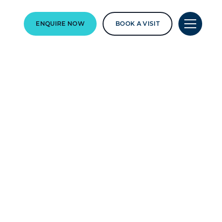
ENQUIRE NOW
BOOK A VISIT