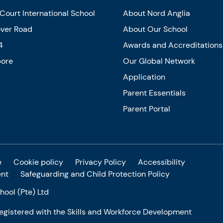
Court International School
About Nord Anglia
over Road
About Our School
4
Awards and Accreditations
pore
Our Global Network
Application
Parent Essentials
Parent Portal
e
Cookie policy
Privacy Policy
Accessibility
ent
Safeguarding and Child Protection Policy
ool (Pte) Ltd
 registered with the Skills and Workforce Development