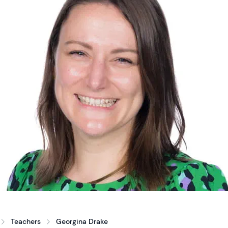
Teachers
Georgina Drake