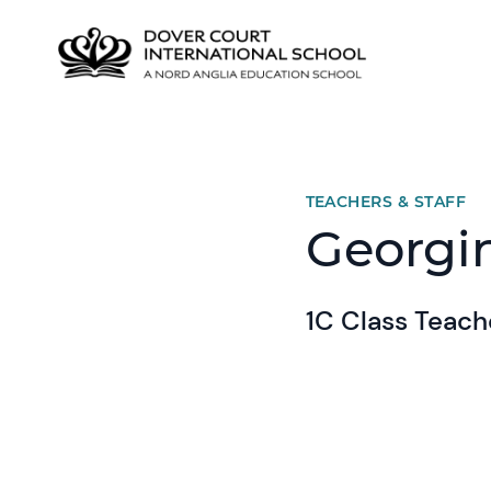
TEACHERS & STAFF
Georgi
1C Class Teach