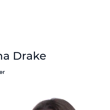
na Drake
er