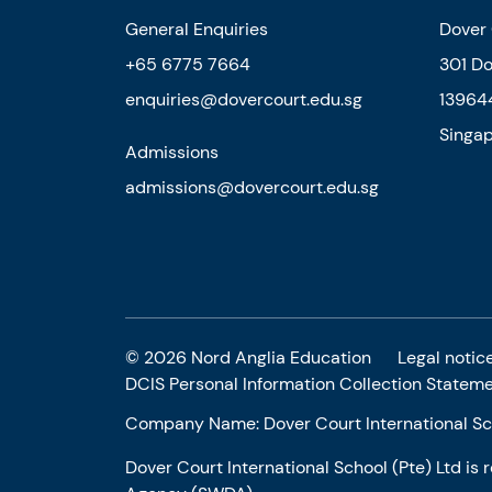
General Enquiries
Dover 
+65 6775 7664
301 D
enquiries@dovercourt.edu.sg
13964
Singa
Admissions
admissions@dovercourt.edu.sg
© 2026 Nord Anglia Education
Legal notic
DCIS Personal Information Collection Statem
Company Name: Dover Court International Sch
Dover Court International School (Pte) Ltd is