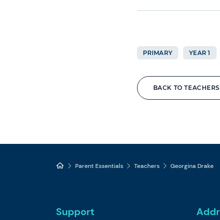
PRIMARY
YEAR 1
BACK TO TEACHERS
Parent Essentials
Teachers
Georgina Drake
Support
Addr