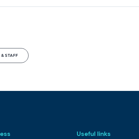
 & STAFF
ess
Useful links