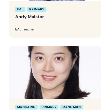
EAL
PRIMARY
Andy Malster
EAL Teacher
MANDARIN
PRIMARY
MANDARIN