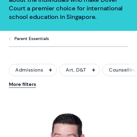
Court a premier choice for international
school education in Singapore.
Parent Essentials
Admissions
Art, D&T
Counsellin
More filters