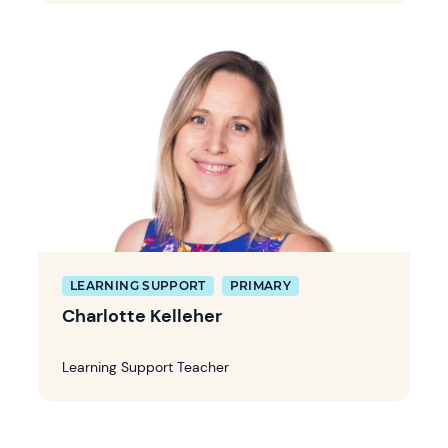
LEARNING SUPPORT
PRIMARY
Charlotte Kelleher
Learning Support Teacher