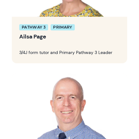
PATHWAY 3
PRIMARY
Ailsa Page
3/4J form tutor and Primary Pathway 3 Leader