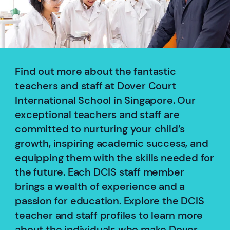
Find out more about the fantastic
teachers and staff at Dover Court
International School in Singapore. Our
exceptional teachers and staff are
committed to nurturing your child’s
growth, inspiring academic success, and
equipping them with the skills needed for
the future. Each DCIS staff member
brings a wealth of experience and a
passion for education. Explore the DCIS
teacher and staff profiles to learn more
about the individuals who make Dover