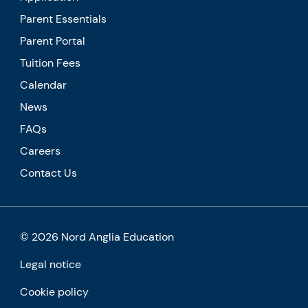
Parent Essentials
Parent Portal
Tuition Fees
Calendar
News
FAQs
Careers
Contact Us
© 2026 Nord Anglia Education
Legal notice
Cookie policy