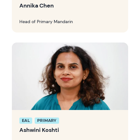
Annika Chen
Head of Primary Mandarin
EAL
PRIMARY
Ashwini Koshti