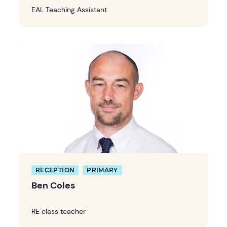
EAL Teaching Assistant
RECEPTION
PRIMARY
Ben Coles
RE class teacher