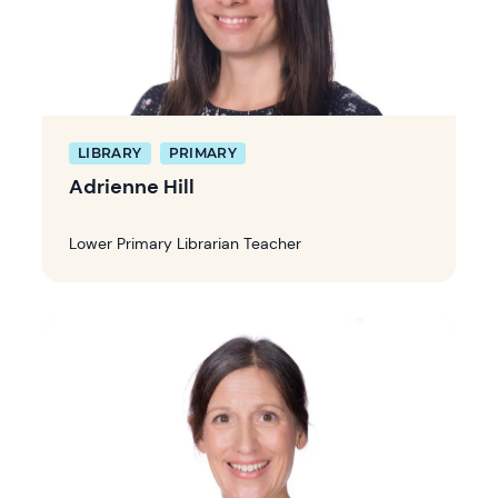
LIBRARY
PRIMARY
Adrienne Hill
Lower Primary Librarian Teacher