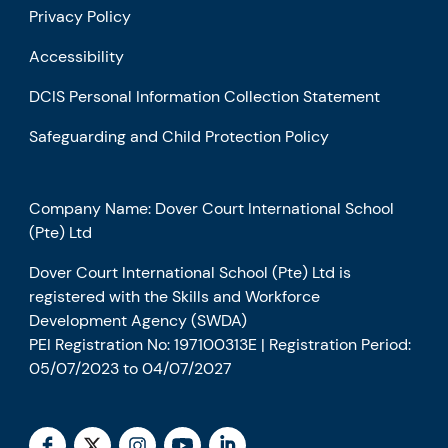
Privacy Policy
Accessibility
DCIS Personal Information Collection Statement
Safeguarding and Child Protection Policy
Company Name: Dover Court International School
(Pte) Ltd
Dover Court International School (Pte) Ltd is
registered with the Skills and Workforce
Development Agency (SWDA)
PEI Registration No: 197100313E | Registration Period:
05/07/2023 to 04/07/2027