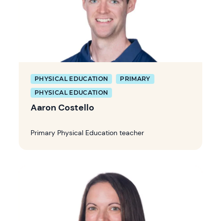
PHYSICAL EDUCATION
PRIMARY
PHYSICAL EDUCATION
Aaron Costello
Primary Physical Education teacher