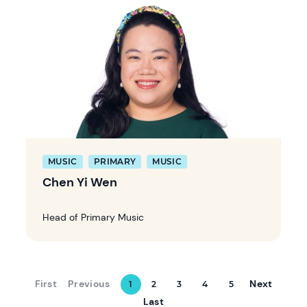
MUSIC
PRIMARY
MUSIC
Chen Yi Wen
Head of Primary Music
First
Previous
Next
1
2
3
4
5
Last