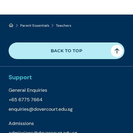
Parent Essentials
Teachers
BACK TO TOP
Support
General Enquiries
+65 6775 7664
enquiries@dovercourt.edu.sg
Admissions
admissions@dovercourt.edu.sg