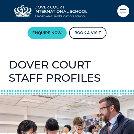
ENQUIRE NOW
BOOK A VISIT
DOVER COURT
STAFF PROFILES