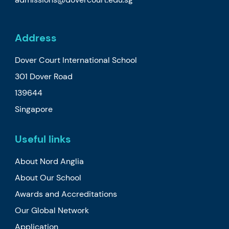
Address
Dover Court International School
301 Dover Road
139644
Singapore
Useful links
About Nord Anglia
About Our School
Awards and Accreditations
Our Global Network
Application