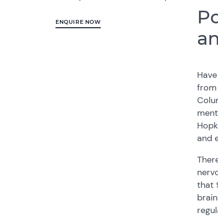
Po
ENQUIRE NOW
an
Have 
from 
Colum
menta
Hopki
and e
There
nervo
that 
brain
regul