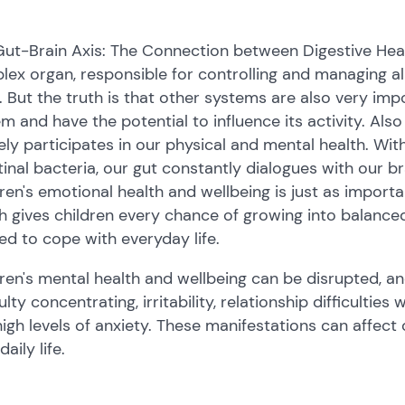
ut-Brain Axis: The Connection between Digestive Heal
ex organ, responsible for controlling and managing all
 But the truth is that other systems are also very imp
m and have the potential to influence its activity. Als
ely participates in our physical and mental health. With
tinal bacteria, our gut constantly dialogues with our br
ren's emotional health and wellbeing is just as import
h gives children every chance of growing into balanced,
d to cope with everyday life.
ren's mental health and wellbeing can be disrupted, a
culty concentrating, irritability, relationship difficulties
igh levels of anxiety. These manifestations can affect c
daily life.