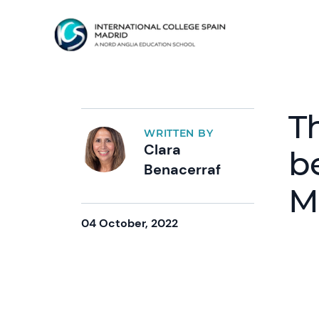
T
WRITTEN BY
Clara
b
Benacerraf
M
04 October, 2022