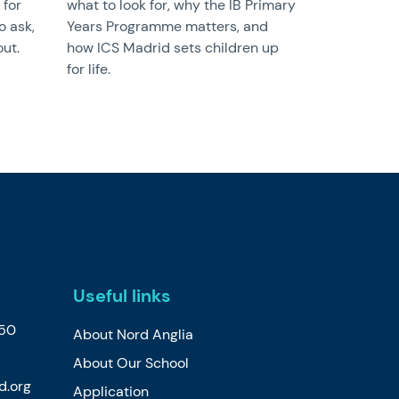
 for
what to look for, why the IB Primary
o ask,
Years Programme matters, and
ut.
how ICS Madrid sets children up
for life.
Useful links
650
About Nord Anglia
About Our School
d.org
Application