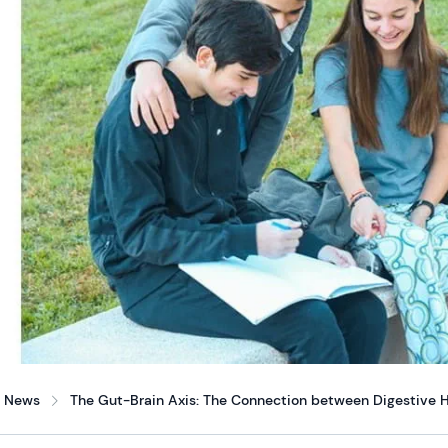
News
The Gut-Brain Axis: The Connection between Digestive H