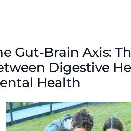
he Gut-Brain Axis: T
etween Digestive He
ental Health