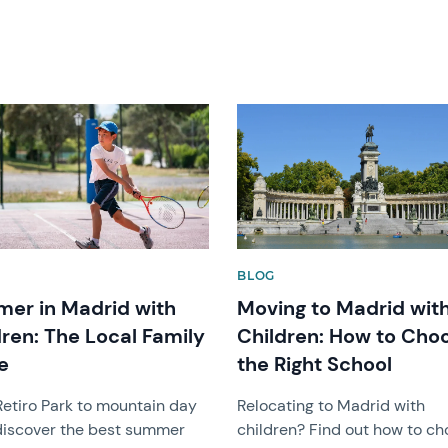
image
News image
BLOG
er in Madrid with
Moving to Madrid wit
dren: The Local Family
Children: How to Cho
e
the Right School
etiro Park to mountain day
Relocating to Madrid with
 discover the best summer
children? Find out how to c