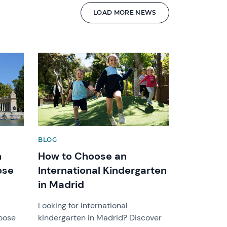
LOAD MORE NEWS
News image
BLOG
h
How to Choose an
ose
International Kindergarten
in Madrid
Looking for international
hoose
kindergarten in Madrid? Discover