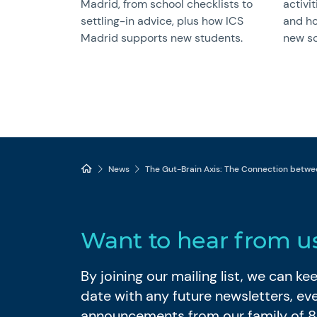
Madrid, from school checklists to
activit
settling-in advice, plus how ICS
and ho
Madrid supports new students.
new sc
News
The Gut-Brain Axis: The Connection betwe
Want to hear from u
By joining our mailing list, we can k
date with any future newsletters, ev
announcements from our family of 