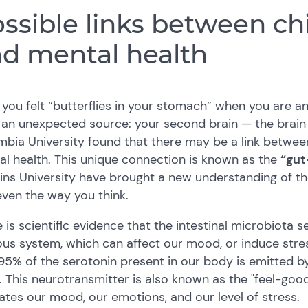
ssible links between chi
d mental health
you felt “butterflies in your stomach” when you are anxi
an unexpected source: your second brain — the brain i
bia University found that there may be a link between 
l health. This unique connection is known as the
“gut
ns University have brought a new understanding of th
ven the way you think.
 is scientific evidence that the intestinal microbiota se
us system, which can affect our mood, or induce stres
95% of the serotonin present in our body is emitted by
. This neurotransmitter is also known as the "feel-goo
ates our mood, our emotions, and our level of stress.