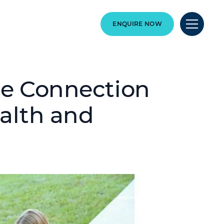
ENQUIRE NOW
he Connection
alth and