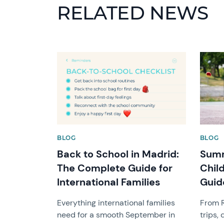
RELATED NEWS
News image
News 
BLOG
BLOG
Back to School in Madrid:
Summ
The Complete Guide for
Chil
International Families
Guid
Everything international families
From R
need for a smooth September in
trips,