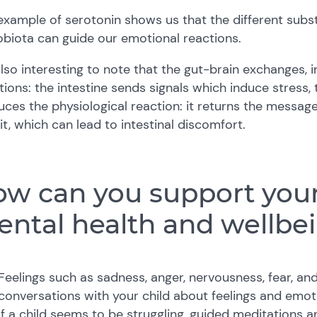
example of serotonin shows us that the different subs
biota can guide our emotional reactions.
 also interesting to note that the gut-brain exchanges, i
tions: the intestine sends signals which induce stress,
ces the physiological reaction: it returns the message 
it, which can lead to intestinal discomfort.
w can you support your 
ntal health and wellbe
Feelings such as sadness, anger, nervousness, fear, and 
conversations with your child about feelings and emot
If a child seems to be struggling, guided meditations