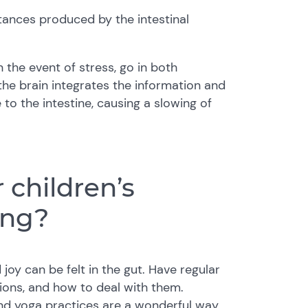
tances produced by the intestinal
n the event of stress, go in both
 the brain integrates the information and
to the intestine, causing a slowing of
children’s
ing?
joy can be felt in the gut. Have regular
ions, and how to deal with them.
 and yoga practices are a wonderful way