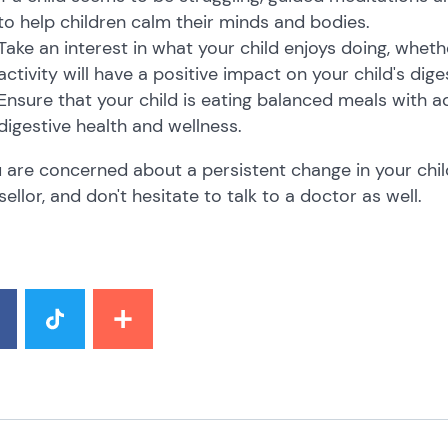
to help children calm their minds and bodies.
Take an interest in what your child enjoys doing, wheth
activity will have a positive impact on your child's dig
Ensure that your child is eating balanced meals with a
digestive health and wellness.
u are concerned about a persistent change in your chil
ellor, and don't hesitate to talk to a doctor as well.