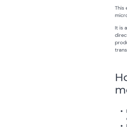
This 
micro
It is
direc
produ
trans
Ho
me