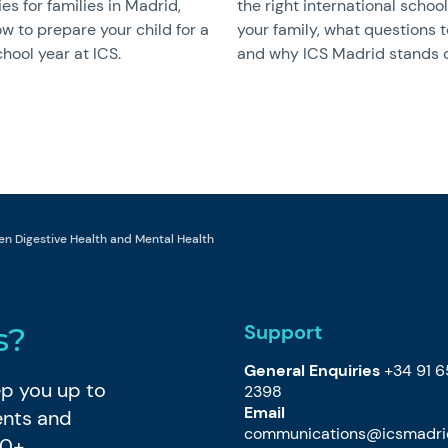
ies for families in Madrid,
the right international school
w to prepare your child for a
your family, what questions t
hool year at ICS.
and why ICS Madrid stands o
en Digestive Health and Mental Health
Support
s?
General Enquiries
+34 91 
eep you up to
2398
Email
ents and
communications@icsmadri
80+