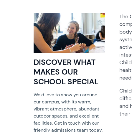
The G
compl
body.
syste
activ
intes
DISCOVER WHAT
Child
healt
MAKES OUR
neede
SCHOOL SPECIAL
Child
We’d love to show you around
diffi
our campus, with its warm,
and h
vibrant atmosphere, abundant
their 
outdoor spaces, and excellent
facilities. Get in touch with our
friendly admissions team today.