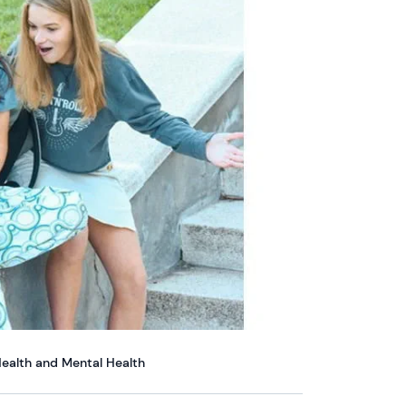
ealth and Mental Health