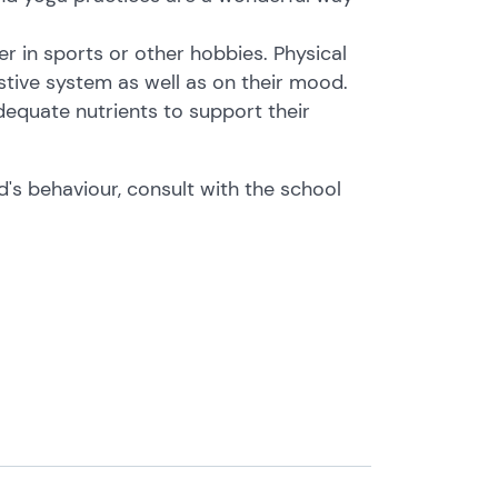
er in sports or other hobbies. Physical
estive system as well as on their mood.
dequate nutrients to support their
d's behaviour, consult with the school