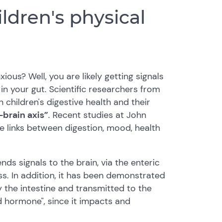
ldren's physical
ous? Well, you are likely getting signals
n your gut. Scientific researchers from
children's digestive health and their
-brain axis”
. Recent studies at John
e links between digestion, mood, health
nds signals to the brain, via the enteric
s. In addition, it has been demonstrated
 the intestine and transmitted to the
d hormone", since it impacts and