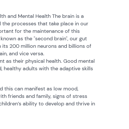
th and Mental Health The brain is a
 the processes that take place in our
ortant for the maintenance of this
o known as the "second brain", our gut
 its 200 million neurons and billions of
ain, and vice versa.
ant as their physical health. Good mental
 healthy adults with the adaptive skills
nd this can manifest as low mood,
 with friends and family, signs of stress
hildren’s ability to develop and thrive in