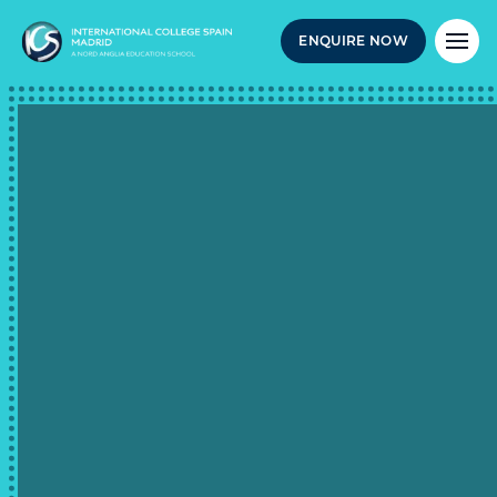
ENQUIRE NOW