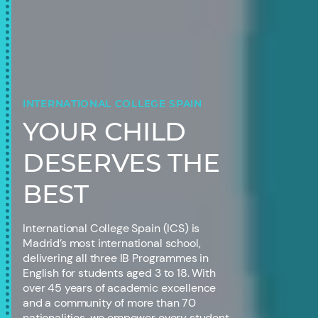
INTERNATIONAL COLLEGE SPAIN
YOUR CHILD
DESERVES THE
BEST
International College Spain (ICS) is
Madrid’s most international school,
delivering all three IB Programmes in
English for students aged 3 to 18. With
over 45 years of academic excellence
and a community of more than 70
nationalities, we empower every student