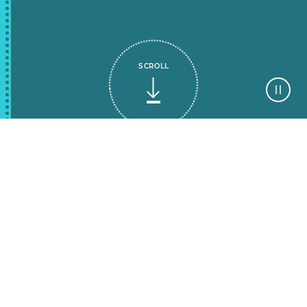
SCROLL