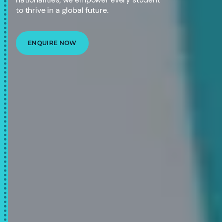
to thrive in a global future.
ENQUIRE NOW