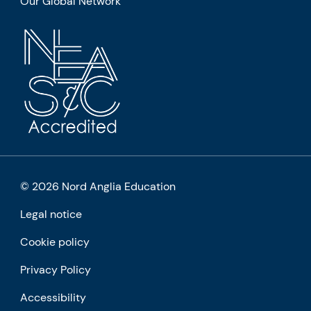
Our Global Network
© 2026 Nord Anglia Education
Legal notice
Cookie policy
Privacy Policy
Accessibility