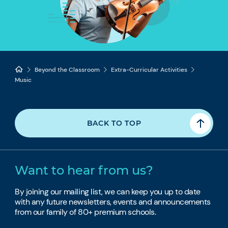
Beyond the Classroom
Extra-Curricular Activities
Music
BACK TO TOP
Want to hear from us?
By joining our mailing list, we can keep you up to date
with any future newsletters, events and announcements
from our family of 80+ premium schools.