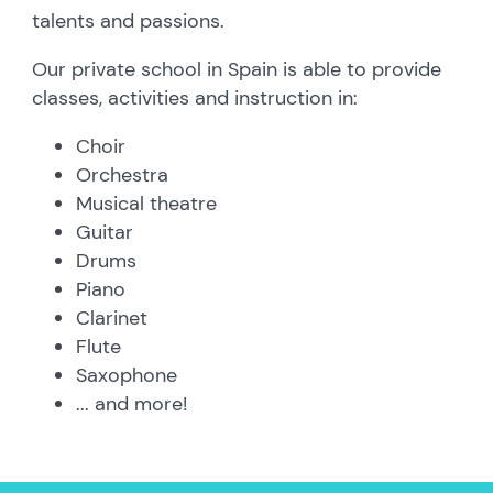
talents and passions.
Our private school in Spain is able to provide
classes, activities and instruction in:
Choir
Orchestra
Musical theatre
Guitar
Drums
Piano
Clarinet
Flute
Saxophone
... and more!