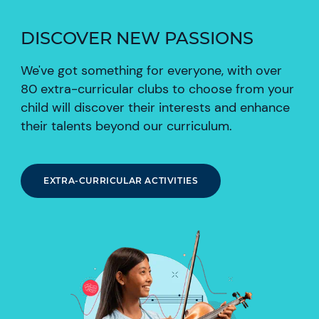
DISCOVER NEW PASSIONS
We've got something for everyone, with over
80 extra-curricular clubs to choose from your
child will discover their interests and enhance
their talents beyond our curriculum.
EXTRA-CURRICULAR ACTIVITIES