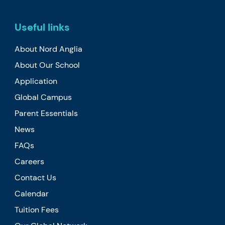
Useful links
About Nord Anglia
About Our School
Application
Global Campus
Parent Essentials
News
FAQs
Careers
Contact Us
Calendar
Tuition Fees