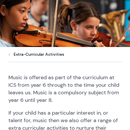
Extra-Curricular Activities
Music is offered as part of the curriculum at
ICS from year 6 through to the time your child
leaves us. Music is a compulsory subject from
year 6 until year 8.
If your child has a particular interest in, or
talent for, music then we also offer a range of
extra curricular activities to nurture their