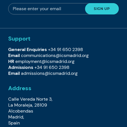
Support
General Enquiries
+34 91 650 2398
Email
communications@icsmadrid.org
HR
employment@icsmadrid.org
Admissions
+34 91 650 2398
Email
admissions@icsmadrid.org
Address
Calle Vereda Norte 3,
La Moraleja, 28109
Alcobendas
Madrid,
Spain