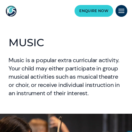
ENQUIRE NOW
MUSIC
Music is a popular extra curricular activity.
Your child may either participate in group
musical activities such as musical theatre
or choir, or receive individual instruction in
an instrument of their interest.