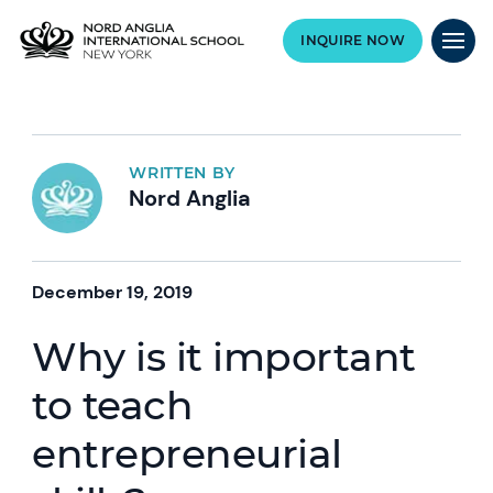
INQUIRE NOW
WRITTEN BY
Nord Anglia
December 19, 2019
Why is it important
to teach
entrepreneurial