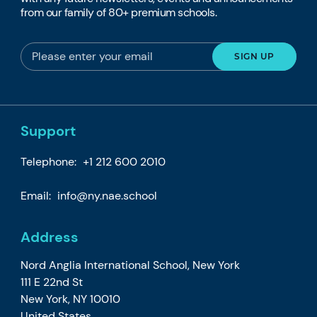
from our family of 80+ premium schools.
Support
Telephone:
+1 212 600 2010
Email:
info@ny.nae.school
Address
Nord Anglia International School, New York
111 E 22nd St
New York, NY 10010
United States