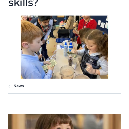
skills?
News