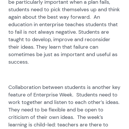
be particularly important when a plan fails,
students need to pick themselves up and think
again about the best way forward. An
education in enterprise teaches students that
to fail is not always negative. Students are
taught to develop, improve and reconsider
their ideas. They learn that failure can
sometimes be just as important and useful as
success.
Collaboration between students is another key
feature of Enterprise Week. Students need to
work together and listen to each other’s ideas.
They need to be flexible and be open to
criticism of their own ideas. The week’s
learning is child-led: teachers are there to