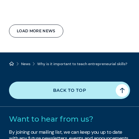
LOAD MORE NEWS
News
Why is it important to teach entrepreneurial skills?
BACK TO TOP
Want to hear from us?
By joining our mailing list, we can keep you up to date
with any future newsletters, events and announcements