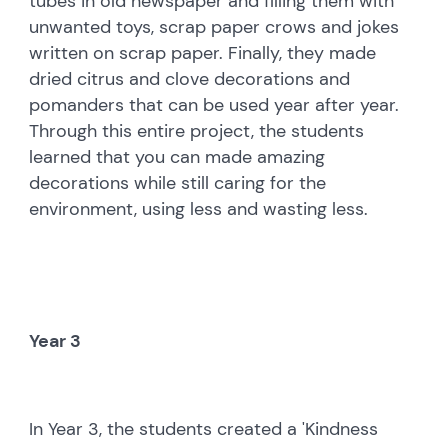
tubes in old newspaper and filling them with
unwanted toys, scrap paper crows and jokes
written on scrap paper. Finally, they made
dried citrus and clove decorations and
pomanders that can be used year after year.
Through this entire project, the students
learned that you can made amazing
decorations while still caring for the
environment, using less and wasting less.
Year 3
In Year 3, the students created a 'Kindness