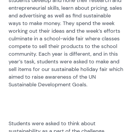
students develop and hone their research and
entrepreneurial skills, learn about pricing, sales
and advertising as well as find sustainable
ways to make money. They spend the week
working out their ideas and the week’s efforts
culminate in a school-wide fair where classes
compete to sell their products to the school
community. Each year is different, and in this
year’s task, students were asked to make and
sell items for our sustainable holiday fair which
aimed to raise awareness of the UN
Sustainable Development Goals.
Students were asked to think about
sustainability as a part of the challenge