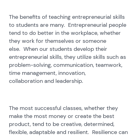
The benefits of teaching entrepreneurial skills
to students are many. Entrepreneurial people
tend to do better in the workplace, whether
they work for themselves or someone
else. When our students develop their
entrepreneurial skills, they utilize skills such as
problem-solving, communication, teamwork,
time management, innovation,
collaboration and leadership.
The most successful classes, whether they
make the most money or create the best
product, tend to be creative, determined,
flexible, adaptable and resilient. Resilience can