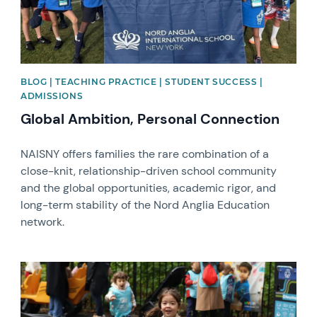
BLOG | TEACHING PRACTICE | STUDENT SUCCESS |
ADMISSIONS
Global Ambition, Personal Connection
NAISNY offers families the rare combination of a
close-knit, relationship-driven school community
and the global opportunities, academic rigor, and
long-term stability of the Nord Anglia Education
network.
News image