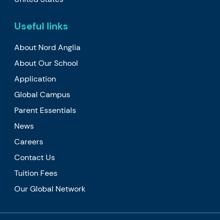
Useful links
About Nord Anglia
About Our School
Application
Global Campus
Parent Essentials
News
Careers
Contact Us
Tuition Fees
Our Global Network