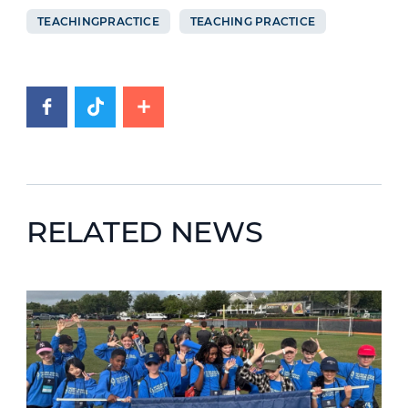
TEACHINGPRACTICE
TEACHING PRACTICE
RELATED NEWS
News image