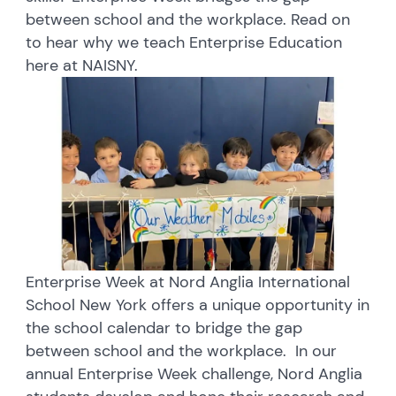
between school and the workplace. Read on
to hear why we teach Enterprise Education
here at NAISNY.
Enterprise Week at Nord Anglia International
School New York offers a unique opportunity in
the school calendar to bridge the gap
between school and the workplace. In our
annual Enterprise Week challenge, Nord Anglia