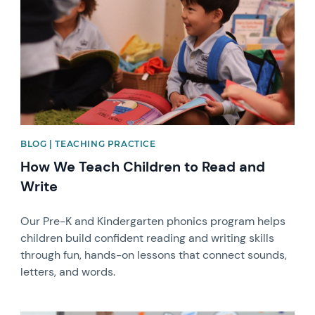
BLOG | TEACHING PRACTICE
How We Teach Children to Read and
Write
Our Pre-K and Kindergarten phonics program helps
children build confident reading and writing skills
through fun, hands-on lessons that connect sounds,
letters, and words.