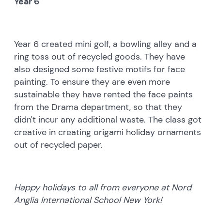
Year 6
Year 6 created mini golf, a bowling alley and a
ring toss out of recycled goods. They have
also designed some festive motifs for face
painting. To ensure they are even more
sustainable they have rented the face paints
from the Drama department, so that they
didn't incur any additional waste. The class got
creative in creating origami holiday ornaments
out of recycled paper.
Happy holidays to all from everyone at Nord
Anglia International School New York!