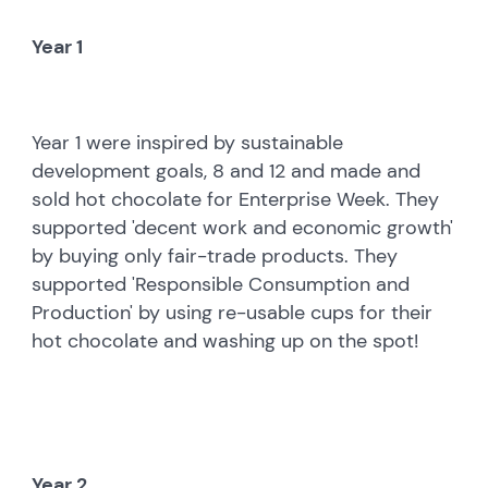
Year 1
Year 1 were inspired by sustainable
development goals, 8 and 12 and made and
sold hot chocolate for Enterprise Week. They
supported 'decent work and economic growth'
by buying only fair-trade products. They
supported 'Responsible Consumption and
Production' by using re-usable cups for their
hot chocolate and washing up on the spot!
Year 2