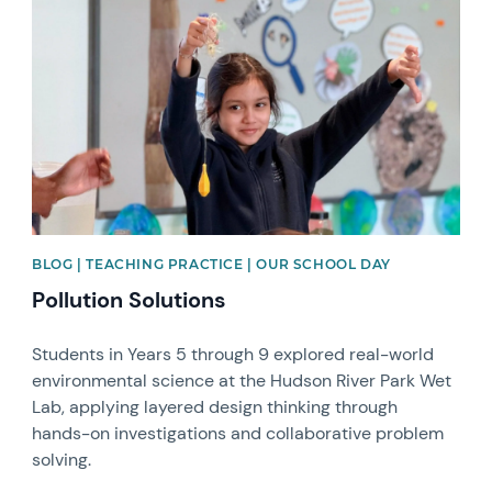
News image
BLOG | TEACHING PRACTICE | OUR SCHOOL DAY
Pollution Solutions
Students in Years 5 through 9 explored real-world
environmental science at the Hudson River Park Wet
Lab, applying layered design thinking through
hands-on investigations and collaborative problem
solving.