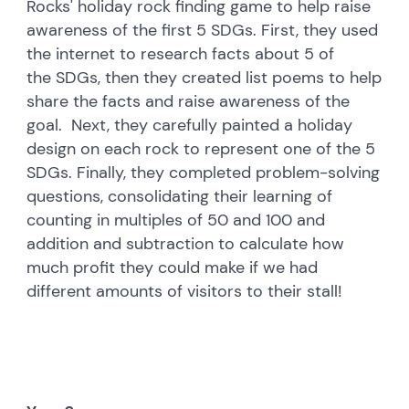
Rocks' holiday rock finding game to help raise
awareness of the first 5 SDGs. First, they used
the internet to research facts about 5 of
the SDGs, then they created list poems to help
share the facts and raise awareness of the
goal. Next, they carefully painted a holiday
design on each rock to represent one of the 5
SDGs. Finally, they completed problem-solving
questions, consolidating their learning of
counting in multiples of 50 and 100 and
addition and subtraction to calculate how
much profit they could make if we had
different amounts of visitors to their stall!