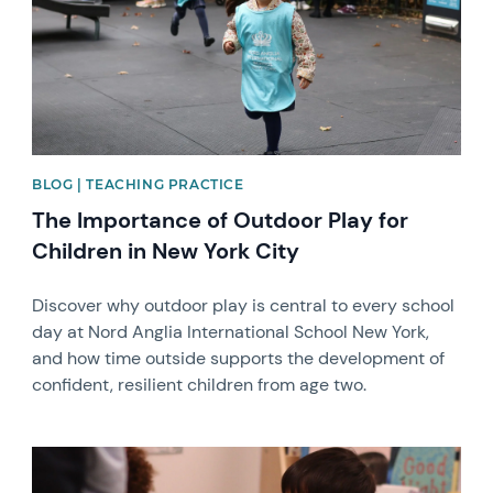
BLOG | TEACHING PRACTICE
The Importance of Outdoor Play for
Children in New York City
Discover why outdoor play is central to every school
day at Nord Anglia International School New York,
and how time outside supports the development of
confident, resilient children from age two.
News image