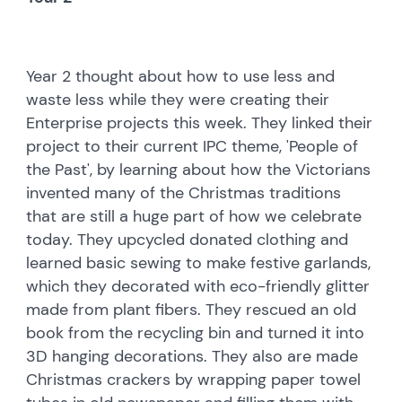
Year 2 thought about how to use less and
waste less while they were creating their
Enterprise projects this week. They linked their
project to their current IPC theme, 'People of
the Past', by learning about how the Victorians
invented many of the Christmas traditions
that are still a huge part of how we celebrate
today. They upcycled donated clothing and
learned basic sewing to make festive garlands,
which they decorated with eco-friendly glitter
made from plant fibers. They rescued an old
book from the recycling bin and turned it into
3D hanging decorations. They also are made
Christmas crackers by wrapping paper towel