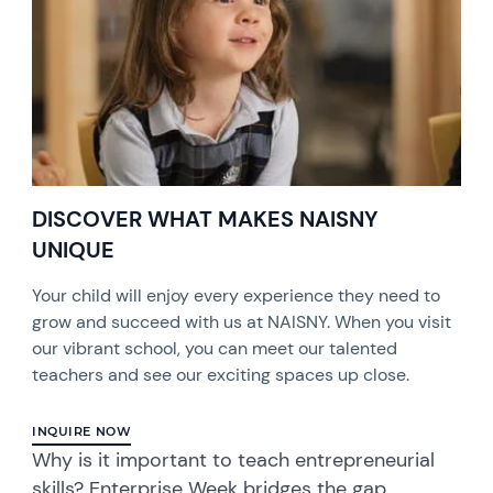
DISCOVER WHAT MAKES NAISNY
UNIQUE
Your child will enjoy every experience they need to
grow and succeed with us at NAISNY. When you visit
our vibrant school, you can meet our talented
teachers and see our exciting spaces up close.
INQUIRE NOW
Why is it important to teach entrepreneurial
skills? Enterprise Week bridges the gap