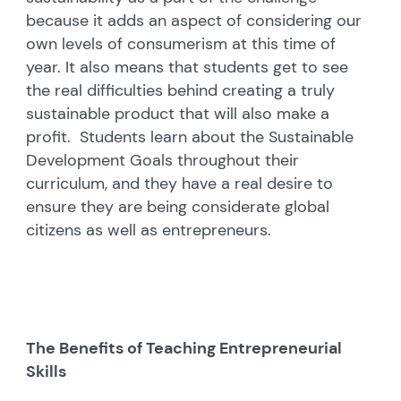
because it adds an aspect of considering our
own levels of consumerism at this time of
year. It also means that students get to see
the real difficulties behind creating a truly
sustainable product that will also make a
profit. Students learn about the Sustainable
Development Goals throughout their
curriculum, and they have a real desire to
ensure they are being considerate global
citizens as well as entrepreneurs.
The Benefits of Teaching Entrepreneurial
Skills