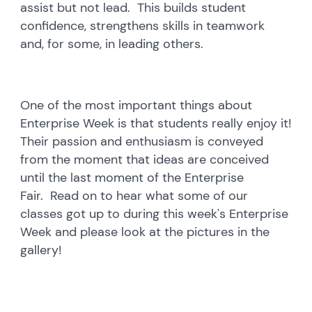
assist but not lead. This builds student
confidence, strengthens skills in teamwork
and, for some, in leading others.
One of the most important things about
Enterprise Week is that students really enjoy it!
Their passion and enthusiasm is conveyed
from the moment that ideas are conceived
until the last moment of the Enterprise
Fair. Read on to hear what some of our
classes got up to during this week's Enterprise
Week and please look at the pictures in the
gallery!