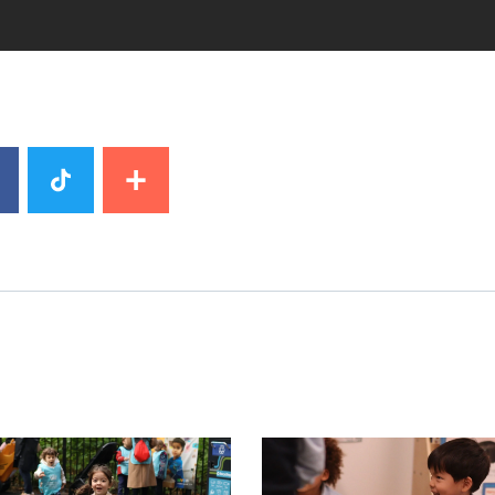
image
News image