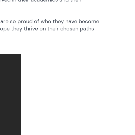
we are so proud of who they have become
hope they thrive on their chosen paths