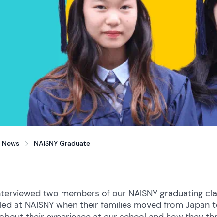
News
NAISNY Graduate
terviewed two members of our NAISNY graduating class
led at NAISNY when their families moved from Japan to 
about their experience at our school and how they thr