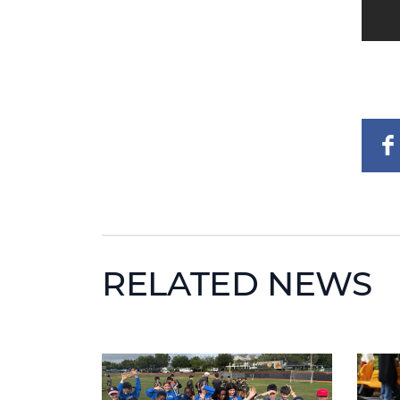
RELATED NEWS
News image
News 