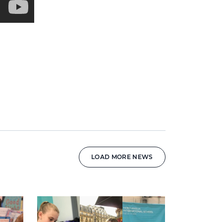
LOAD MORE NEWS
News image