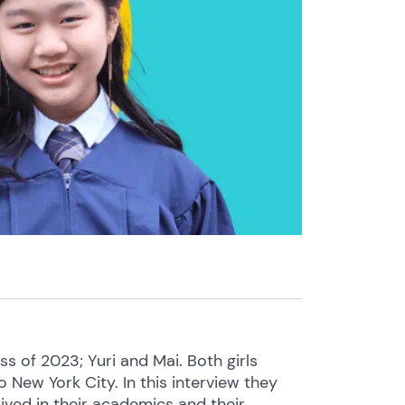
 of 2023; Yuri and Mai. Both girls
New York City. In this interview they
ived in their academics and their