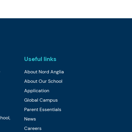
Useful links
0
About Nord Anglia
About Our School
Application
Global Campus
Parent Essentials
hool,
News
Careers