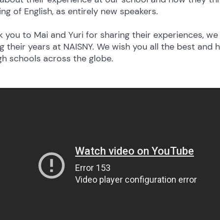
ing of English, as entirely new speakers.
 you to Mai and Yuri for sharing their experiences, 
g their years at NAISNY. We wish you all the best and 
gh schools across the globe.