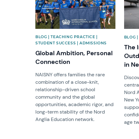
BLOG | TEACHING PRACTICE |
BLOG |
STUDENT SUCCESS | ADMISSIONS
The 
Global Ambition, Personal
Outd
Connection
in N
NAISNY offers families the rare
Discov
combination of a close-knit,
centra
relationship-driven school
Nord A
community and the global
New Yo
opportunities, academic rigor, and
suppor
long-term stability of the Nord
confid
Anglia Education network.
age tw