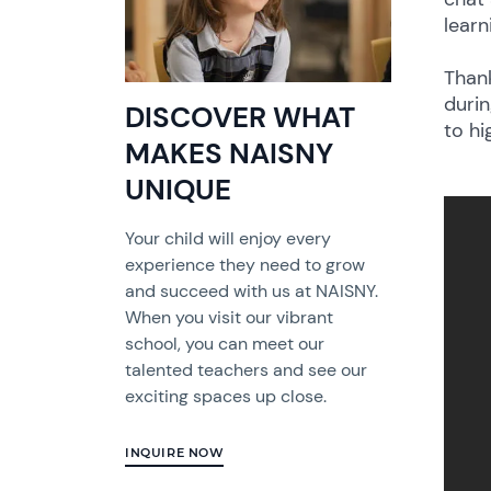
learn
Thank
durin
DISCOVER WHAT
to hi
MAKES NAISNY
UNIQUE
Your child will enjoy every
experience they need to grow
and succeed with us at NAISNY.
When you visit our vibrant
school, you can meet our
talented teachers and see our
exciting spaces up close.
INQUIRE NOW