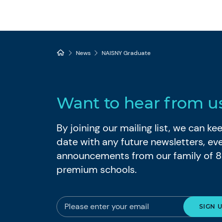
News
NAISNY Graduate
Want to hear from u
By joining our mailing list, we can k
date with any future newsletters, ev
announcements from our family of 
premium schools.