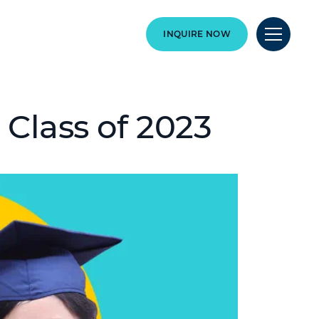
INQUIRE NOW
 Class of 2023