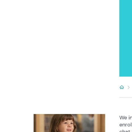
We in
enrol
chat 