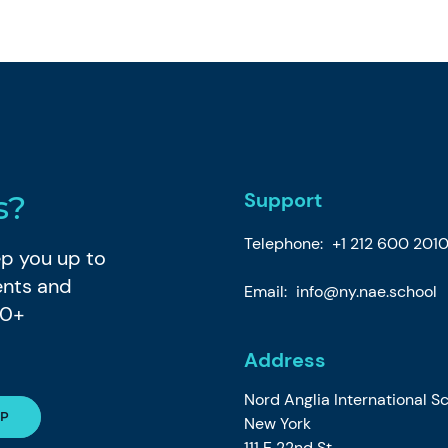
Support
s?
Telephone:
+1 212 600 201
eep you up to
ents and
Email:
info@ny.nae.school
80+
Address
Nord Anglia International Sc
New York
111 E 22nd St