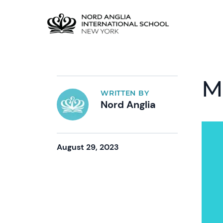
M
WRITTEN BY
Nord Anglia
August 29, 2023