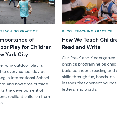
 TEACHING PRACTICE
BLOG | TEACHING PRACTICE
Importance of
How We Teach Childr
oor Play for Children
Read and Write
ew York City
Our Pre-K and Kindergarten
phonics program helps child
er why outdoor play is
build confident reading and 
l to every school day at
skills through fun, hands-on
nglia International School
lessons that connect sounds
rk, and how time outside
letters, and words.
ts the development of
ent, resilient children from
o.