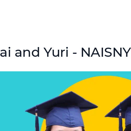
ai and Yuri - NAISNY