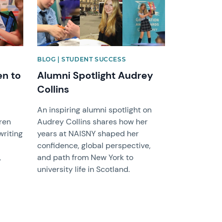
BLOG | STUDENT SUCCESS
en to
Alumni Spotlight Audrey
Collins
An inspiring alumni spotlight on
ren
Audrey Collins shares how her
writing
years at NAISNY shaped her
confidence, global perspective,
,
and path from New York to
university life in Scotland.