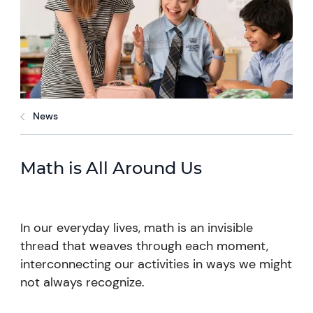
News
Math is All Around Us
In our everyday lives, math is an invisible
thread that weaves through each moment,
interconnecting our activities in ways we might
not always recognize.