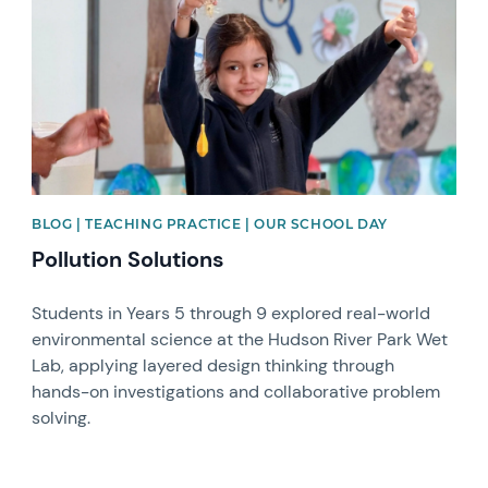
BLOG | TEACHING PRACTICE | OUR SCHOOL DAY
Pollution Solutions
Students in Years 5 through 9 explored real-world
environmental science at the Hudson River Park Wet
Lab, applying layered design thinking through
hands-on investigations and collaborative problem
solving.