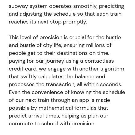
subway system operates smoothly, predicting
and adjusting the schedule so that each train
reaches its next stop promptly.
This level of precision is crucial for the hustle
and bustle of city life, ensuring millions of
people get to their destinations on time.
paying for our journey using a contactless
credit card, we engage with another algorithm
that swiftly calculates the balance and
processes the transaction, all within seconds.
Even the convenience of knowing the schedule
of our next train through an app is made
possible by mathematical formulas that
predict arrival times, helping us plan our
commute to school with precision.