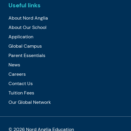
Useful links
About Nord Anglia
About Our School
Application
Global Campus
Parent Essentials
News
Careers
Contact Us
Tuition Fees
Our Global Network
© 2026 Nord Anglia Education