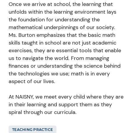
Once we arrive at school, the learning that
unfolds within the learning environment lays
the foundation for understanding the
mathematical underpinnings of our society.
Ms. Burton emphasizes that the basic math
skills taught in school are not just academic
exercises, they are essential tools that enable
us to navigate the world. From managing
finances or understanding the science behind
the technologies we use; math is in every
aspect of our lives.
At NAISNY, we meet every child where they are
in their learning and support them as they
spiral through our curricula.
TEACHING PRACTICE