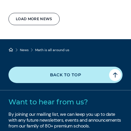
LOAD MORE NEWS
News
Math is all around us
BACK TO TOP
Want to hear from us?
By joining our mailing list, we can keep you up to date
with any future newsletters, events and announcements
from our family of 80+ premium schools.