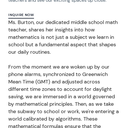
teachers and see our exciting spaces up close.
INQUIRE NOW
Ms. Burton, our dedicated middle school math
teacher, shares her insights into how
mathematics is not just a subject we learn in
school but a fundamental aspect that shapes
our daily routines.
From the moment we are woken up by our
phone alarms, synchronized to Greenwich
Mean Time (GMT) and adjusted across
different time zones to account for daylight
saving, we are immersed in a world governed
by mathematical principles.
Then, as we take
the subway to school or work, we're entering a
world calibrated by algorithms. These
mathematical formulas ensure that the