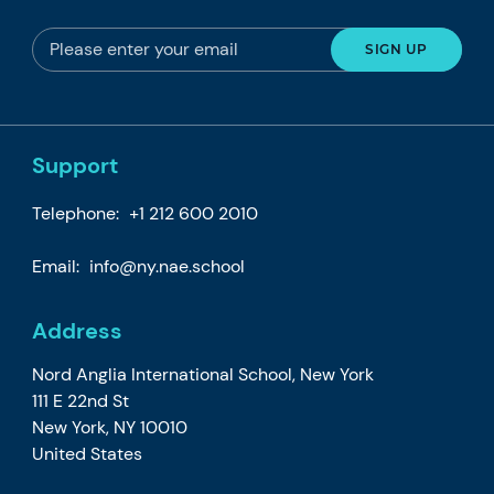
Support
Telephone:
+1 212 600 2010
Email:
info@ny.nae.school
Address
Nord Anglia International School, New York
111 E 22nd St
New York, NY 10010
United States