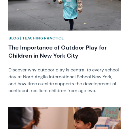
BLOG | TEACHING PRACTICE
The Importance of Outdoor Play for
Children in New York City
Discover why outdoor play is central to every school
day at Nord Anglia International School New York,
and how time outside supports the development of
confident, resilient children from age two.
News image