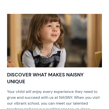
DISCOVER WHAT MAKES NAISNY
UNIQUE
Your child will enjoy every experience they need to
grow and succeed with us at NAISNY. When you visit
our vibrant school, you can meet our talented