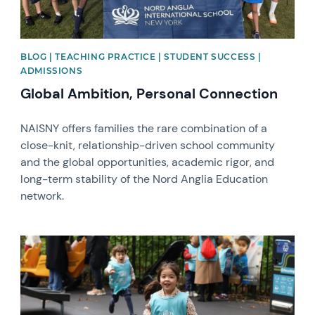
BLOG | TEACHING PRACTICE | STUDENT SUCCESS |
ADMISSIONS
Global Ambition, Personal Connection
NAISNY offers families the rare combination of a
close-knit, relationship-driven school community
and the global opportunities, academic rigor, and
long-term stability of the Nord Anglia Education
network.
News image