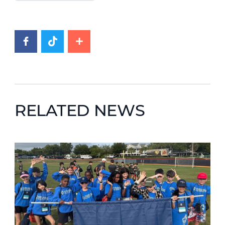
RELATED NEWS
News image