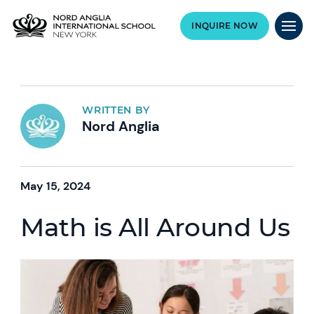
INQUIRE NOW
WRITTEN BY
Nord Anglia
May 15, 2024
Math is All Around Us