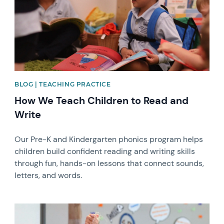
BLOG | TEACHING PRACTICE
How We Teach Children to Read and
Write
Our Pre-K and Kindergarten phonics program helps
children build confident reading and writing skills
through fun, hands-on lessons that connect sounds,
letters, and words.
News image