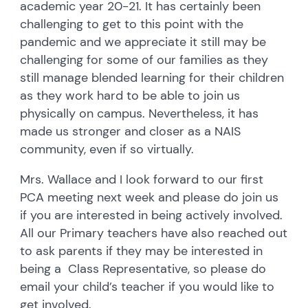
academic year 20-21. It has certainly been
challenging to get to this point with the
pandemic and we appreciate it still may be
challenging for some of our families as they
still manage blended learning for their children
as they work hard to be able to join us
physically on campus. Nevertheless, it has
made us stronger and closer as a NAIS
community, even if so virtually.
Mrs. Wallace and I look forward to our first
PCA meeting next week and please do join us
if you are interested in being actively involved.
All our Primary teachers have also reached out
to ask parents if they may be interested in
being a Class Representative, so please do
email your child’s teacher if you would like to
get involved.