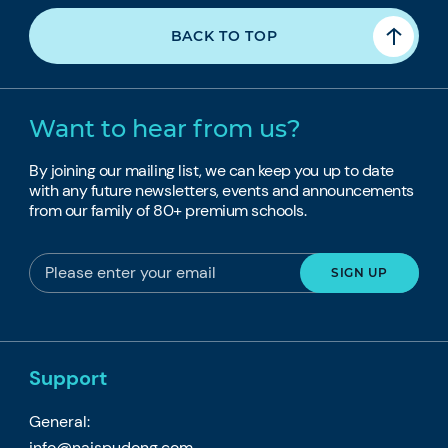
BACK TO TOP
Want to hear from us?
By joining our mailing list, we can keep you up to date
with any future newsletters, events and announcements
from our family of 80+ premium schools.
Support
General:
info@naispudong.com