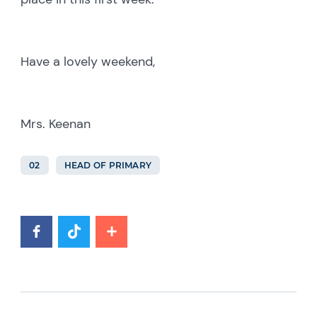
Have a lovely weekend,
Mrs. Keenan
02
HEAD OF PRIMARY