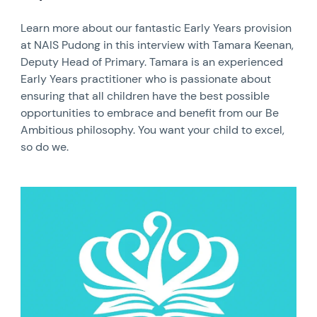
Learn more about our fantastic Early Years provision
at NAIS Pudong in this interview with Tamara Keenan,
Deputy Head of Primary. Tamara is an experienced
Early Years practitioner who is passionate about
ensuring that all children have the best possible
opportunities to embrace and benefit from our Be
Ambitious philosophy. You want your child to excel,
so do we.
News image