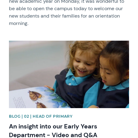
new academic year on Monday, it was wonderful to
be able to open the campus today to welcome our
new students and their families for an orientation
morning.
News image
BLOG | 02 | HEAD OF PRIMARY
An insight into our Early Years
Department - Video and Q&A