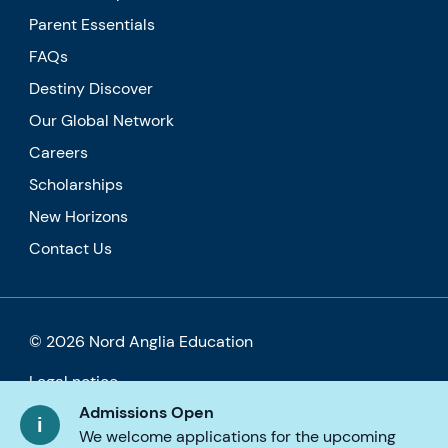
Parent Essentials
FAQs
Destiny Discover
Our Global Network
Careers
Scholarships
New Horizons
Contact Us
© 2026 Nord Anglia Education
Legal notice
Admissions Open
Privacy Cookie Policy
We welcome applications for the upcoming