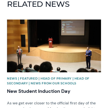
RELATED NEWS
News image
NEWS | FEATURED | HEAD OF PRIMARY | HEAD OF
SECONDARY | NEWS FROM OUR SCHOOLS
New Student Induction Day
As we get ever closer to the official first day of the