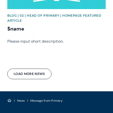
BLOG | 02 | HEAD OF PRIMARY | HOMEPAGE FEATURED
ARTICLE
$name
Please input short description.
LOAD MORE NEWS
News
Message from Primary