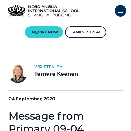
ENQUIRE NOW
FAMILY PORTAL
WRITTEN BY
Tamara Keenan
04 September, 2020
Message from
Primary 09-04