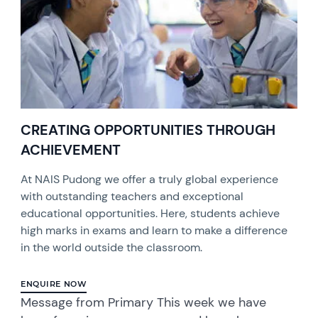
CREATING OPPORTUNITIES THROUGH
ACHIEVEMENT
At NAIS Pudong we offer a truly global experience
with outstanding teachers and exceptional
educational opportunities. Here, students achieve
high marks in exams and learn to make a difference
in the world outside the classroom.
ENQUIRE NOW
Message from Primary This week we have