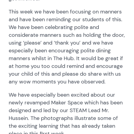
This week we have been focusing on manners
and have been reminding our students of this.
We have been celebrating polite and
considerate manners such as holding the door,
using ‘please’ and ‘thank you’ and we have
especially been encouraging polite dining
manners whilst in The Hub. It would be great if
at home you too could remind and encourage
your child of this and please do share with us
any wow moments you have observed.
We have especially been excited about our
newly revamped Maker Space which has been
designed and led by our STEAM Lead Mr.
Hussein. The photographs illustrate some of
the exciting learning that has already taken
place in this first week.