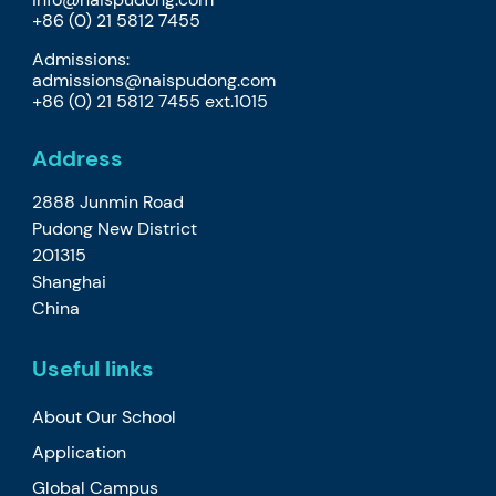
+86 (0) 21 5812 7455
Admissions:
admissions@naispudong.com
+86 (0) 21 5812 7455 ext.1015
Address
2888 Junmin Road
Pudong New District
201315
Shanghai
China
Useful links
About Our School
Application
Global Campus