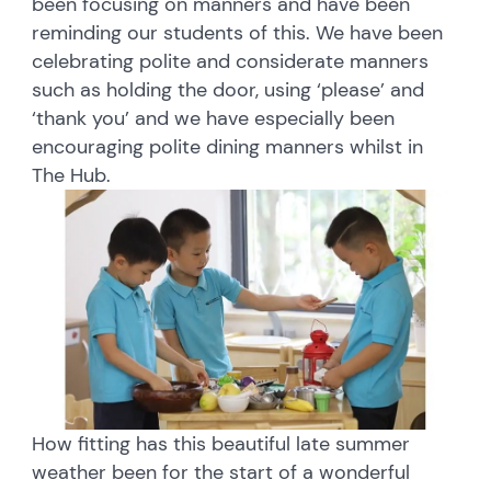
been focusing on manners and have been
reminding our students of this. We have been
celebrating polite and considerate manners
such as holding the door, using ‘please’ and
‘thank you’ and we have especially been
encouraging polite dining manners whilst in
The Hub.
How fitting has this beautiful late summer
weather been for the start of a wonderful