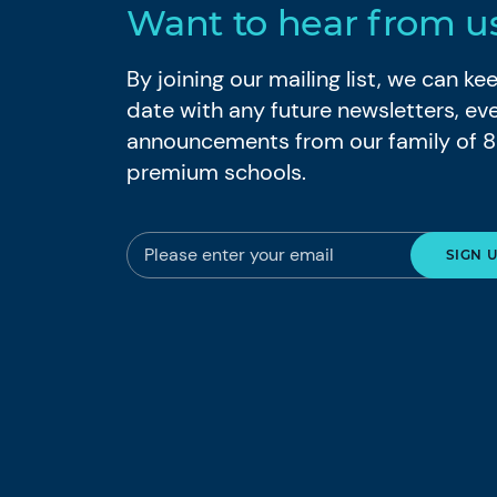
Want to hear from u
By joining our mailing list, we can k
date with any future newsletters, ev
announcements from our family of 
premium schools.