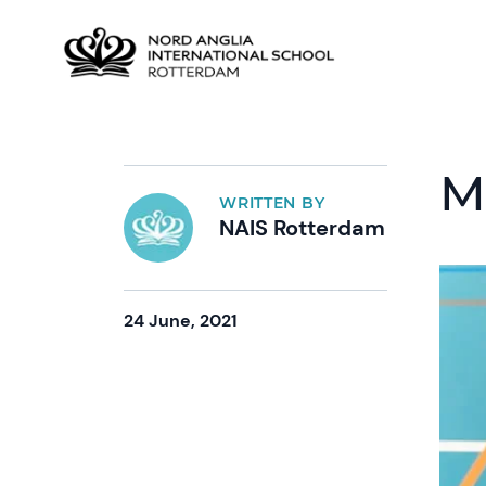
M
WRITTEN BY
NAIS Rotterdam
24 June, 2021