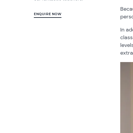
Becau
ENQUIRE NOW
perso
In ad
class
leve
extra