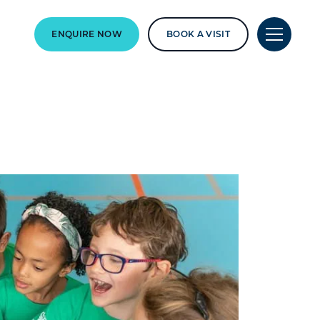
ENQUIRE NOW
BOOK A VISIT