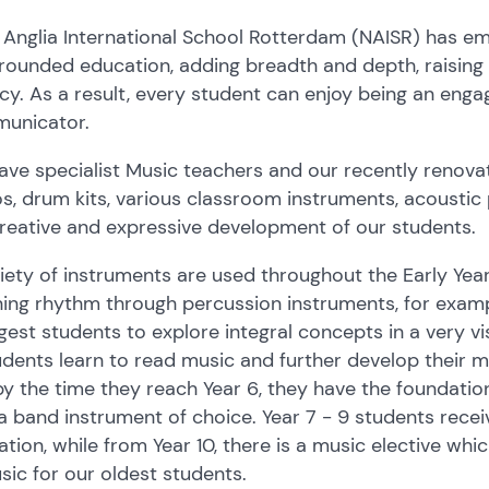
 Anglia International School Rotterdam (NAISR) has e
rounded education, adding breadth and depth, raising 
acy. As a result, every student can enjoy being an enga
unicator.
ave specialist Music teachers and our recently renov
s, drum kits, various classroom instruments, acousti
reative and expressive development of our students.
iety of instruments are used throughout the Early Yea
ing rhythm through percussion instruments, for exampl
est students to explore integral concepts in a very v
udents learn to read music and further develop their mo
y the time they reach Year 6, they have the foundationa
a band instrument of choice. Year 7 - 9 students recei
tion, while from Year 10, there is a music elective whi
sic for our oldest students.