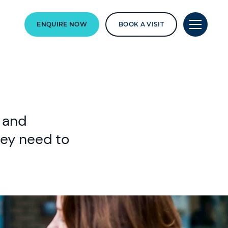
ENQUIRE NOW
BOOK A VISIT
y and
hey need to