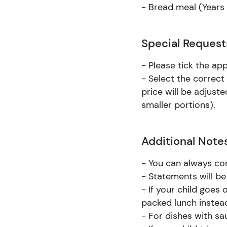
- Bread meal (Years 7
Special Request
- Please tick the ap
- Select the correct
price will be adjust
smaller portions).
Additional Note
- You can always co
- Statements will be
- If your child goes 
packed lunch instea
- For dishes with s