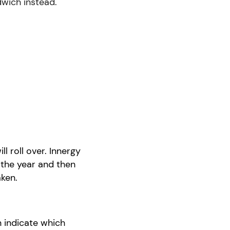
ndwich instead.
ill
roll over
.
Innergy
 the year and then
ken.
n indicate which