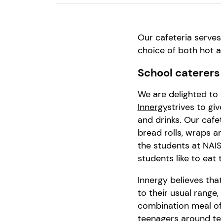
Our cafeteria serve
choice of both hot a
School caterers
We are delighted to
Innergy
strives to giv
and drinks.
Our cafet
bread rolls, wraps 
the
students
at
NAI
students like to eat
Innergy
believes tha
to
thei
r
usual
range,
combination meal
of
teenagers
around t