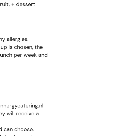
ruit, + dessert
y allergies.
oup is chosen, the
/lunch per week and
nnergycatering.nl
ey will receive a
ld can choose.