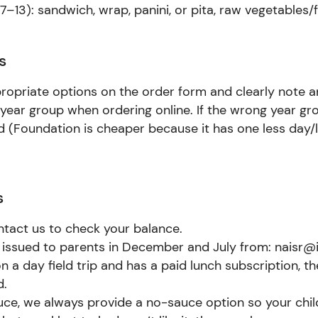
–13): sandwich, wrap, panini, or pita, raw vegetables/f
s
propriate options on the order form and clearly note an
 year group when ordering online. If the wrong year gr
ed (Foundation is cheaper because it has one less day
s
ntact us to check your balance.
 issued to parents in December and July from: naisr@i
on a day field trip and has a paid lunch subscription, th
d.
auce, we always provide a no-sauce option so your chi