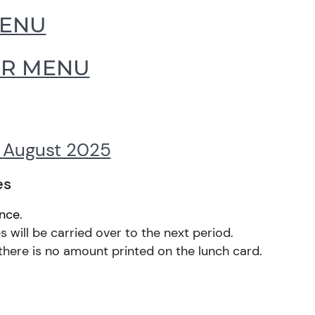
MENU
ER MENU
f August 2025
es
ance
.
 will be carried over to the next period.
there is no amount printed on the lunch card.