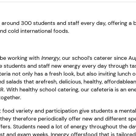
s around 300 students and staff every day, offering a
nd cold international foods.
 be working with
Innergy
, our school’s caterer since A
e
students
and staff
new energy every day
through
ta
eria not only has a fresh look, but also
inviting lunch o
and salads
that are
fresh,
delicious,
healthy
,
affordable
a
SR
. With healthy school catering, our cafeteria is an e
 together.
t food v
ariety and participation give students a mental
they
therefore periodically
offer
new and
different sp
fers
.
Students
need a lot of energy throughout the da
est and exam weeks.
Innergy
offer
s
food that
is tailore