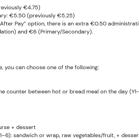
reviously €4.75)
ry: €5.50 (previously €5.25)
“After Pay” option, there is an extra €0.50 administrat
ation) and €6 (Primary/Secondary).
, you can choose one of the following:
the counter between hot or bread meal on the day (Y1-
urse + dessert
1–6): sandwich or wrap, raw vegetables/fruit, + desser