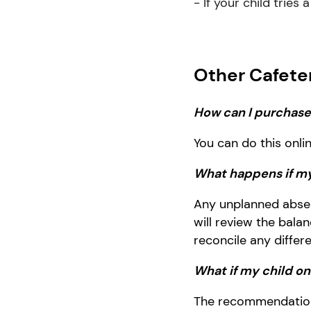
- If your child tries
Other Cafete
How can I purchase 
You can do this onli
What happens if my
Any un
planned abse
will review the bal
reconcile any differ
What if my child o
The recommendation