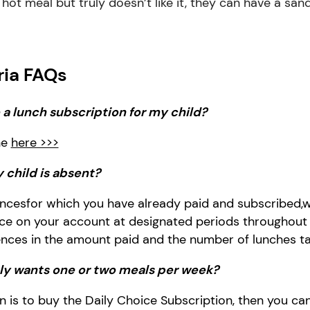
 a hot meal but truly doesn’t like it, they can have a sa
ria FAQs
a lunch subscription for my child?
ne
here >>>
 child is
absent
?
nces
for which you have already paid and subscribed
,
w
ance on your account at designated periods throughout
ences in the amount paid and the number of lunches ta
nly wants
one or two
meal
s
per week?
 is to buy the
Daily Choice Subscription, then you ca