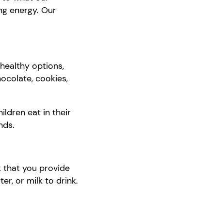
ing energy.
O
ur
healthy options,
hocolate, cookies,
ildren eat in their
nds.
k that you provide
ter, or milk to drink.