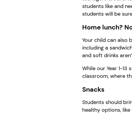
students like and ne
students
will
be sur
Home lunch? No
Your child can also 
including a sandwich,
and soft drinks aren’
While our Year 1-13 s
classroom, where the
Snacks
Students should brin
healthy options, like 