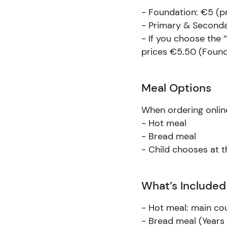
- Foundation: €5 (p
- Primary & Seconda
- If you choose the 
prices €5.50 (Found
Meal Options
When ordering online
- Hot meal
- Bread meal
- Child chooses at 
What’s Included
- Hot meal: main co
- Bread meal (Years 