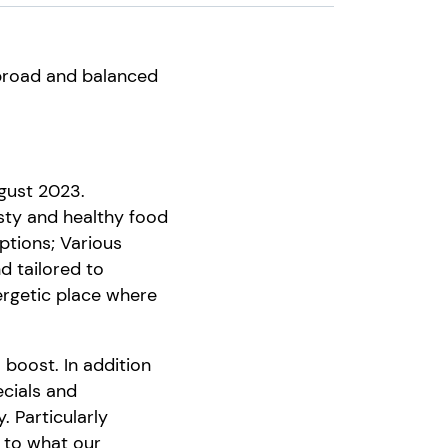
 broad and balanced
ugust 2023.
sty
and
healthy
food
ptions
; Various
nd
tailored to
nergetic place where
 boost. In addition
ecials and
y.
Particularly
d to what our