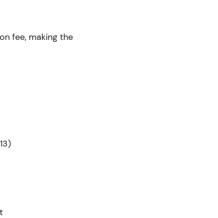
ion fee, making the
13)
t