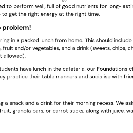
ed to perform well
, f
ull of good nutrients for long-last
e to
get the right energy at the right time.
 problem!
bring in a packed lunch from home. This should include 
 fruit and/or vegetables, and a drink (sweets, chips, c
t allowed).
tudents have lunch in the cafeteria, our Foundations ch
y practice their table manners and socialise with frie
g a snack and a drink for their morning recess. We as
fruit, granola bars, or carrot sticks, along with juice, wa