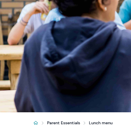
Parent Essentials
Lunch menu