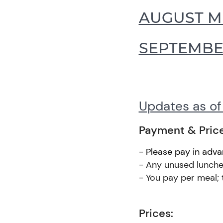
AUGUST 
SEPTEMB
Updates as o
Payment & Pric
-
Please pay in adv
- Any unused lunches
- You pay per meal; 
Prices: