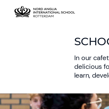
SCHO
In our cafet
delicious f
learn, deve