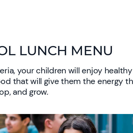
OL LUNCH MENU
eria, your children will enjoy health
ood that will give them the energy t
lop, and grow.