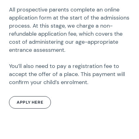
All prospective parents complete an online
application form at the start of the admissions
process. At this stage, we charge a non-
refundable application fee, which covers the
cost of administering our age-appropriate
entrance assessment.
You’ll also need to pay a registration fee to
accept the offer of a place. This payment will
confirm your child’s enrolment.
APPLY HERE