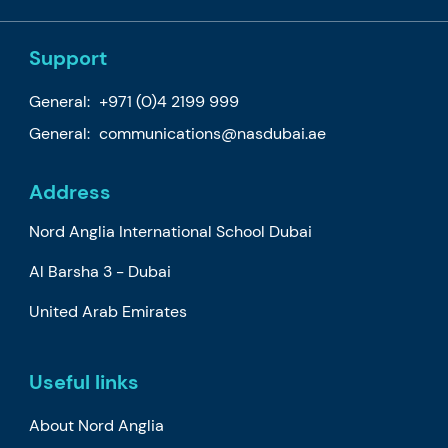
Support
General:
+971 (0)4 2199 999
General:
communications@nasdubai.ae
Address
Nord Anglia International School Dubai
Al Barsha 3 - Dubai
United Arab Emirates
Useful links
About Nord Anglia