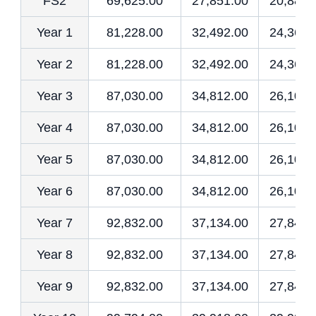
FS2
69,625.00
27,851.00
20,887.
Year 1
81,228.00
32,492.00
24,368.
Year 2
81,228.00
32,492.00
24,368.
Year 3
87,030.00
34,812.00
26,109.
Year 4
87,030.00
34,812.00
26,109.
Year 5
87,030.00
34,812.00
26,109.
Year 6
87,030.00
34,812.00
26,109.
Year 7
92,832.00
37,134.00
27,849.
Year 8
92,832.00
37,134.00
27,849.
Year 9
92,832.00
37,134.00
27,849.