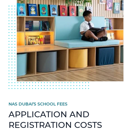
NAS DUBAI’S SCHOOL FEES
APPLICATION AND
REGISTRATION COSTS