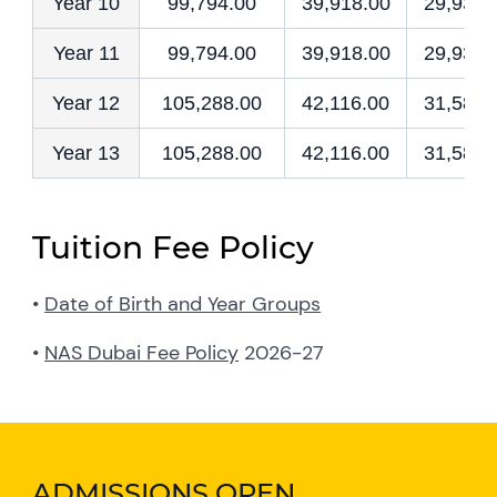
Year 10
99,794.00
39,918.00
29,938.
Year 11
99,794.00
39,918.00
29,938.
Year 12
105,288.00
42,116.00
31,586.
Year 13
105,288.00
42,116.00
31,586.
Tuition Fee Policy
•
Date of Birth and Year Groups
•
NAS Dubai Fee Policy
2026-27
ADMISSIONS OPEN