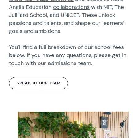
Anglia Education
collaborations
with MIT, The
Juilliard School, and UNICEF. These unlock
passions and talents, and shape our learners’
goals and ambitions.
You’ll find a full breakdown of our school fees
below. If you have any questions, please get in
touch with our admissions team.
SPEAK TO OUR TEAM