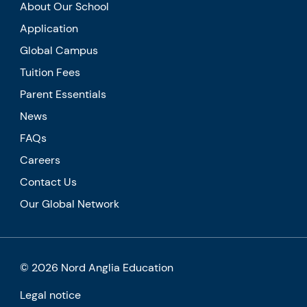
About Our School
Application
Global Campus
Tuition Fees
Parent Essentials
News
FAQs
Careers
Contact Us
Our Global Network
© 2026 Nord Anglia Education
Legal notice