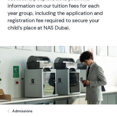
information on our tuition fees for each
year group, including the application and
registration fee required to secure your
child’s place at NAS Dubai.
Admissions