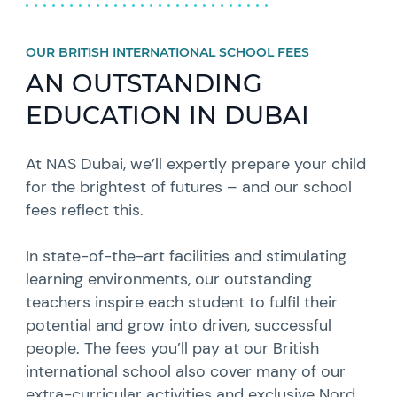
OUR BRITISH INTERNATIONAL SCHOOL FEES
AN OUTSTANDING
EDUCATION IN DUBAI
At NAS Dubai, we’ll expertly prepare your child
for the brightest of futures – and our school
fees reflect this.
In state-of-the-art facilities and stimulating
learning environments, our outstanding
teachers inspire each student to fulfil their
potential and grow into driven, successful
people. The fees you’ll pay at our British
international school also cover many of our
extra-curricular activities
and exclusive Nord