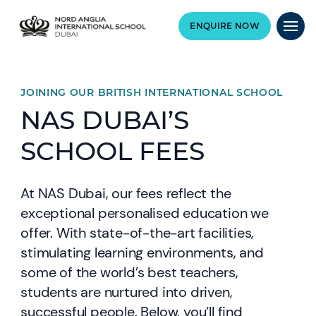
ENQUIRE NOW
JOINING OUR BRITISH INTERNATIONAL SCHOOL
NAS DUBAI’S
SCHOOL FEES
At NAS Dubai, our fees reflect the
exceptional personalised education we
offer. With state-of-the-art facilities,
stimulating learning environments, and
some of the world’s best teachers,
students are nurtured into driven,
successful people. Below, you’ll find