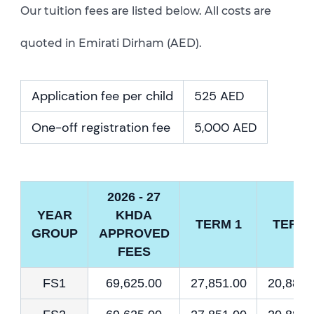
Our tuition fees are listed below. All costs are
quoted in Emirati Dirham (AED).
Application fee per child
525 AED
One-off registration fee
5,000 AED
2026 - 27
YEAR
KHDA
TERM 1
TERM 
GROUP
APPROVED
FEES
FS1
69,625.00
27,851.00
20,887.