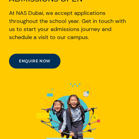
At NAS Dubai, we accept applications
throughout the school year. Get in touch with
us to start your admissions journey and
schedule a visit to our campus.
ENQUIRE NOW