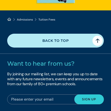
Admissions
Tuition Fees
BACK TO TOP
Want to hear from us?
By joining our mailing list, we can keep you up to date
with any future newsletters, events and announcements
from our family of 80+ premium schools.