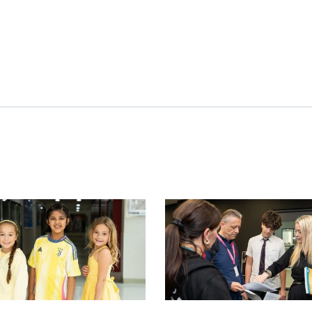
image
News image