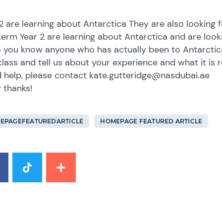
2 are learning about Antarctica They are also looking fo
term Year 2 are learning about Antarctica and are lookin
 you know anyone who has actually been to Antarctica
class and tell us about your experience and what it is r
d help, please contact kate.gutteridge@nasdubai.ae
 thanks!
EPAGEFEATUREDARTICLE
HOMEPAGE FEATURED ARTICLE