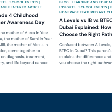
STS | SCHOOL EVENTS |
BLOG | LEARNING AND EDUCA
AGE FEATURED ARTICLE
INSIGHTS | SCHOOL EVENTS | 
HOMEPAGE FEATURED ARTICL
ode 4 Childhood
A Levels vs IB vs BTEC
er Awareness Day
Dubai Explained: How
 the mother of Alexa in Year
Choose the Right Pat
a, the mother of Sami in Year
Jill, the mother of Alexis in
Confused between A Levels, 
ion, come together to
BTEC in Dubai? This parent’s
t on diagnosis, treatment,
explains the differences and
ry, and life beyond cancer.
you choose the right pathwa