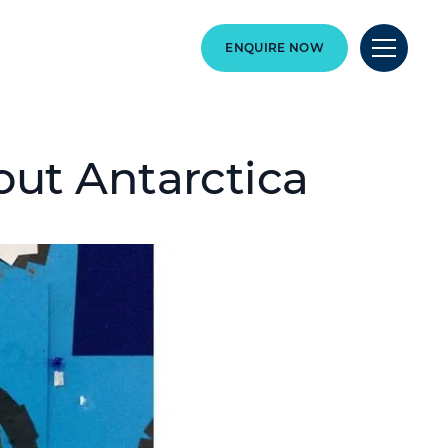
ENQUIRE NOW
out Antarctica