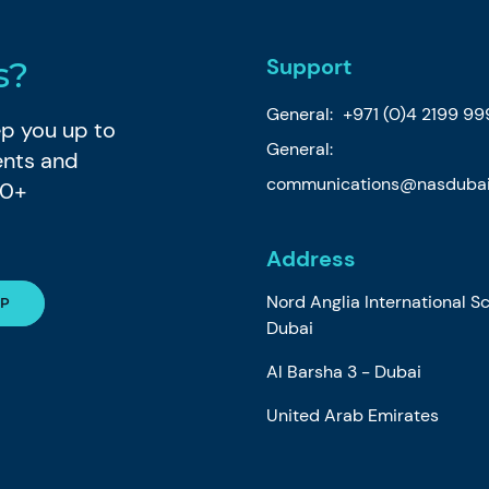
Support
s?
General:
+971 (0)4 2199 99
eep you up to
General:
ents and
communications@nasdubai
80+
Address
Nord Anglia International S
Dubai
Al Barsha 3 - Dubai
United Arab Emirates