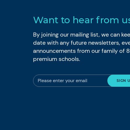
Want to hear from u
By joining our mailing list, we can k
date with any future newsletters, ev
announcements from our family of 
premium schools.