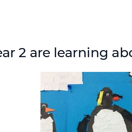
ear 2 are learning ab