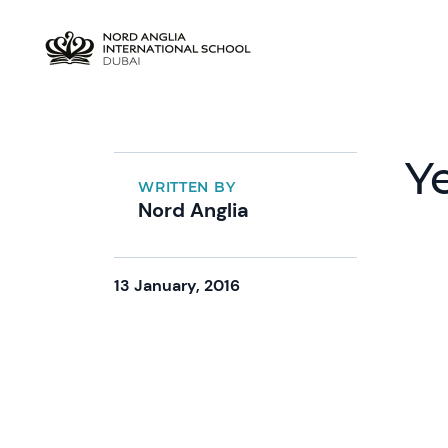
Y
WRITTEN BY
Nord Anglia
13 January, 2016