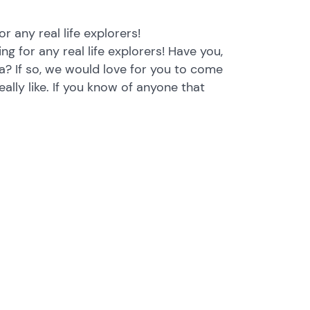
r any real life explorers!
g for any real life explorers! Have you,
? If so, we would love for you to come
eally like. If you know of anyone that