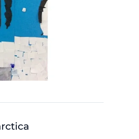
rctica