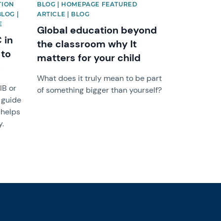
TION
BLOG | HOMEPAGE FEATURED
BLOG |
ARTICLE | BLOG
E
Global education beyond
 in
the classroom why It
 to
matters for your child
h
What does it truly mean to be part
IB or
of something bigger than yourself?
 guide
 helps
y.