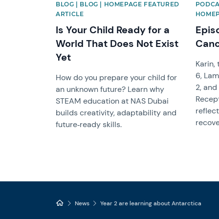
BLOG | BLOG | HOMEPAGE FEATURED
PODCA
ARTICLE
HOMEP
Is Your Child Ready for a
Epis
World That Does Not Exist
Canc
Yet
Karin,
6, Lam
How do you prepare your child for
2, and 
an unknown future? Learn why
Recept
STEAM education at NAS Dubai
reflec
builds creativity, adaptability and
recove
future‑ready skills.
News
Year 2 are learning about Antarctica