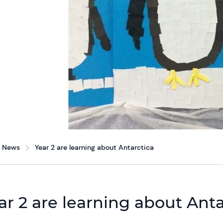
News
Year 2 are learning about Antarctica
ar 2 are learning about Anta