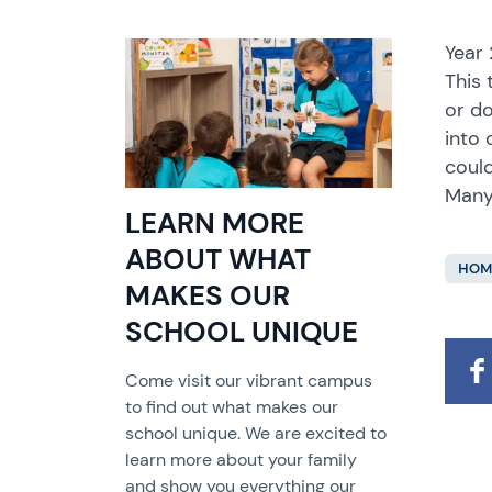
Year 
This 
or do
into 
coul
Many
LEARN MORE
ABOUT WHAT
HOM
MAKES OUR
SCHOOL UNIQUE
Come visit our vibrant campus
to find out what makes our
school unique. We are excited to
learn more about your family
and show you everything our