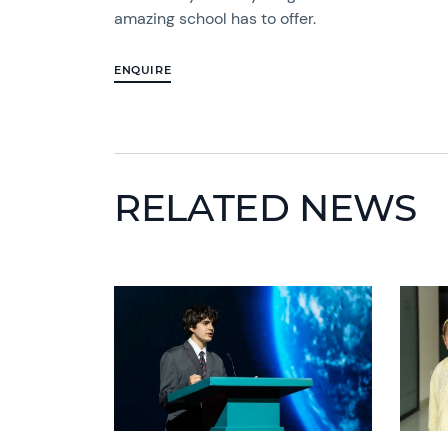
amazing school has to offer.
ENQUIRE
RELATED NEWS
News image
News 