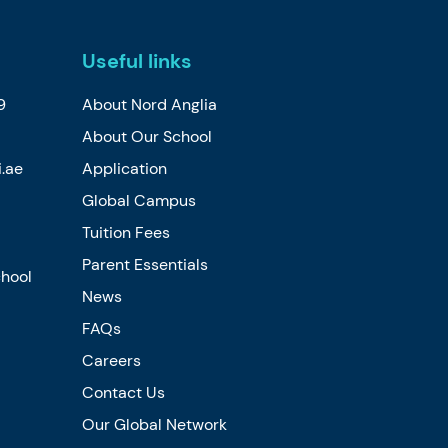
Useful links
9
About Nord Anglia
About Our School
.ae
Application
Global Campus
Tuition Fees
Parent Essentials
chool
News
FAQs
Careers
Contact Us
Our Global Network