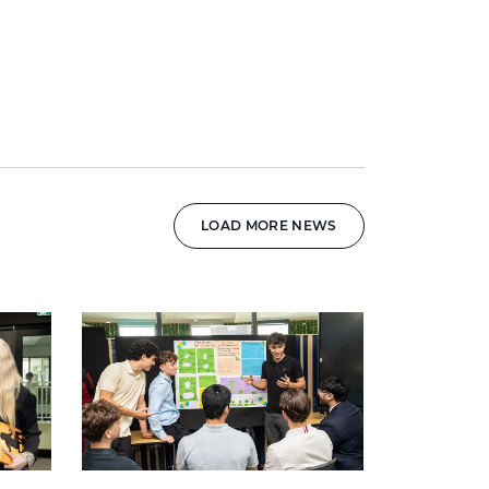
LOAD MORE NEWS
News image