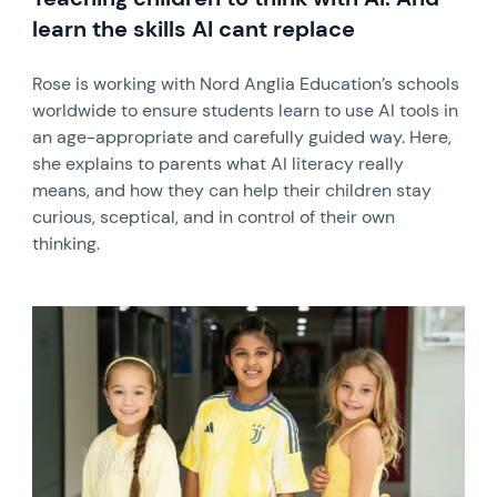
learn the skills AI cant replace
Rose is working with Nord Anglia Education’s schools
worldwide to ensure students learn to use AI tools in
an age-appropriate and carefully guided way. Here,
she explains to parents what AI literacy really
means, and how they can help their children stay
curious, sceptical, and in control of their own
thinking.
News image