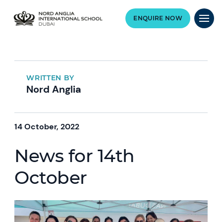
ENQUIRE NOW
WRITTEN BY
Nord Anglia
14 October, 2022
News for 14th
October