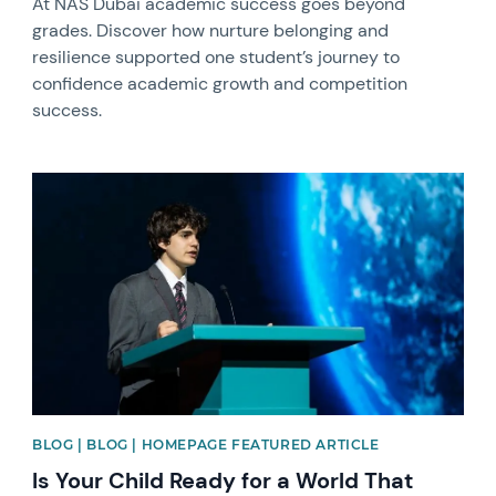
At NAS Dubai academic success goes beyond
grades. Discover how nurture belonging and
resilience supported one student’s journey to
confidence academic growth and competition
success.
News image
BLOG | BLOG | HOMEPAGE FEATURED ARTICLE
Is Your Child Ready for a World That