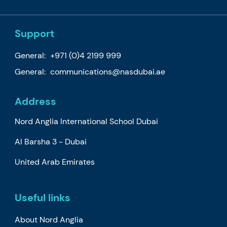
Support
General:
+971 (0)4 2199 999
General:
communications@nasdubai.ae
Address
Nord Anglia International School Dubai
Al Barsha 3 - Dubai
United Arab Emirates
Useful links
About Nord Anglia