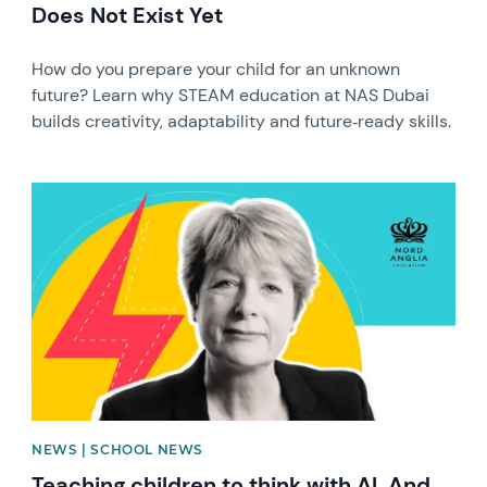
Does Not Exist Yet
How do you prepare your child for an unknown
future? Learn why STEAM education at NAS Dubai
builds creativity, adaptability and future‑ready skills.
News image
NEWS | SCHOOL NEWS
Teaching children to think with AI. And