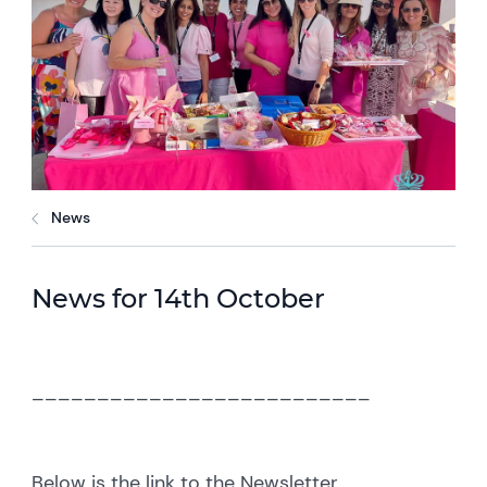
News
News for 14th October
__________________________
Below is the link to the Newsletter