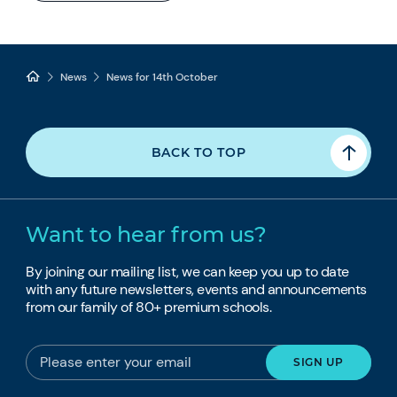
News
News for 14th October
BACK TO TOP
Want to hear from us?
By joining our mailing list, we can keep you up to date
with any future newsletters, events and announcements
from our family of 80+ premium schools.