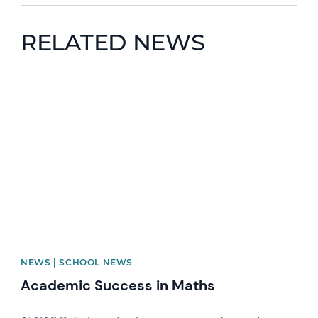
RELATED NEWS
News image
NEWS | SCHOOL NEWS
Academic Success in Maths