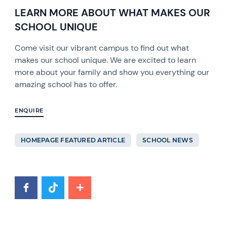
LEARN MORE ABOUT WHAT MAKES OUR
SCHOOL UNIQUE
Come visit our vibrant campus to find out what
makes our school unique. We are excited to learn
more about your family and show you everything our
amazing school has to offer.
ENQUIRE
HOMEPAGE FEATURED ARTICLE
SCHOOL NEWS