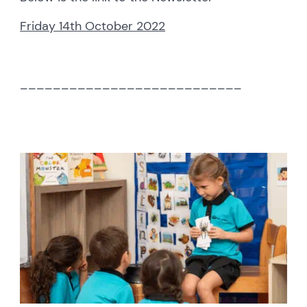
Friday 14th October 2022
___________________________