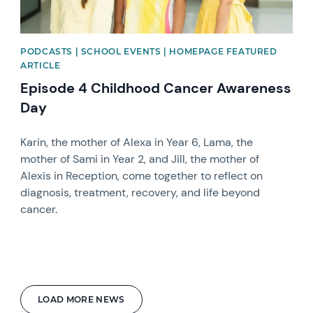
PODCASTS | SCHOOL EVENTS | HOMEPAGE FEATURED
ARTICLE
Episode 4 Childhood Cancer Awareness
Day
Karin, the mother of Alexa in Year 6, Lama, the
mother of Sami in Year 2, and Jill, the mother of
Alexis in Reception, come together to reflect on
diagnosis, treatment, recovery, and life beyond
cancer.
LOAD MORE NEWS