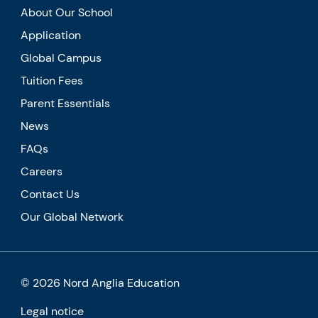
About Our School
Application
Global Campus
Tuition Fees
Parent Essentials
News
FAQs
Careers
Contact Us
Our Global Network
© 2026 Nord Anglia Education
Legal notice