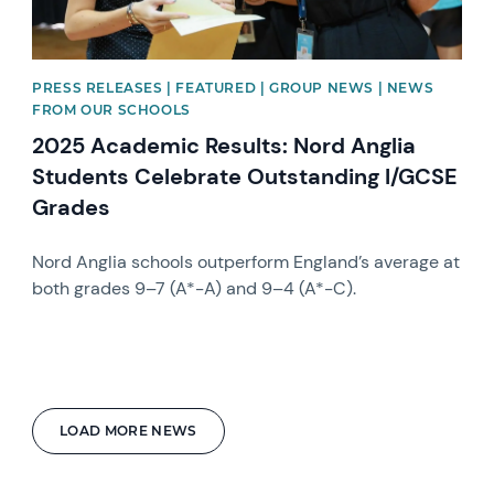
PRESS RELEASES | FEATURED | GROUP NEWS | NEWS
FROM OUR SCHOOLS
2025 Academic Results: Nord Anglia
Students Celebrate Outstanding I/GCSE
Grades
Nord Anglia schools outperform England’s average at
both grades 9–7 (A*-A) and 9–4 (A*-C).
LOAD MORE NEWS