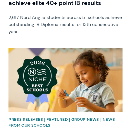
achieve elite 40+ point IB results
2,617 Nord Anglia students across 51 schools achieve
outstanding IB Diploma results for 13th consecutive
year.
News image
PRESS RELEASES | FEATURED | GROUP NEWS | NEWS
FROM OUR SCHOOLS