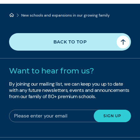
New schools and expansions in our growing family
BACK TO TOP
Want to hear from us?
By joining our mailing list, we can keep you up to date
with any future newsletters, events and announcements
from our family of 80+ premium schools.