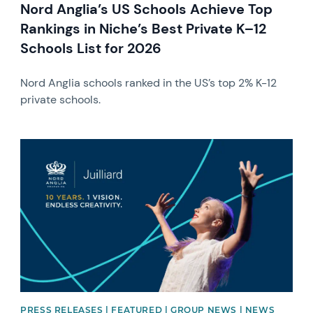
Nord Anglia’s US Schools Achieve Top
Rankings in Niche’s Best Private K–12
Schools List for 2026
Nord Anglia schools ranked in the US’s top 2% K-12
private schools.
News image
PRESS RELEASES | FEATURED | GROUP NEWS | NEWS