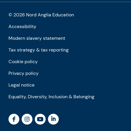
© 2026 Nord Anglia Education
Accessibility
Modern slavery statement
Tax strategy & tax reporting
Cookie policy
Privacy policy
Legal notice
Equality, Diversity, Inclusion & Belonging