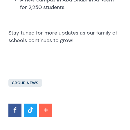
for 2,250 students.
Stay tuned for more updates as our family of
schools continues to grow!
GROUP NEWS