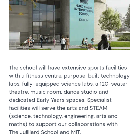
The school will have extensive sports facilities
with a fitness centre, purpose-built technology
labs, fully-equipped science labs, a 120-seater
theatre, music room, dance studio and
dedicated Early Years spaces. Specialist
facilities will serve the arts and STEAM
(science, technology, engineering, arts and
maths) to support our collaborations with
The Juilliard School and MIT.