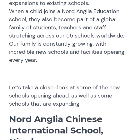
expansions to existing schools.
When a child joins a Nord Anglia Education
school, they also become part of a global
family of students, teachers and staff
stretching across our 55 schools worldwide.
Our family is constantly growing, with
incredible new schools and facilities opening
every year.
Let’s take a closer look at some of the new
schools opening ahead, as well as some
schools that are expanding!
Nord Anglia Chinese
International School,