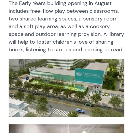
The Early Years building opening in August
includes free-flow play between classrooms,
two shared learning spaces, a sensory room
and a soft play area, as well as a cookery
space and outdoor learning provision. A library
will help to foster children’s love of sharing
books, listening to stories and learning to read.