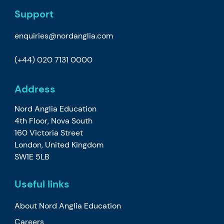
Support
enquiries@nordanglia.com
(+44) 020 7131 0000
Address
Nord Anglia Education
4th Floor, Nova South
160 Victoria Street
London, United Kingdom
SW1E 5LB
Useful links
About Nord Anglia Education
Careers