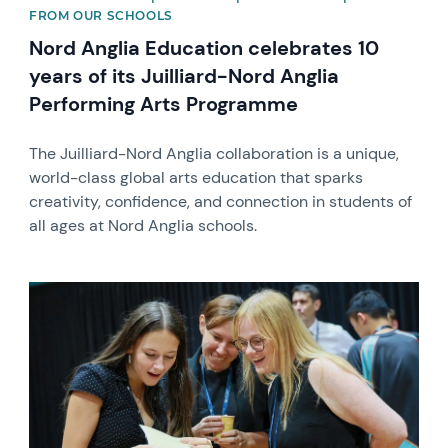
FROM OUR SCHOOLS
Nord Anglia Education celebrates 10
years of its Juilliard-Nord Anglia
Performing Arts Programme
The Juilliard-Nord Anglia collaboration is a unique,
world-class global arts education that sparks
creativity, confidence, and connection in students of
all ages at Nord Anglia schools.
News image