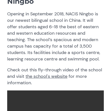
Ningbo
Opening in September 2018, NACIS Ningbo is
our newest bilingual school in China. It will
offer students aged 6-18 the best of eastern
and western education resources and
teaching. The school’s spacious and modern
campus has capacity for a total of 3,500
students. Its facilities include a sports centre,
learning resource centre and swimming pool.
Check out this fly-through video of the school
and visit
the school's website
for more
information.