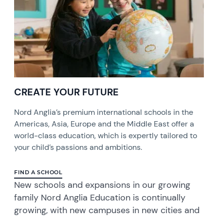
CREATE YOUR FUTURE
Nord Anglia’s premium international schools in the
Americas, Asia, Europe and the Middle East offer a
world-class education, which is expertly tailored to
your child’s passions and ambitions.
FIND A SCHOOL
​New schools and expansions in our growing
family Nord Anglia Education is continually
growing, with new campuses in new cities and