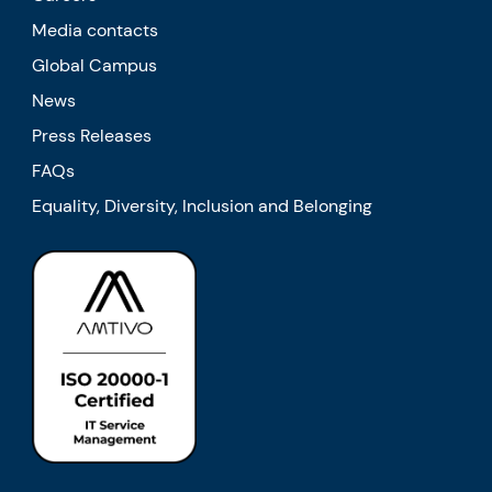
Media contacts
Global Campus
News
Press Releases
FAQs
Equality, Diversity, Inclusion and Belonging