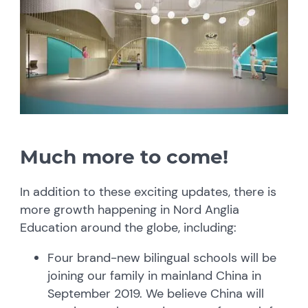
Much more to come!
In addition to these exciting updates, there is
more growth happening in Nord Anglia
Education around the globe, including:
Four brand-new bilingual schools will be
joining our family in mainland China in
September 2019. We believe China will