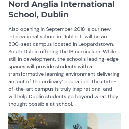
Nord Anglia International
School, Dublin
Also opening in September 2018 is our new
international school in Dublin. It will be an
800-seat campus located in Leopardstown,
South Dublin offering the IB curriculum. While
still in development, the school’s leading-edge
spaces will provide students with a
transformative learning environment delivering
an ‘out of the ordinary’ education. The state-
of-the-art campus is truly inspirational and
will help Dublin students go beyond what they
thought possible at school.