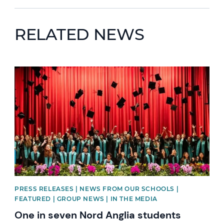
RELATED NEWS
News image
PRESS RELEASES | NEWS FROM OUR SCHOOLS |
FEATURED | GROUP NEWS | IN THE MEDIA
One in seven Nord Anglia students