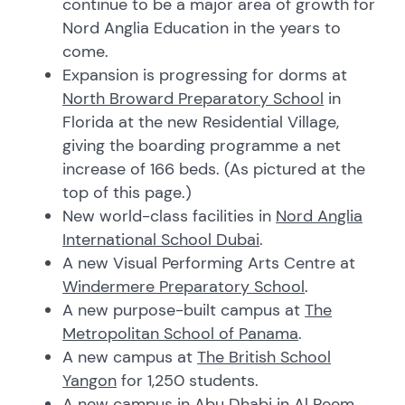
continue to be a major area of growth for
Nord Anglia Education in the years to
come.
Expansion is progressing for dorms at
North Broward Preparatory School
in
Florida at the new Residential Village,
giving the boarding programme a net
increase of 166 beds. (As pictured at the
top of this page.)
New world-class facilities in
Nord Anglia
International School Dubai
.
A new Visual Performing Arts Centre at
Windermere Preparatory School
.
A new purpose-built campus at
The
Metropolitan School of Panama
.
A new campus at
The British School
Yangon
for 1,250 students.
A new campus in Abu Dhabi in Al Reem