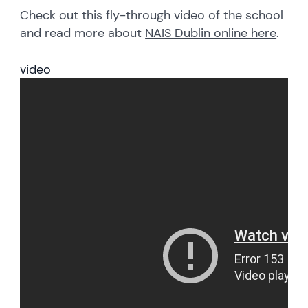
Check out this fly-through video of the school
and read more about
NAIS Dublin online here
.
video