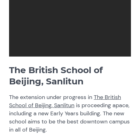
The British School of
Beijing, Sanlitun
The extension under progress in
The British
School of Beijing, Sanlitun
is proceeding apace,
including a new Early Years building. The new
school aims to be the best downtown campus
in all of Beijing.