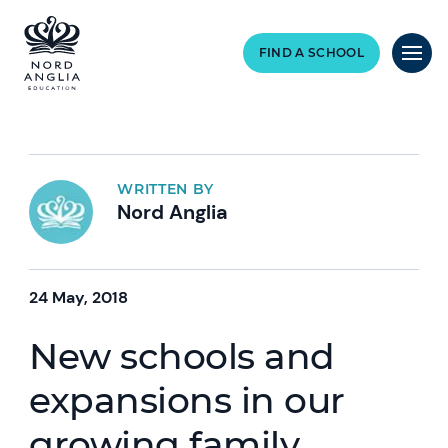
FIND A SCHOOL
WRITTEN BY
Nord Anglia
24 May, 2018
New schools and
expansions in our
growing family