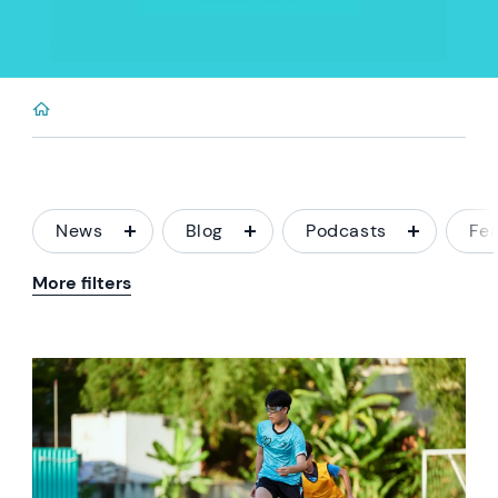
News
Blog
Podcasts
Fe
More filters
News image