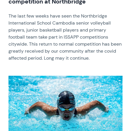
competition at Northbridge
The last few weeks have seen the Northbridge
International School Cambodia senior volleyball
players, junior basketball players and primary
football team take part in ISSAPP competitions
citywide. This return to normal competition has been
greatly received by our community after the covid
affected period. Long may it continue.
News image