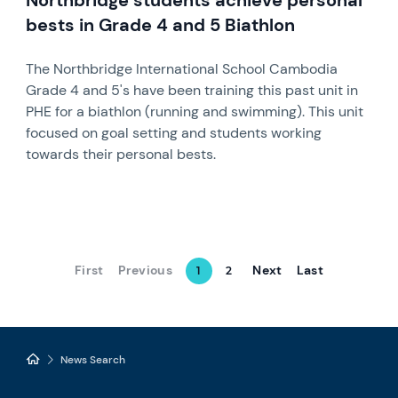
Northbridge students achieve personal
bests in Grade 4 and 5 Biathlon
The Northbridge International School Cambodia
Grade 4 and 5's have been training this past unit in
PHE for a biathlon (running and swimming). This unit
focused on goal setting and students working
towards their personal bests.
First
Previous
Next
Last
1
2
News Search