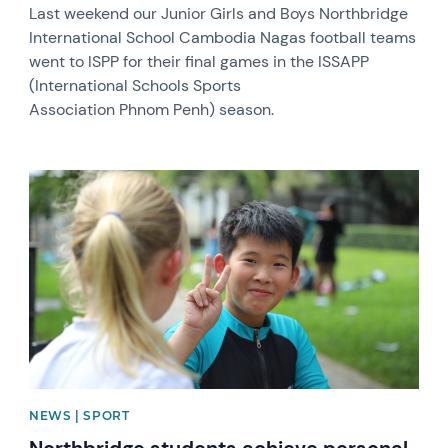
Last weekend our Junior Girls and Boys Northbridge
International School Cambodia Nagas football teams
went to ISPP for their final games in the ISSAPP
(International Schools Sports
Association Phnom Penh) season.
News image
NEWS | SPORT