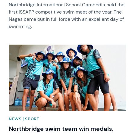
Northbridge International School Cambodia held the
first ISSAPP competitive swim meet of the year. The
Nagas came out in full force with an excellent day of
swimming.
News image
NEWS | SPORT
Northbridge swim team win medals,