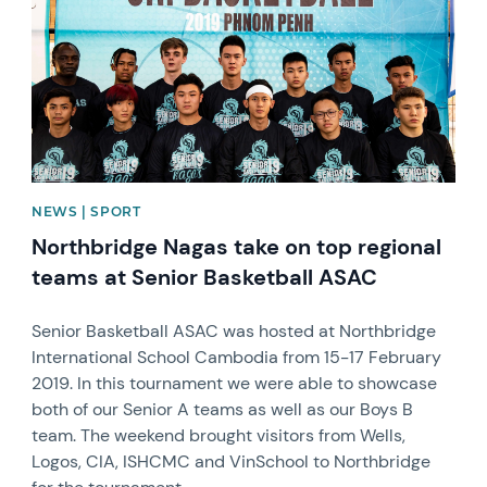
NEWS | SPORT
Northbridge Nagas take on top regional
teams at Senior Basketball ASAC
Senior Basketball ASAC was hosted at Northbridge
International School Cambodia from 15-17 February
2019. In this tournament we were able to showcase
both of our Senior A teams as well as our Boys B
team. The weekend brought visitors from Wells,
Logos, CIA, ISHCMC and VinSchool to Northbridge