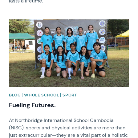
lasts a lifetime.
News image
BLOG | WHOLE SCHOOL | SPORT
Fueling Futures.
At Northbridge International School Cambodia
(NISC), sports and physical activities are more than
just extracurricular—they are a vital part of a holistic