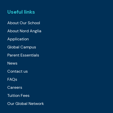
Useful links
About Our School
About Nord Anglia
Application
Global Campus
Parent Essentials
News
Contact us
FAQs
Careers
Tuition Fees
Our Global Network