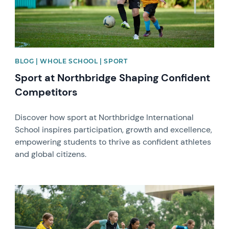
BLOG | WHOLE SCHOOL | SPORT
Sport at Northbridge Shaping Confident
Competitors
Discover how sport at Northbridge International
School inspires participation, growth and excellence,
empowering students to thrive as confident athletes
and global citizens.
News image