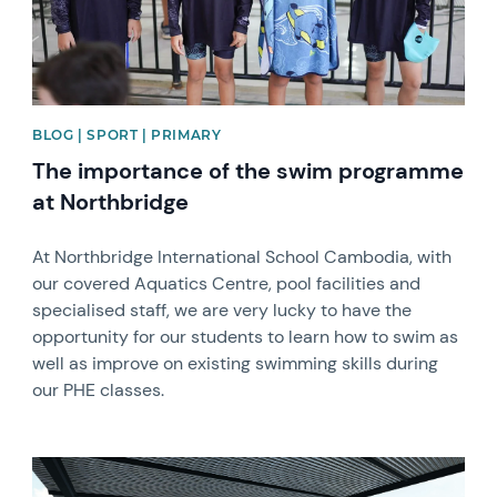
BLOG | SPORT | PRIMARY
The importance of the swim programme
at Northbridge
At Northbridge International School Cambodia, with
our covered Aquatics Centre, pool facilities and
specialised staff, we are very lucky to have the
opportunity for our students to learn how to swim as
well as improve on existing swimming skills during
our PHE classes.
News image