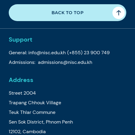
BACK TO TOP
Support
General:
info@nisc.edu.kh
(+855) 23 900 749
Admissions:
admissions@nisc.edu.kh
Address
Street 2004
Trapang Chhouk Village
Teuk Thlar Commune
Sen Sok District, Phnom Penh
12102, Cambodia