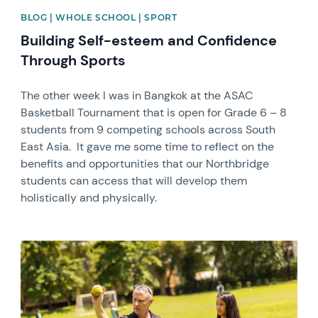
BLOG | WHOLE SCHOOL | SPORT
Building Self-esteem and Confidence
Through Sports
The other week I was in Bangkok at the ASAC
Basketball Tournament that is open for Grade 6 – 8
students from 9 competing schools across South
East Asia. It gave me some time to reflect on the
benefits and opportunities that our Northbridge
students can access that will develop them
holistically and physically.
News image