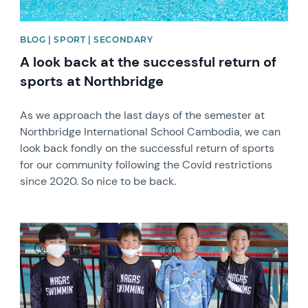
BLOG | SPORT | SECONDARY
A look back at the successful return of
sports at Northbridge
As we approach the last days of the semester at
Northbridge International School Cambodia, we can
look back fondly on the successful return of sports
for our community following the Covid restrictions
since 2020. So nice to be back.
News image