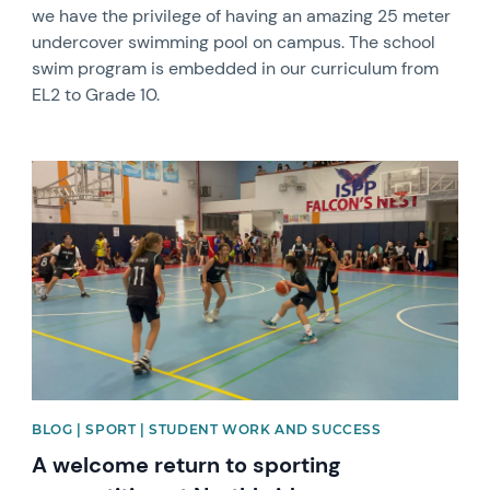
we have the privilege of having an amazing 25 meter
undercover swimming pool on campus. The school
swim program is embedded in our curriculum from
EL2 to Grade 10.
News image
BLOG | SPORT | STUDENT WORK AND SUCCESS
A welcome return to sporting