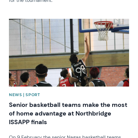
for the tournament.
News image
NEWS | SPORT
Senior basketball teams make the most
of home advantage at Northbridge
ISSAPP finals
On 9 February the senior Nagas basketball teams