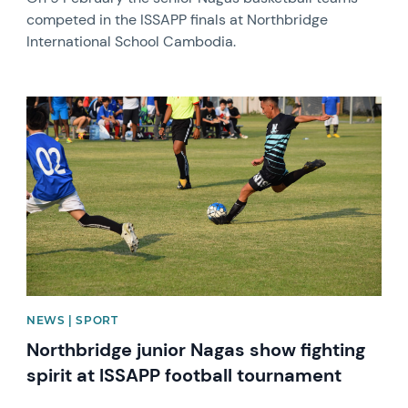
competed in the ISSAPP finals at Northbridge
International School Cambodia.
News image
NEWS | SPORT
Northbridge junior Nagas show fighting
spirit at ISSAPP football tournament