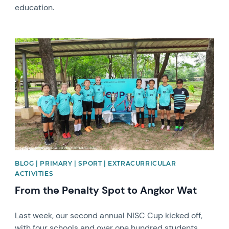
education.
News image
BLOG | PRIMARY | SPORT | EXTRACURRICULAR
ACTIVITIES
From the Penalty Spot to Angkor Wat
Last week, our second annual NISC Cup kicked off,
with four schools and over one hundred students