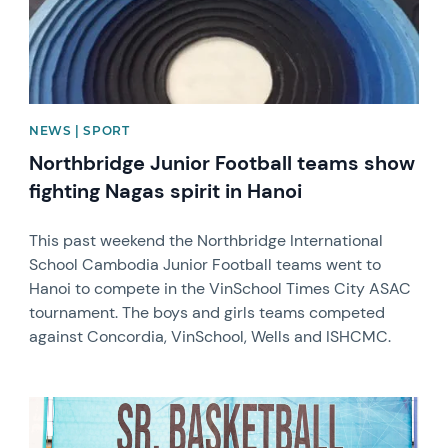
NEWS | SPORT
Northbridge Junior Football teams show
fighting Nagas spirit in Hanoi
This past weekend the Northbridge International
School Cambodia Junior Football teams went to
Hanoi to compete in the VinSchool Times City ASAC
tournament. The boys and girls teams competed
against Concordia, VinSchool, Wells and ISHCMC.
News image