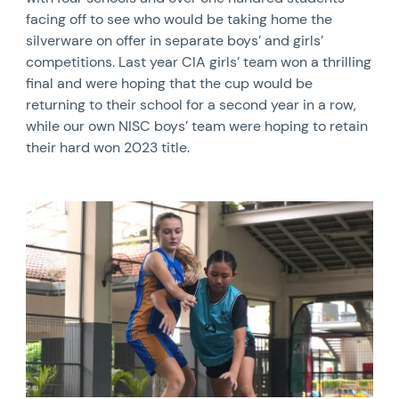
facing off to see who would be taking home the
silverware on offer in separate boys’ and girls’
competitions. Last year CIA girls’ team won a thrilling
final and were hoping that the cup would be
returning to their school for a second year in a row,
while our own NISC boys’ team were hoping to retain
their hard won 2023 title.
News image