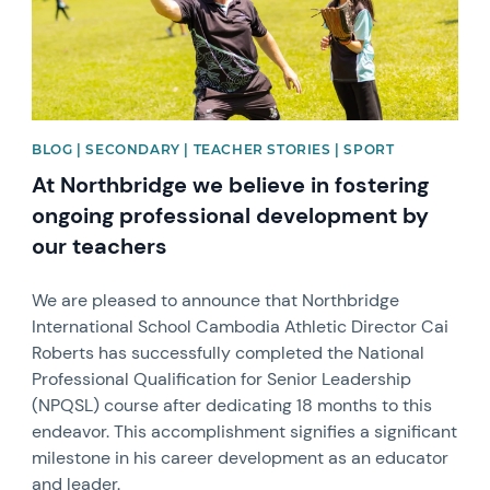
BLOG | SECONDARY | TEACHER STORIES | SPORT
At Northbridge we believe in fostering
ongoing professional development by
our teachers
We are pleased to announce that Northbridge
International School Cambodia Athletic Director Cai
Roberts has successfully completed the National
Professional Qualification for Senior Leadership
(NPQSL) course after dedicating 18 months to this
endeavor. This accomplishment signifies a significant
milestone in his career development as an educator
and leader.