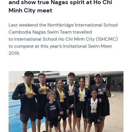
and show true Nagas spirit at Ho Chi
Minh City meet
Last weekend the Northbridge International School
Cambodia Nagas Swim Team travelled
to International School Ho Chi Minh City (ISHCMC)
to compete at this year’s Invitational Swim Meet
2019.
News image