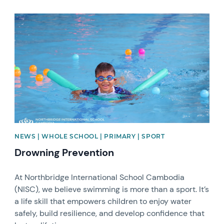
News image
NEWS | WHOLE SCHOOL | PRIMARY | SPORT
Drowning Prevention
At Northbridge International School Cambodia
(NISC), we believe swimming is more than a sport. It’s
a life skill that empowers children to enjoy water
safely, build resilience, and develop confidence that