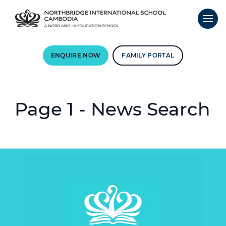
ENQUIRE NOW
FAMILY PORTAL
Page 1 - News Search