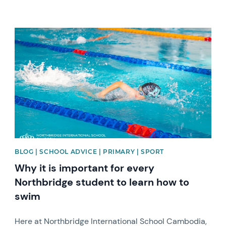
News image
BLOG | SCHOOL ADVICE | PRIMARY | SPORT
Why it is important for every
Northbridge student to learn how to
swim
Here at Northbridge International School Cambodia,