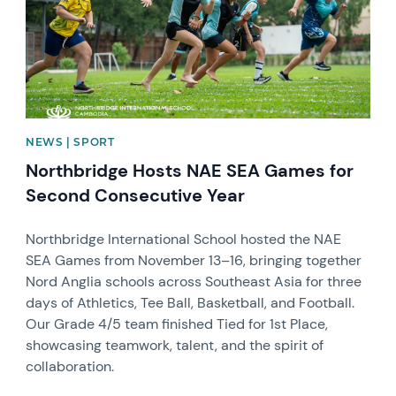
NEWS | SPORT
Northbridge Hosts NAE SEA Games for
Second Consecutive Year
Northbridge International School hosted the NAE
SEA Games from November 13–16, bringing together
Nord Anglia schools across Southeast Asia for three
days of Athletics, Tee Ball, Basketball, and Football.
Our Grade 4/5 team finished Tied for 1st Place,
showcasing teamwork, talent, and the spirit of
collaboration.