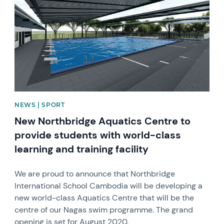
NEWS | SPORT
New Northbridge Aquatics Centre to
provide students with world-class
learning and training facility
We are proud to announce that Northbridge
International School Cambodia will be developing a
new world-class Aquatics Centre that will be the
centre of our Nagas swim programme. The grand
opening is set for August 2020.