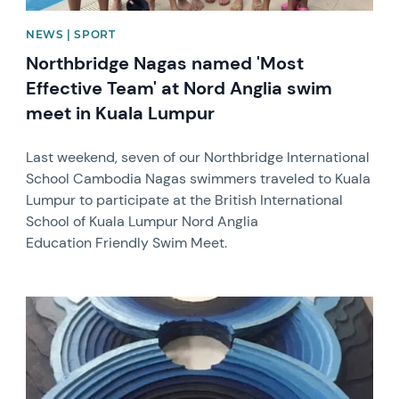
NEWS | SPORT
Northbridge Nagas named 'Most
Effective Team' at Nord Anglia swim
meet in Kuala Lumpur
Last weekend, seven of our Northbridge International
School Cambodia Nagas swimmers traveled to Kuala
Lumpur to participate at the British International
School of Kuala Lumpur Nord Anglia
Education Friendly Swim Meet.
News image