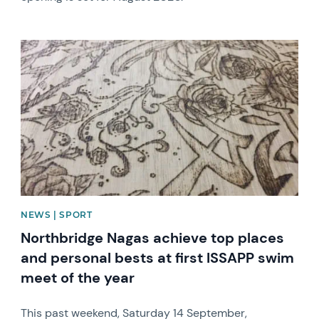
News image
NEWS | SPORT
Northbridge Nagas achieve top places
and personal bests at first ISSAPP swim
meet of the year
This past weekend, Saturday 14 September,