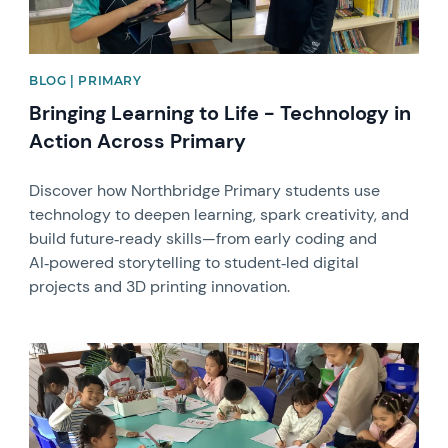
BLOG | PRIMARY
Bringing Learning to Life - Technology in
Action Across Primary
Discover how Northbridge Primary students use
technology to deepen learning, spark creativity, and
build future‑ready skills—from early coding and
AI‑powered storytelling to student‑led digital
projects and 3D printing innovation.
News image