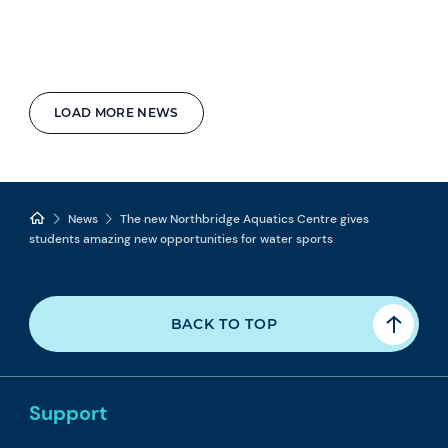
LOAD MORE NEWS
News
The new Northbridge Aquatics Centre gives
students amazing new opportunities for water sports
BACK TO TOP
Support