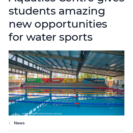
students amazing
new opportunities
for water sports
News