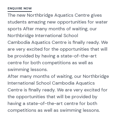
ENQUIRE NOW
The new Northbridge Aquatics Centre gives
students amazing new opportunities for water
sports After many months of waiting, our
Northbridge International School
Cambodia Aquatics Centre is finally ready. We
are very excited for the opportunities that will
be provided by having a state-of-the-art
centre for both competitions as well as
swimming lessons.
After many months of waiting, our Northbridge
International School Cambodia Aquatics
Centre is finally ready. We are very excited for
the opportunities that will be provided by
having a state-of-the-art centre for both
competitions as well as swimming lessons.