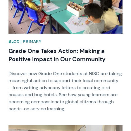
BLOG | PRIMARY
Grade One Takes Action: Making a
Positive Impact in Our Community
Discover how Grade One students at NISC are taking
meaningful action to support their local community
—from writing advocacy letters to creating bird
houses and bug hotels. See how young learners are
becoming compassionate global citizens through
hands-on service learning.
News image