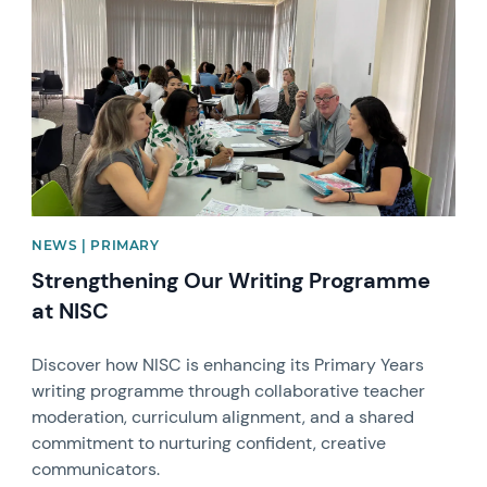
NEWS | PRIMARY
Strengthening Our Writing Programme
at NISC
Discover how NISC is enhancing its Primary Years
writing programme through collaborative teacher
moderation, curriculum alignment, and a shared
commitment to nurturing confident, creative
communicators.