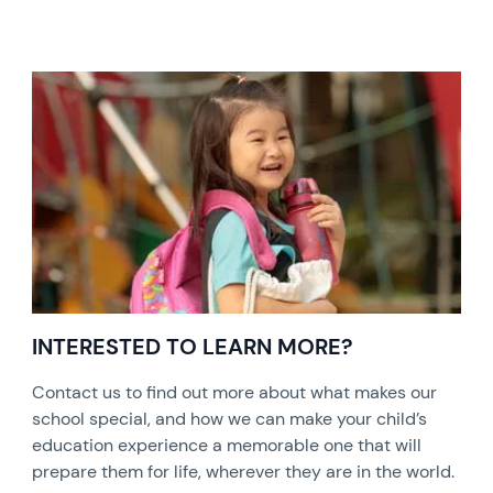
INTERESTED TO LEARN MORE?
Contact us to find out more about what makes our
school special, and how we can make your child’s
education experience a memorable one that will
prepare them for life, wherever they are in the world.