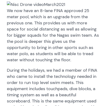
We now have an 8-lane FINA approved 25
meter pool, which is an upgrade from the
previous one. This provides us with more
space for social distancing as well as allowing
for bigger squads for the Nagas swim team. As
the pool is deeper this gives us the
opportunity to bring in other sports such as
water polo, as students will be able to tread
water without touching the floor.
During the holidays, we had a member of FINA
who came to install the technology needed in
order to run top level swim meets. This
equipment includes touchpads, dive blocks, a
timing system as well as a beautiful
scoreboard. This is the same equipment used