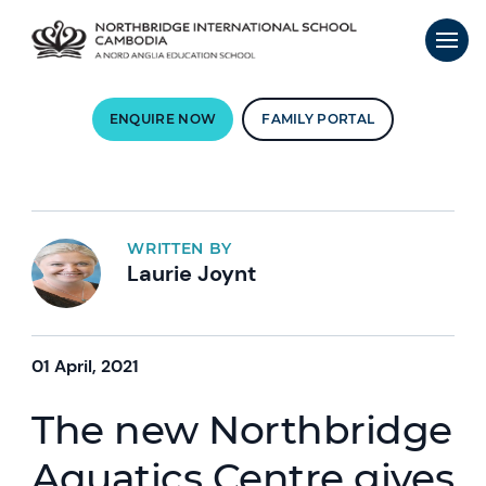
ENQUIRE NOW
FAMILY PORTAL
WRITTEN BY
Laurie Joynt
01 April, 2021
The new Northbridge
Aquatics Centre gives