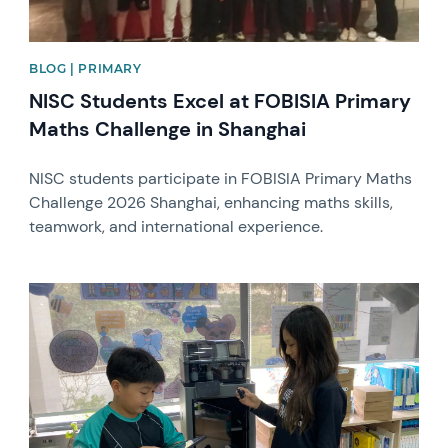
BLOG | PRIMARY
NISC Students Excel at FOBISIA Primary
Maths Challenge in Shanghai
NISC students participate in FOBISIA Primary Maths
Challenge 2026 Shanghai, enhancing maths skills,
teamwork, and international experience.
News image