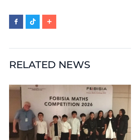
RELATED NEWS
News image