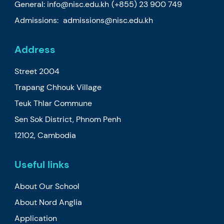
General:
info@nisc.edu.kh
(+855) 23 900 749
Admissions:
admissions@nisc.edu.kh
Address
Street 2004
Trapang Chhouk Village
Teuk Thlar Commune
Sen Sok District, Phnom Penh
12102, Cambodia
Useful links
About Our School
About Nord Anglia
Application