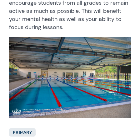
encourage students from all grades to remain
active as much as possible. This will benefit
your mental health as well as your ability to
focus during lessons.
PRIMARY