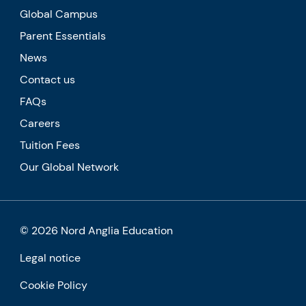
Global Campus
Parent Essentials
News
Contact us
FAQs
Careers
Tuition Fees
Our Global Network
© 2026 Nord Anglia Education
Legal notice
Cookie Policy