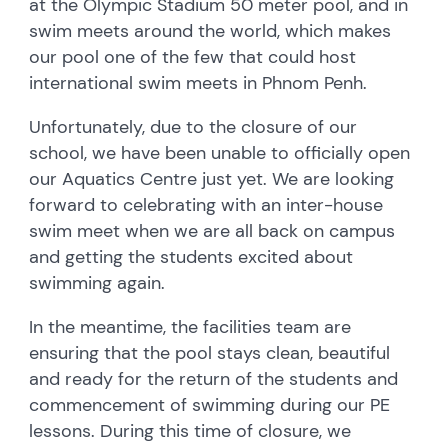
at the Olympic Stadium 50 meter pool, and in
swim meets around the world, which makes
our pool one of the few that could host
international swim meets in Phnom Penh.
Unfortunately, due to the closure of our
school, we have been unable to officially open
our Aquatics Centre just yet. We are looking
forward to celebrating with an inter-house
swim meet when we are all back on campus
and getting the students excited about
swimming again.
In the meantime, the facilities team are
ensuring that the pool stays clean, beautiful
and ready for the return of the students and
commencement of swimming during our PE
lessons. During this time of closure, we