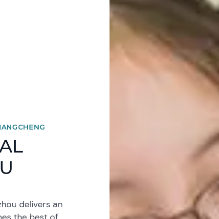
XIANGCHENG
AL
OU
hou delivers an
nes the best of