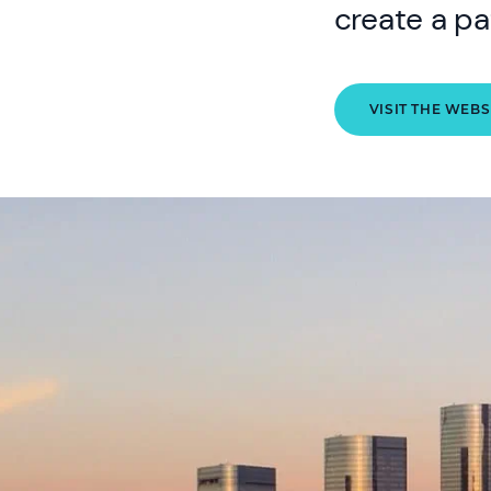
create a pa
VISIT THE WEBS