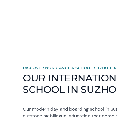
DISCOVER NORD ANGLIA SCHOOL SUZHOU, 
OUR INTERNATION
SCHOOL IN SUZH
Our modern day and boarding school in Suz
outstanding bilingual education that combi