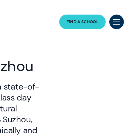
FIND A SCHOOL
uzhou
a state-of-
class day
tural
S Suzhou,
ically and