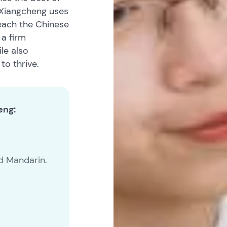
 Xiangcheng uses
each the Chinese
 a firm
le also
to thrive.
eng:
nd Mandarin.