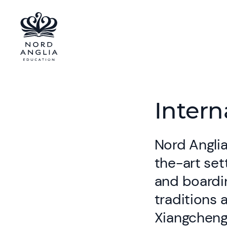
Intern
Nord Anglia
the-art set
and boardin
traditions 
Xiangcheng 