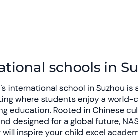
ational schools in S
's international school in Suzhou is 
ting where students enjoy a world-
g education. Rooted in Chinese cul
and designed for a global future, NA
will inspire your child excel academ