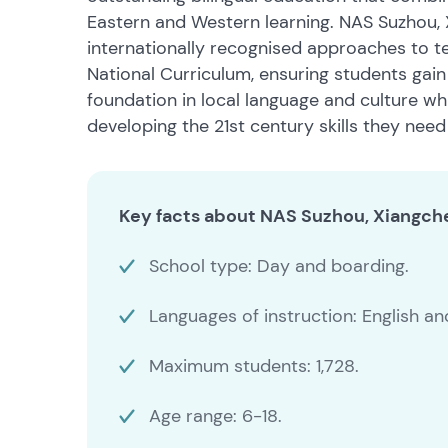
Eastern and Western learning. NAS Suzhou,
internationally recognised approaches to t
National Curriculum, ensuring students gain
foundation in local language and culture whi
developing the 21st century skills they need 
Key facts about NAS Suzhou, Xiangch
School type: Day and boarding.
Languages of instruction: English a
Maximum students: 1,728.
Age range: 6-18.