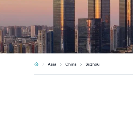
Asia
China
Suzhou