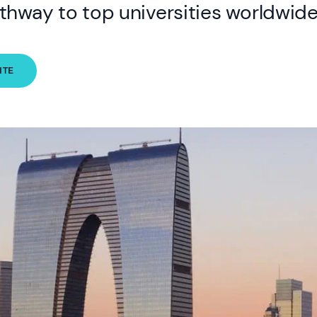
thway to top universities worldwide
ITE