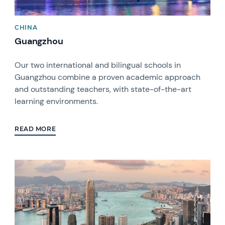
CHINA
Guangzhou
Our two international and bilingual schools in
Guangzhou combine a proven academic approach
and outstanding teachers, with state-of-the-art
learning environments.
READ MORE