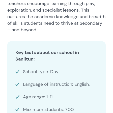
teachers encourage learning through play,
exploration, and specialist lessons. This
nurtures the academic knowledge and breadth
of skills students need to thrive at Secondary
– and beyond.
Key facts about our school in
Sanlitun:
School type: Day.
Language of instruction: English.
Age range: 1-11.
Maximum students: 700.