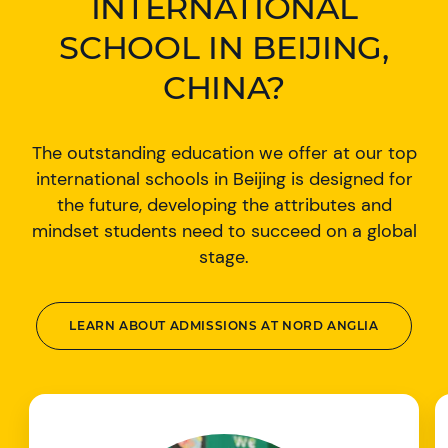
INTERNATIONAL
SCHOOL IN BEIJING,
CHINA?
The outstanding education we offer at our top
international schools in Beijing is designed for
the future, developing the attributes and
mindset students need to succeed on a global
stage.
LEARN ABOUT ADMISSIONS AT NORD ANGLIA