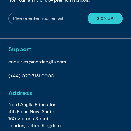
from our family of 80+ premium schools.
Support
enquiries@nordanglia.com
(+44) 020 7131 0000
Address
Nord Anglia Education
4th Floor, Nova South
160 Victoria Street
London, United Kingdom