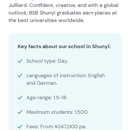
Juilliard. Confident, creative, and with a global
outlook, BSB Shunyi graduates earn places at
the best universities worldwide.
Key facts about our school in Shunyi:
School type: Day.
Languages of instruction: English
and German.
Age range: 1.5-18.
Maximum students: 1,500.
Fees: From ¥247,000 pa.