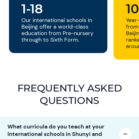
1-18
1
Our international schools in
Year
Beijing offer a world-class
from 
education from Pre-nursery
Beiji
through to Sixth Form.
ranke
arou
FREQUENTLY ASKED
QUESTIONS
What curricula do you teach at your
international schools in Shunyi and