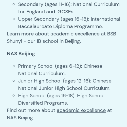
Secondary (ages 11-16): National Curriculum
for England and IGCSEs.
Upper Secondary (ages 16-18): International
Baccalaureate Diploma Programme.
Learn more about
academic excellence
at BSB
Shunyi - our IB school in Beijing.
NAS Beijing
Primary School (ages 6-12): Chinese
National Curriculum.
Junior High School (ages 12-16): Chinese
National Junior High School Curriculum.
High School (ages 16-18): High School
Diversified Programs.
Find out more about
academic excellence
at
NAS Beijing.