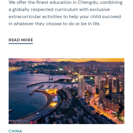
We offer the finest education in Chengdu, combining
a globally respected curriculum with exclusive
extracurricular activities to help your child succeed
in whatever they choose to do or be in life.
READ MORE
CHINA