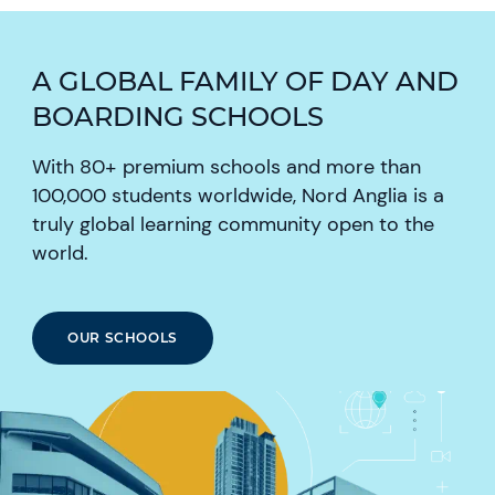
A GLOBAL FAMILY OF DAY AND
BOARDING SCHOOLS
With 80+ premium schools and more than
100,000 students worldwide, Nord Anglia is a
truly global learning community open to the
world.
OUR SCHOOLS