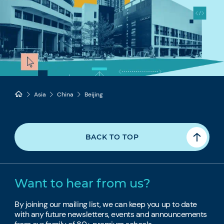
Asia
China
Beijing
BACK TO TOP
Want to hear from us?
By joining our mailing list, we can keep you up to date
with any future newsletters, events and announcements