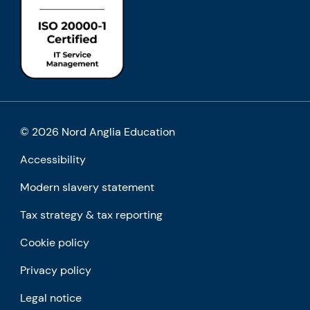
© 2026 Nord Anglia Education
Accessibility
Modern slavery statement
Tax strategy & tax reporting
Cookie policy
Privacy policy
Legal notice