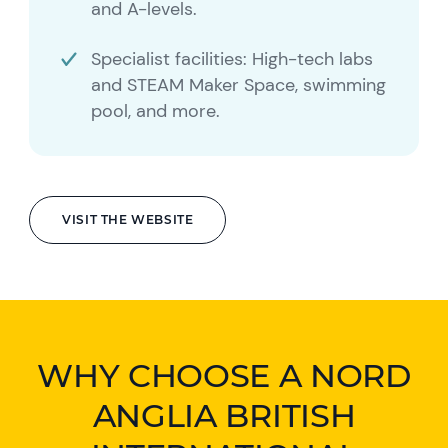
and A-levels.
Specialist facilities: High-tech labs
and STEAM Maker Space, swimming
pool, and more.
VISIT THE WEBSITE
WHY CHOOSE A NORD
ANGLIA BRITISH