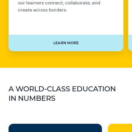
our learners connect, collaborate, and
create across borders.
LEARN MORE
A WORLD-CLASS EDUCATION
IN NUMBERS