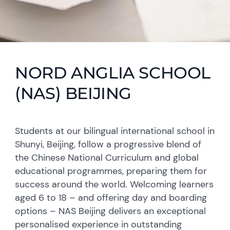
NORD ANGLIA SCHOOL
(NAS) BEIJING
Students at our bilingual international school in
Shunyi, Beijing, follow a progressive blend of
the Chinese National Curriculum and global
educational programmes, preparing them for
success around the world. Welcoming learners
aged 6 to 18 – and offering day and boarding
options – NAS Beijing delivers an exceptional
personalised experience in outstanding