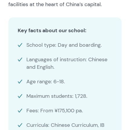
facilities at the heart of China’s capital.
Key facts about our school:
School type: Day and boarding.
Languages of instruction: Chinese
and English.
Age range: 6-18.
Maximum students: 1,728.
Fees: From ¥175,100 pa.
Curricula: Chinese Curriculum, IB