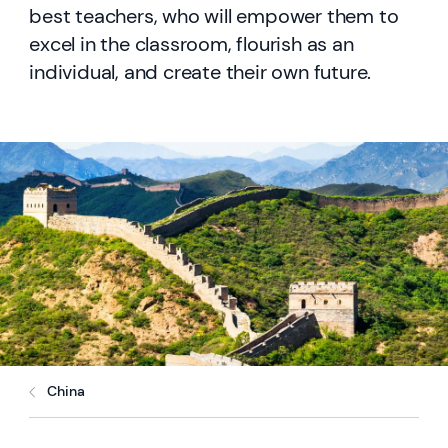
best teachers, who will empower them to
excel in the classroom, flourish as an
individual, and create their own future.
China