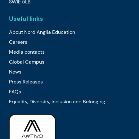
SW1E 5LB
Useful links
About Nord Anglia Education
Careers
Media contacts
Global Campus
News
Press Releases
FAQs
Equality, Diversity, Inclusion and Belonging