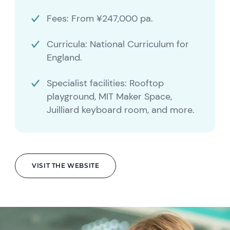
Fees: From ¥247,000 pa.
Curricula: National Curriculum for
England.
Specialist facilities: Rooftop
playground, MIT Maker Space,
Juilliard keyboard room, and more.
VISIT THE WEBSITE