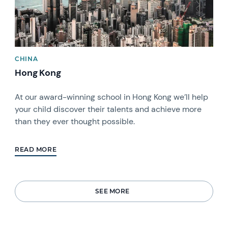
CHINA
Hong Kong
At our award-winning school in Hong Kong we’ll help
your child discover their talents and achieve more
than they ever thought possible.
READ MORE
SEE MORE