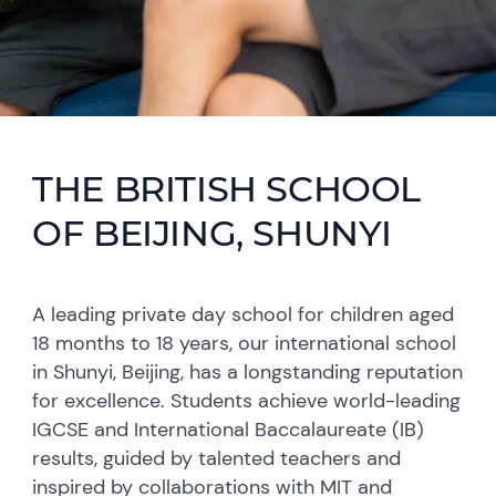
THE BRITISH SCHOOL
OF BEIJING, SHUNYI
A leading private day school for children aged
18 months to 18 years, our international school
in Shunyi, Beijing, has a longstanding reputation
for excellence. Students achieve world-leading
IGCSE and International Baccalaureate (IB)
results, guided by talented teachers and
inspired by collaborations with MIT and