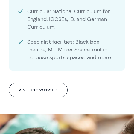
Curricula: National Curriculum for
England, IGCSEs, IB, and German
Curriculum.
Specialist facilities: Black box
theatre, MIT Maker Space, multi-
purpose sports spaces, and more.
VISIT THE WEBSITE