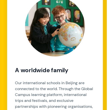
A worldwide family
Our international schools in Beijing are
connected to the world. Through the Global
Campus learning platform, international
trips and festivals, and exclusive
partnerships with pioneering organisations,