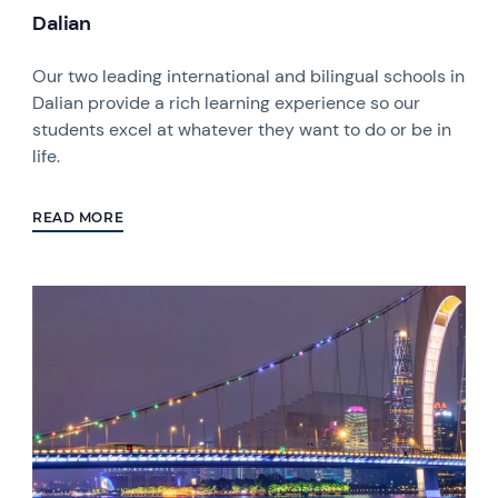
Dalian
Our two leading international and bilingual schools in
Dalian provide a rich learning experience so our
students excel at whatever they want to do or be in
life.
READ MORE