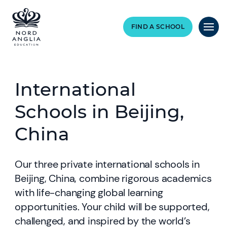
FIND A SCHOOL
International
Schools in Beijing,
China
Our three private international schools in
Beijing, China, combine rigorous academics
with life-changing global learning
opportunities. Your child will be supported,
challenged, and inspired by the world’s