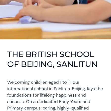
THE BRITISH SCHOOL
OF BEIJING, SANLITUN
Welcoming children aged 1 to 11, our
international school in Sanlitun, Beijing, lays the
foundations for lifelong happiness and
success. On a dedicated Early Years and
Primary campus, caring, highly-qualified