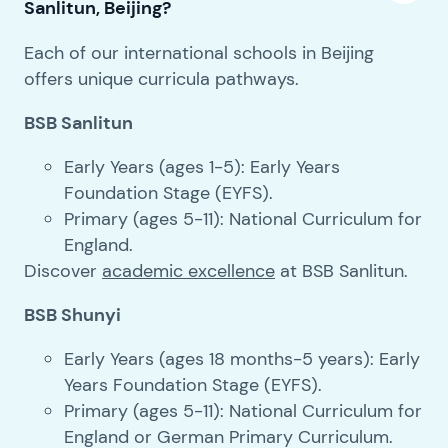
Sanlitun, Beijing?
Each of our international schools in Beijing
offers unique curricula pathways.
BSB Sanlitun
Early Years (ages 1-5): Early Years
Foundation Stage (EYFS).
Primary (ages 5-11): National Curriculum for
England.
Discover
academic excellence
at BSB Sanlitun.
BSB Shunyi
Early Years (ages 18 months-5 years): Early
Years Foundation Stage (EYFS).
Primary (ages 5-11): National Curriculum for
England or German Primary Curriculum.