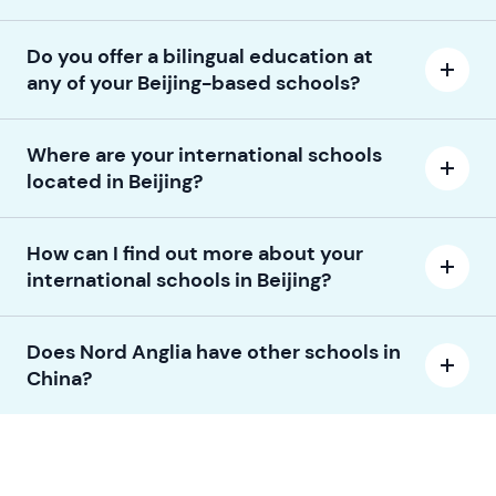
Do you offer a bilingual education at
any of your Beijing-based schools?
Where are your international schools
located in Beijing?
How can I find out more about your
international schools in Beijing?
Does Nord Anglia have other schools in
China?