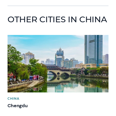
OTHER CITIES IN CHINA
CHINA
Chengdu