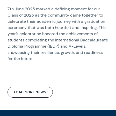
7th June 2025 marked a defining moment for our
Class of 2025 as the community came together to
celebrate their academic journey with a graduation
ceremony that was both heartfelt and inspiring. This
year’s celebration honored the achievements of
students completing the International Baccalaureate
Diploma Programme (IBDP) and A-Levels,
showcasing their resilience, growth, and readiness
for the future.
LOAD MORE NEWS