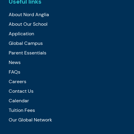
Useful links
About Nord Anglia
About Our School
Application
Global Campus
Parent Essentials
News
FAQs
Careers
Contact Us
Calendar
Tuition Fees
Our Global Network