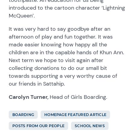
introduced to the cartoon character ‘Lightning
McQueen’.
It was very hard to say goodbye after an
afternoon of play and fun together. It was
made easier knowing how happy all the
children are in the capable hands of Khun Ann.
Next term we hope to visit again after
collecting donations to do our small bit
towards supporting a very worthy cause of
our friends in Sattahip.
Carolyn Turner,
Head of Girls Boarding.
BOARDING
HOMEPAGE FEATURED ARTICLE
POSTS FROM OUR PEOPLE
SCHOOL NEWS