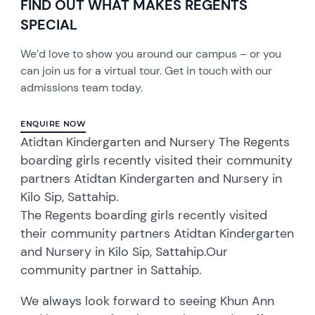
FIND OUT WHAT MAKES REGENTS
SPECIAL
We’d love to show you around our campus – or you
can join us for a virtual tour. Get in touch with our
admissions team today.
ENQUIRE NOW
Atidtan Kindergarten and Nursery The Regents
boarding girls recently visited their community
partners Atidtan Kindergarten and Nursery in
Kilo Sip, Sattahip.
The Regents boarding girls recently visited
their community partners Atidtan Kindergarten
and Nursery in Kilo Sip, Sattahip.Our
community partner in Sattahip.
We always look forward to seeing Khun Ann