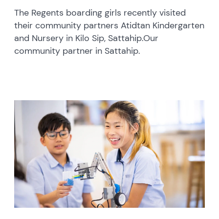
The Regents boarding girls recently visited
their community partners Atidtan Kindergarten
and Nursery in Kilo Sip, Sattahip.Our
community partner in Sattahip.