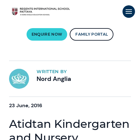
ENQUIRE NOW
FAMILY PORTAL
WRITTEN BY
Nord Anglia
23 June, 2016
Atidtan Kindergarten
and Nursery