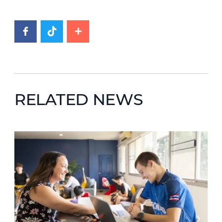
RELATED NEWS
News image