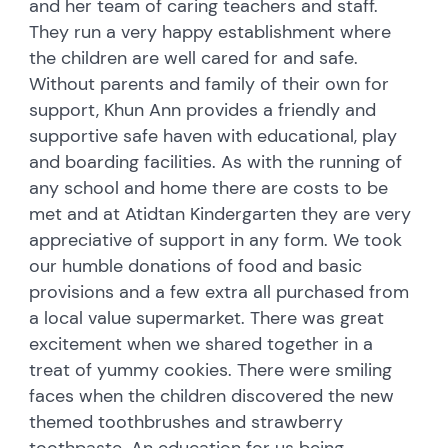
and her team of caring teachers and staff.
They run a very happy establishment where
the children are well cared for and safe.
Without parents and family of their own for
support, Khun Ann provides a friendly and
supportive safe haven with educational, play
and boarding facilities. As with the running of
any school and home there are costs to be
met and at Atidtan Kindergarten they are very
appreciative of support in any form. We took
our humble donations of food and basic
provisions and a few extra all purchased from
a local value supermarket. There was great
excitement when we shared together in a
treat of yummy cookies. There were smiling
faces when the children discovered the new
themed toothbrushes and strawberry
toothpaste. An education for us being