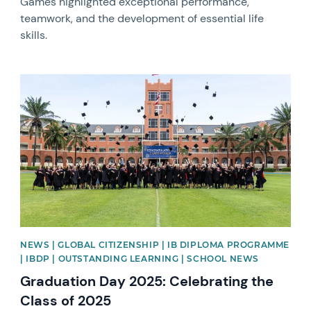
Games highlighted exceptional performance,
teamwork, and the development of essential life
skills.
News image
NEWS | GLOBAL CITIZENSHIP | IB DIPLOMA PROGRAMME
| IBDP | OUTSTANDING LEARNING | SCHOOL NEWS
Graduation Day 2025: Celebrating the
Class of 2025