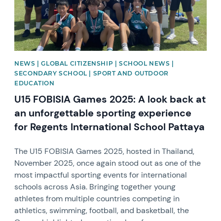
NEWS | GLOBAL CITIZENSHIP | SCHOOL NEWS |
SECONDARY SCHOOL | SPORT AND OUTDOOR
EDUCATION
U15 FOBISIA Games 2025: A look back at
an unforgettable sporting experience
for Regents International School Pattaya
The U15 FOBISIA Games 2025, hosted in Thailand,
November 2025, once again stood out as one of the
most impactful sporting events for international
schools across Asia. Bringing together young
athletes from multiple countries competing in
athletics, swimming, football, and basketball, the