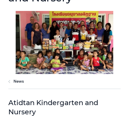
News
Atidtan Kindergarten and
Nursery