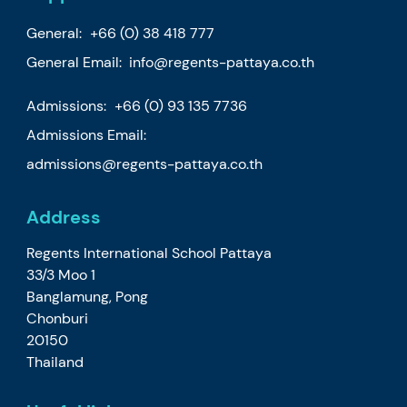
General:
+66 (0) 38 418 777
General Email:
info@regents-pattaya.co.th
Admissions:
+66 (0) 93 135 7736
Admissions Email:
admissions@regents-pattaya.co.th
Address
Regents International School Pattaya
33/3 Moo 1
Banglamung, Pong
Chonburi
20150
Thailand