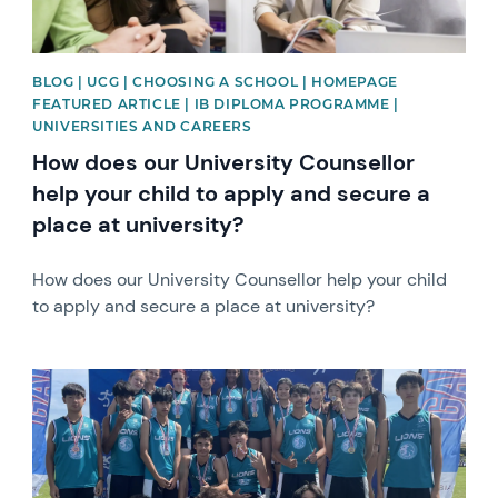
BLOG | UCG | CHOOSING A SCHOOL | HOMEPAGE
FEATURED ARTICLE | IB DIPLOMA PROGRAMME |
UNIVERSITIES AND CAREERS
How does our University Counsellor
help your child to apply and secure a
place at university?
How does our University Counsellor help your child
to apply and secure a place at university?
News image