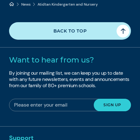
News
Atidtan Kindergarten and Nursery
BACK TO TOP
Want to hear from us?
By joining our mailing list, we can keep you up to date
with any future newsletters, events and announcements
from our family of 80+ premium schools.
Support