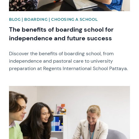
BLOG | BOARDING | CHOOSING A SCHOOL
The benefits of boarding school for
independence and future success
Discover the benefits of boarding school, from
independence and pastoral care to university
preparation at Regents International School Pattaya.
News image