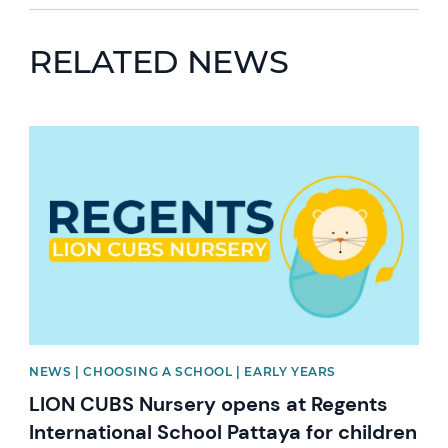
RELATED NEWS
News image
NEWS | CHOOSING A SCHOOL | EARLY YEARS
LION CUBS Nursery opens at Regents
International School Pattaya for children