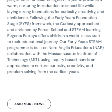
warm, nurturing introduction to school life while
laying strong foundations for curiosity, creativity, and
confidence. Following the Early Years Foundation
Stage (EYFS) framework, the Curiosty approached
and enriched by Forest School and STEAM learning,
Regents Pattaya offers children a world-class start
to their educational journey. Our Early Years STEAM
programme is built on Nord Anglia Education’s (NAE)
collaboration with the Massachusetts Institute of
Technology (MIT), using inquiry based, hands on
approaches to nurture curiosity, creativity, and
problem solving from the earliest years.
LOAD MORE NEWS