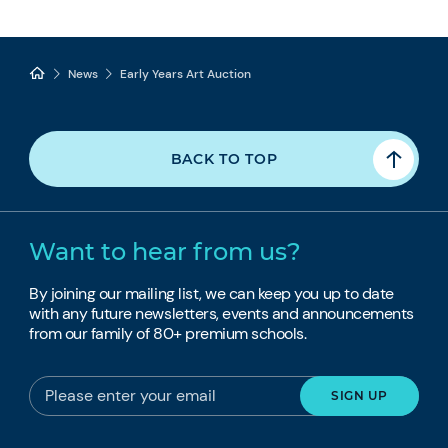
News
Early Years Art Auction
BACK TO TOP
Want to hear from us?
By joining our mailing list, we can keep you up to date
with any future newsletters, events and announcements
from our family of 80+ premium schools.