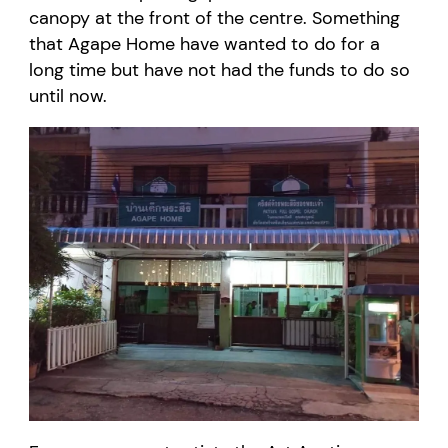
canopy at the front of the centre.
Something
that Agape Home
have wanted to do for a
long time but
have not had the funds to do so
until now
.