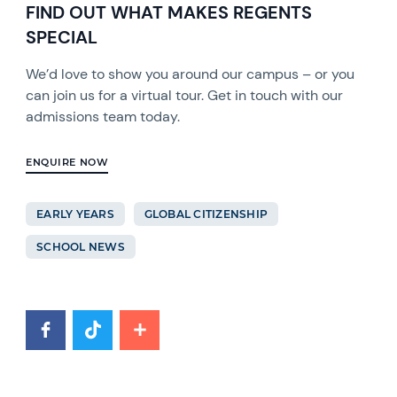
FIND OUT WHAT MAKES REGENTS
SPECIAL
We’d love to show you around our campus – or you
can join us for a virtual tour. Get in touch with our
admissions team today.
ENQUIRE NOW
EARLY YEARS
GLOBAL CITIZENSHIP
SCHOOL NEWS