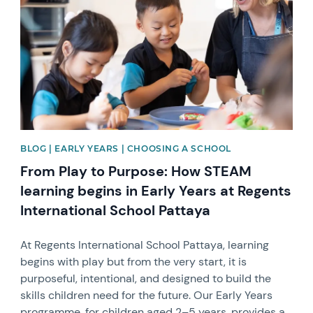
BLOG | EARLY YEARS | CHOOSING A SCHOOL
From Play to Purpose: How STEAM
learning begins in Early Years at Regents
International School Pattaya
At Regents International School Pattaya, learning
begins with play but from the very start, it is
purposeful, intentional, and designed to build the
skills children need for the future. Our Early Years
programme, for children aged 2–5 years, provides a