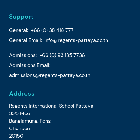
Support
General:
+66 (0) 38 418 777
General Email:
info@regents-pattaya.co.th
Admissions:
+66 (0) 93 135 7736
Admissions Email:
admissions@regents-pattaya.co.th
Address
Regents International School Pattaya
33/3 Moo 1
Banglamung, Pong
Chonburi
20150