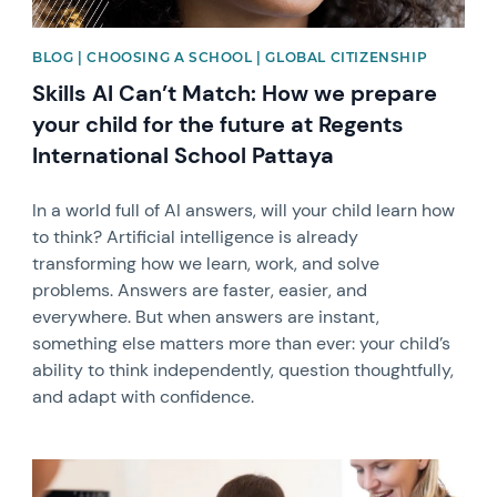
BLOG | CHOOSING A SCHOOL | GLOBAL CITIZENSHIP
Skills AI Can’t Match: How we prepare
your child for the future at Regents
International School Pattaya
In a world full of AI answers, will your child learn how
to think? Artificial intelligence is already
transforming how we learn, work, and solve
problems. Answers are faster, easier, and
everywhere. But when answers are instant,
something else matters more than ever: your child’s
ability to think independently, question thoughtfully,
and adapt with confidence.
News image