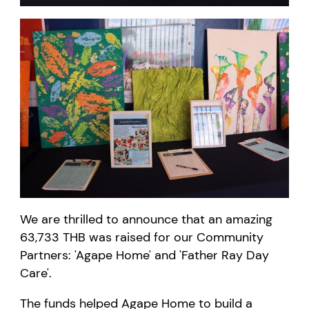
We are thrilled to announce that an amazing
63,733
THB
was raised for our Community
Partners: 'Agape
Home
' and 'Father Ray Day
Care'.
The funds helped
Agape
Home
to build a