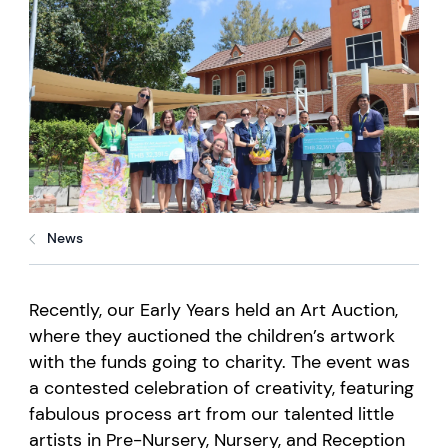
News
Recently, our Early Years held an Art Auction,
where they auctioned the children’s artwork
with the
funds
going to charity. The event was
a contested celebration of creativity, featuring
fabulous process art from our talented little
artists in Pre-Nursery, Nursery, and Reception