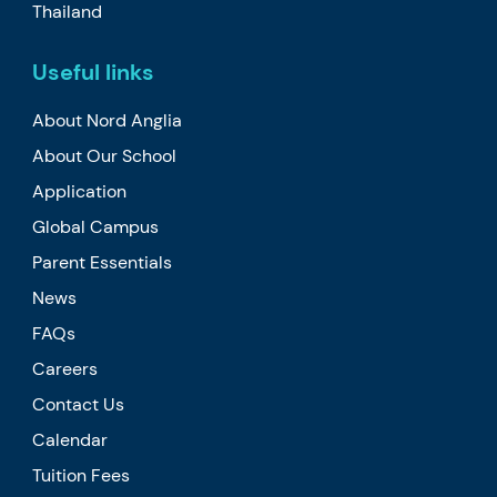
Thailand
Useful links
About Nord Anglia
About Our School
Application
Global Campus
Parent Essentials
News
FAQs
Careers
Contact Us
Calendar
Tuition Fees