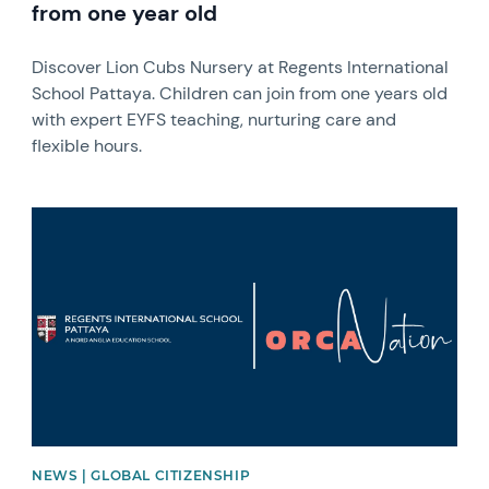
from one year old
Discover Lion Cubs Nursery at Regents International
School Pattaya. Children can join from one years old
with expert EYFS teaching, nurturing care and
flexible hours.
News image
NEWS | GLOBAL CITIZENSHIP