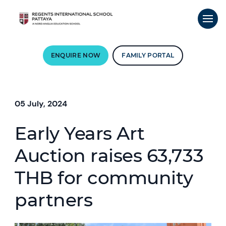
ENQUIRE NOW
FAMILY PORTAL
05 July, 2024
Early Years Art
Auction raises 63,733
THB for community
partners