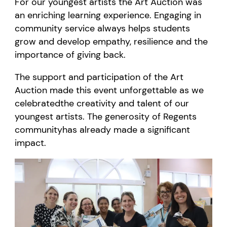
For our youngest artists the Art Auction was
an enriching learning experience. Engaging in
community service always helps students
grow and develop empathy, resilience and the
importance of giving back.
The
support and participation
of the Art
Auction
made this event unforgettable
as we
celebrated
the creativity and talent of our
youngest artists.
The
generosity
of Regents
community
has already
ma
de
a significant
impact.