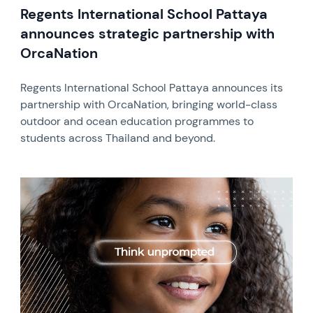
Regents International School Pattaya
announces strategic partnership with
OrcaNation
Regents International School Pattaya announces its
partnership with OrcaNation, bringing world-class
outdoor and ocean education programmes to
students across Thailand and beyond.
News image