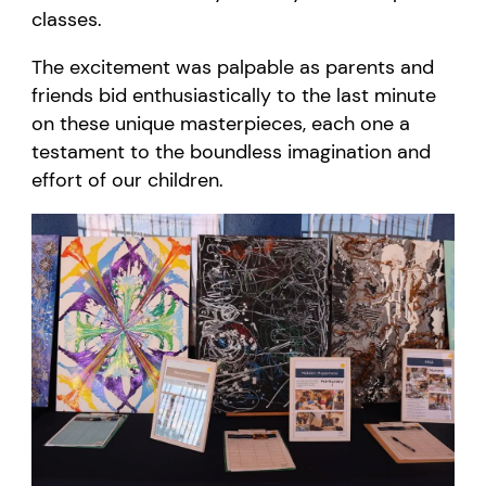
c
lasses.
The excitement was palpable as parents and
friends bid enthusiastically to the last minute
on these unique masterpieces, each one a
testament to the boundless imagination and
effort of our children.