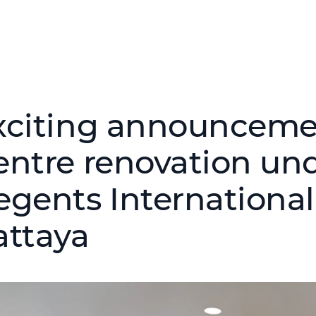
xciting announcemen
entre renovation un
egents International
attaya