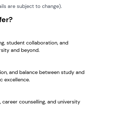
ils are subject to change).
fer?
ng, student collaboration, and
ersity and beyond.
tion, and balance between study and
 excellence.
career counselling, and university