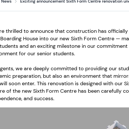
News
Exciting announcement Sixth Form Centre renovation und
e thrilled to announce that construction has officiall
Boarding House into our new Sixth Form Centre — mark
tudents and an exciting milestone in our commitment 
onment for our senior students.
gents, we are deeply committed to providing our stud
mic preparation, but also an environment that mirror
will soon enter. This renovation is designed with our 
re of the new Sixth Form Centre has been carefully co
pendence, and success.