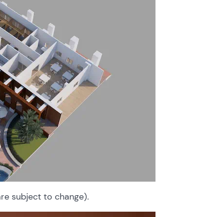
are subject to change).