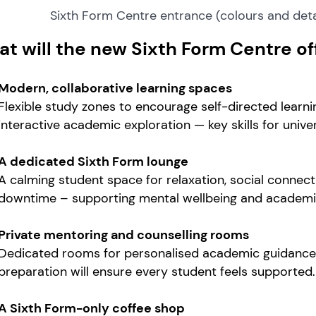
Sixth Form Centre entrance (colours and deta
t will the new Sixth Form Centre of
Modern, collaborative learning spaces
Flexible study zones to encourage self-directed learni
interactive academic exploration — key skills for univ
A dedicated Sixth Form lounge
A calming student space for relaxation, social connec
downtime – supporting mental wellbeing and academic
Private mentoring and counselling rooms
Dedicated rooms for personalised academic guidance, 
preparation will ensure every student feels supported.
A Sixth Form-only coffee shop