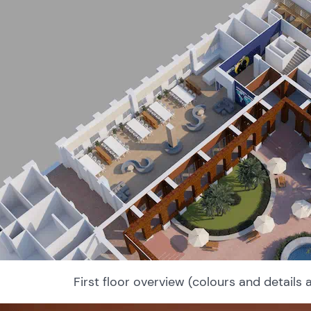
First floor overview (colours and details 