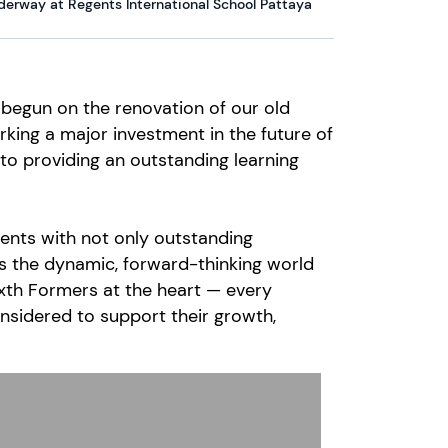
erway at Regents International School Pattaya
y begun on the renovation of our old
ing a major investment in the future of
to providing an outstanding learning
ents with not only outstanding
s the dynamic, forward-thinking world
Sixth Formers at the heart — every
nsidered to support their growth,