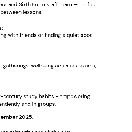
mers and Sixth Form staff team — perfect
 between lessons.
ng
ng with friends or finding a quiet spot
gatherings, wellbeing activities, exams,
t-century study habits - empowering
pendently and in groups.
tember 2025
.