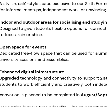
A stylish, café-style space exclusive to our Sixth For
for informal meetups, independent work, or unwinding
Indoor and outdoor areas for socialising and studyi
Designed to give students flexible options for connecti
to focus, rain or shine.
Open space for events
Dedicated free-flow space that can be used for alumni 
university sessions and assemblies.
Enhanced digital infrastructure
Upgraded technology and connectivity to support 21s
students to work efficiently and creatively, both inde
renovation is planned to be completed in
August/Sep