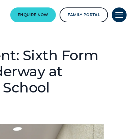
ENQUIRE NOW
FAMILY PORTAL
t: Sixth Form
derway at
 School