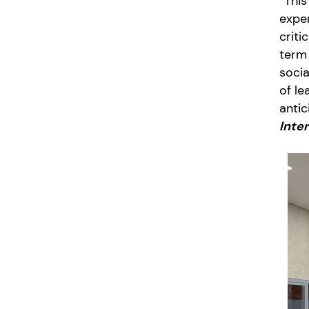
“This
exper
criti
term 
socia
of le
antic
Inte