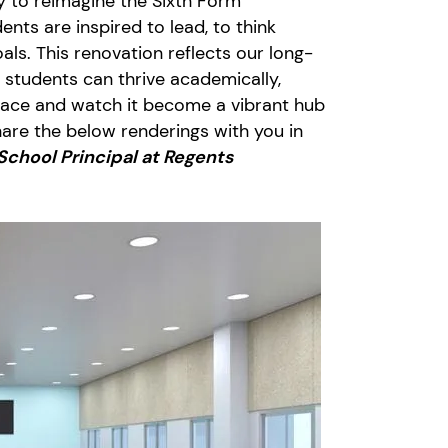
ty to reimagine the Sixth Form
nts are inspired to lead, to think
oals. This renovation reflects our long-
 students can thrive academically,
 space and watch it become a vibrant hub
share the below renderings with you in
School Principal at Regents