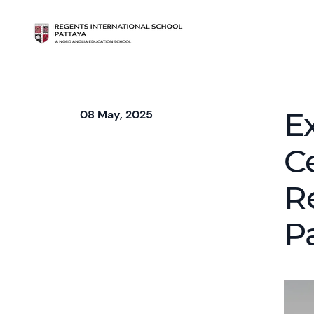
E
08 May, 2025
C
R
P