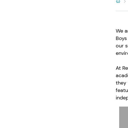
We ar
Boys 
our s
envir
At Re
acade
they 
featu
inde