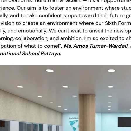
 renovation is more than a facelift — it’s an opportuni
ience. Our aim is to foster an environment where stude
cally, and to take confident steps toward their future g
vision to create an environment where our Sixth Form
lly, and emotionally. We can't wait to unveil the new
arning, collaboration, and ambition. I’m so excited to 
ipation of what to come!”,
Ms. Amos Turner-Wardell, 
rnational School Pattaya.