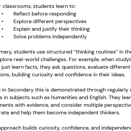
r classrooms, students learn to:
•
Reflect before responding
•
Explore different perspectives
•
Explain and justify their thinking
•
Solve problems independently
imary, students use structured “thinking routines” in t
plore real-world challenges. For example, when study
 just learn facts, they ask questions, evaluate differe
ions, building curiosity and confidence in their ideas.
 in Secondary this is demonstrated through regularly
s in subjects such as humanities and English. They le
ents with evidence, and consider multiple perspective
rate and help them become independent thinkers.
pproach builds curiosity, confidence, and independenc