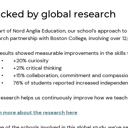
cked by global research
rt of Nord Anglia Education, our school’s approach to 
rch partnership with Boston College, involving over 
results showed measurable improvements in the skills
•
+20% curiosity
•
+21% critical thinking
•
+15% collaboration, commitment and compass
•
76% of students reported increased independ
 research helps us continuously improve how we teach
n more about the research here
e of the schools involved in this global study, we’ve 