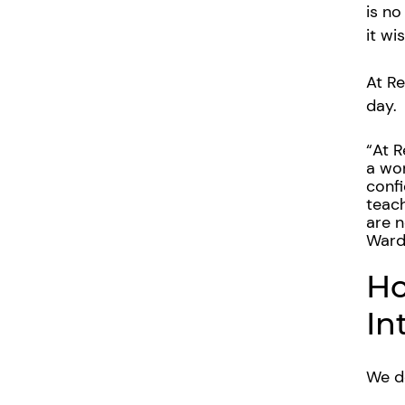
is no
it wi
At Re
day.
“
At R
a wor
confi
teach
are n
Warde
Ho
In
We do