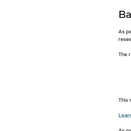
Ba
As pa
resea
The 
This
Lear
As on