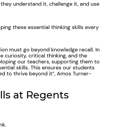
n they understand it, challenge it, and use
ing these essential thinking skills every
tion must go beyond knowledge recall. In
e curiosity, critical thinking, and the
eloping our teachers, supporting them to
ntial skills. This ensures our students
ed to thrive beyond it
”, Amos Turner-
lls at Regents
ink.