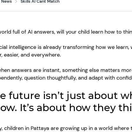
News
Skills AI Cant Match
world full of AI answers, will your child learn how to th
icial intelligence is already transforming how we learn
r, easier, and everywhere.
hen answers are instant, something else matters more t
endently, question thoughtfully, and adapt with confi
e future isn’t just about w
ow. It’s about how they th
, children in Pattaya are growing up in a world where 