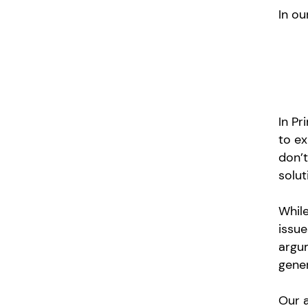
In ou
In Pr
to ex
don’t
solut
While
issue
argum
gene
Our a