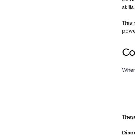
skill
This 
powe
Co
When 
These
Disc