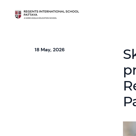
S
18 May, 2026
pr
R
P