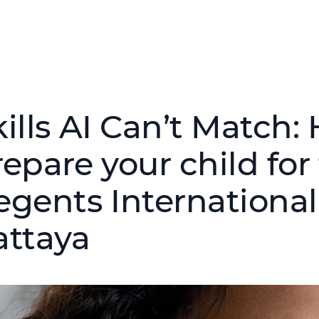
kills AI Can’t Match
epare your child for
egents International
attaya