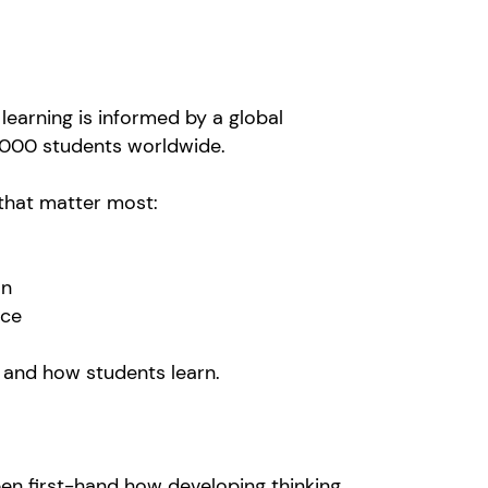
learning is informed by a global
12,000 students worldwide.
 that matter most:
ion
ence
 and how students learn.
seen first-hand how developing thinking