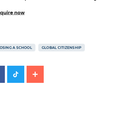
quire now
OSING A SCHOOL
GLOBAL CITIZENSHIP