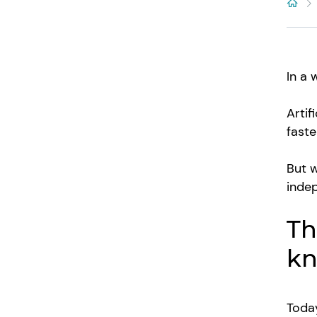
In a 
Artif
faste
But w
indep
Th
kn
Today