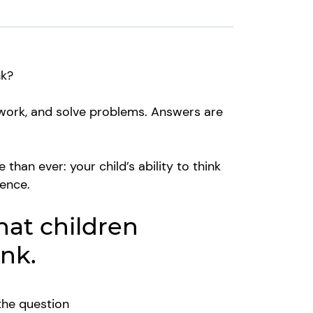
ink?
, work, and solve problems. Answers are
han ever: your child’s ability to think
dence.
hat children
ink.
the question