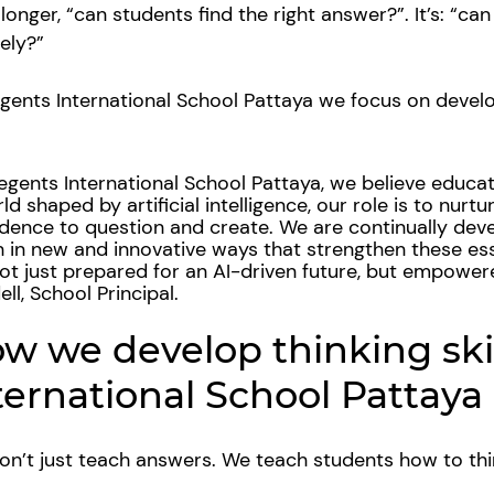
 longer, “can students find the right answer?”. It’s: “ca
sely?”
gents International School Pattaya we focus on develop
egents International School Pattaya, we believe educa
ld shaped by artificial intelligence, our role is to nurtur
dence to question and create. We are continually dev
 in new and innovative ways that strengthen these esse
ot just prepared for an AI-driven future, but empower
ll, School Principal.
w we develop thinking ski
ternational School Pattaya
n’t just teach answers. We teach students how to th