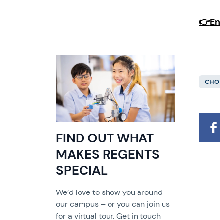
👉
En
CHO
FIND OUT WHAT
MAKES REGENTS
SPECIAL
We’d love to show you around
our campus – or you can join us
for a virtual tour. Get in touch