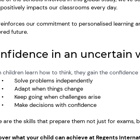
s positively impacts our classrooms every day.
reinforces our commitment to personalised learning a
red future.
nfidence in an uncertain 
children learn how to think, they gain the confidence
•
Solve problems independently
•
Adapt when things change
•
Keep going when challenges arise
•
Make decisions with confidence
 are the skills that prepare them not just for exams, bu
over what your child can achieve at Regents Interna