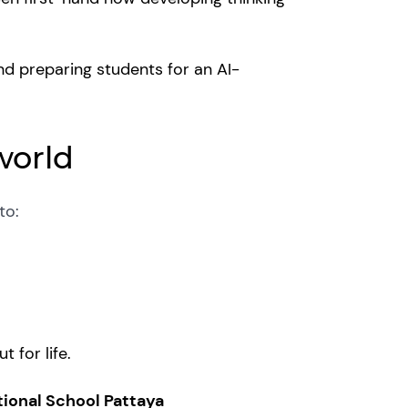
nd preparing students for an AI-
world
 to:
t for life.
tional School Pattaya