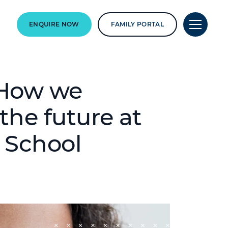
ENQUIRE NOW
FAMILY PORTAL
: How we
 the future at
 School