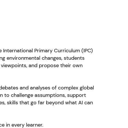
he International Primary Curriculum (IPC)
ing environmental changes, students
nt viewpoints, and propose their own
 debates and analyses of complex global
arn to challenge assumptions, support
s, skills that go far beyond what AI can
e in every learner.