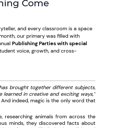
rning Come
ryteller, and every classroom is a space
 month, our primary was filled with
nnual
Publishing Parties with special
student voice, growth, and cross-
 has brought together different subjects,
 learned in creative and exciting ways,”
 And indeed, magic is the only word that
e, researching animals from across the
ous minds, they discovered facts about