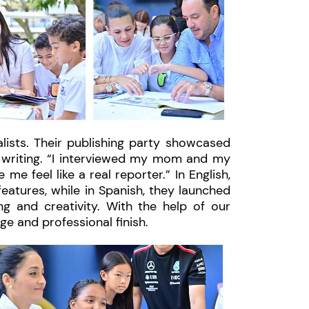
lists. Their publishing party showcased
e writing. “I interviewed my mom and my
e feel like a real reporter.” In English,
eatures, while in Spanish, they launched
ng and creativity. With the help of our
ge and professional finish.