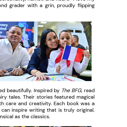
ond grader with a grin, proudly flipping
ed beautifully. Inspired by
The BFG
, read
iry tales. Their stories featured magical
th care and creativity. Each book was a
an inspire writing that is truly original.
sical as the classics.