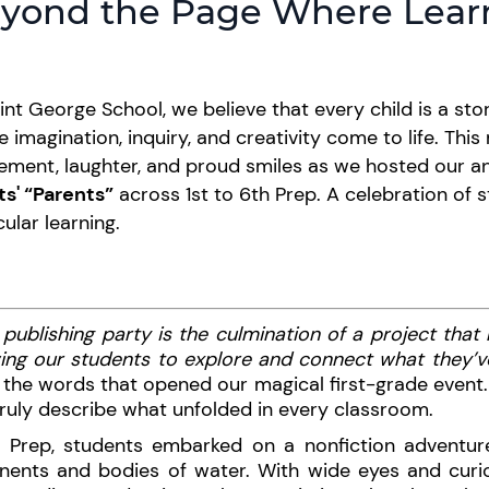
yond the Page Where Lea
int George School, we believe that every child is a sto
 imagination, inquiry, and creativity come to life. This
ement, laughter, and proud smiles as we hosted our a
ts' “Parents”
across 1st to 6th Prep. A celebration of 
cular learning.
 publishing party is the culmination of a project that
ing our students to explore and connect what they’ve
the words that opened our magical first-grade event.
ruly describe what unfolded in every classroom.
st Prep, students embarked on a nonfiction adventur
inents and bodies of water. With wide eyes and curi