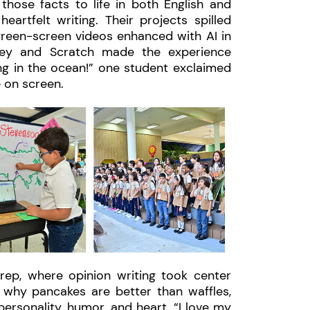
those facts to life in both English and
eartfelt writing. Their projects spilled
green-screen videos enhanced with AI in
ey and Scratch made the experience
ng in the ocean!” one student exclaimed
e on screen.
rep, where opinion writing took center
g why pancakes are better than waffles,
personality, humor, and heart. “I love my