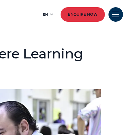
EN
ENQUIRE NOW
ere Learning