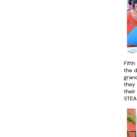
Fifth
the 
grand
they 
thei
STEAM