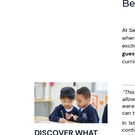
Be
At Sa
where
excit
gues
curri
“This
allow
were 
can t
In 1
cont
DISCOVER WHAT