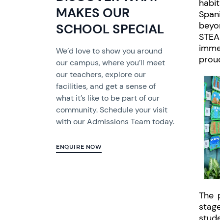
habit
MAKES OUR
Spani
beyon
SCHOOL SPECIAL
STEA
imme
We’d love to show you around
proud
our campus, where you’ll meet
our teachers, explore our
facilities, and get a sense of
what it’s like to be part of our
community. Schedule your visit
with our Admissions Team today.
ENQUIRE NOW
The 
stag
stude