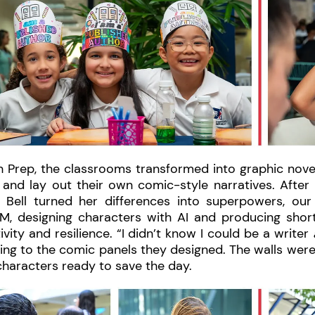
h Prep, the classrooms transformed into graphic nove
 and lay out their own comic-style narratives. After
 Bell turned her differences into superpowers, our
M, designing characters with AI and producing shor
ivity and resilience. “I didn’t know I could be a writer
ing to the comic panels they designed. The walls were f
haracters ready to save the day.