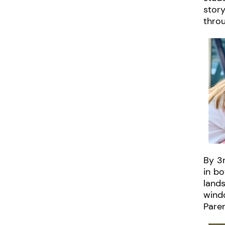
story
throu
By 3r
in bo
lands
windo
Paren