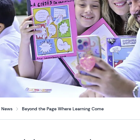
News
Beyond the Page Where Learning Come