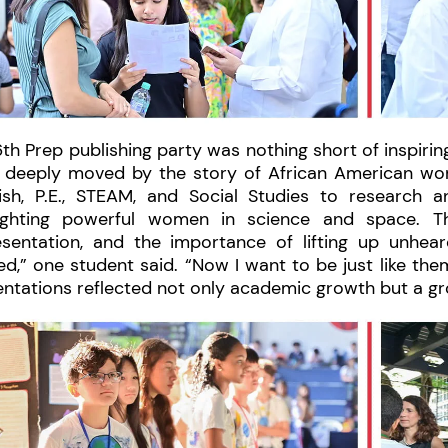
th Prep publishing party was nothing short of inspirin
 deeply moved by the story of African American wo
ish, P.E., STEAM, and Social Studies to research a
lighting powerful women in science and space. Th
esentation, and the importance of lifting up unhea
ed,” one student said. “Now I want to be just like them
entations reflected not only academic growth but a g