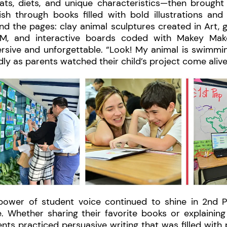
ats, diets, and unique characteristics—then brought 
sh through books filled with bold illustrations and h
d the pages: clay animal sculptures created in Art, 
M, and interactive boards coded with Makey Mak
rsive and unforgettable. “Look! My animal is swimmi
ly as parents watched their child’s project come aliv
power of student voice continued to shine in 2nd P
e. Whether sharing their favorite books or explainin
nts practiced persuasive writing that was filled with 