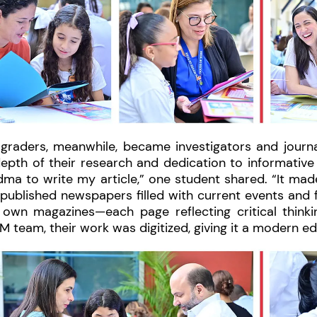
 graders, meanwhile, became investigators and journa
depth of their research and dedication to informativ
ma to write my article,” one student shared. “It made m
published newspapers filled with current events and f
r own magazines—each page reflecting critical thinki
 team, their work was digitized, giving it a modern ed