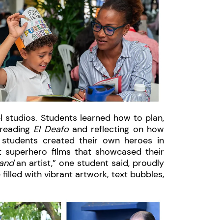
l studios. Students learned how to plan,
 reading
El Deafo
and reflecting on how
 students created their own heroes in
t superhero films that showcased their
and
an artist,” one student said, proudly
illed with vibrant artwork, text bubbles,