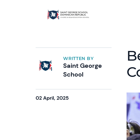
B
WRITTEN BY
Saint George
C
School
02 April, 2025