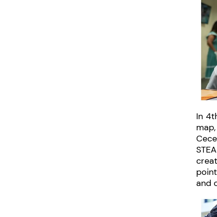
In 4t
map,
Cece
STEA
creat
point
and c