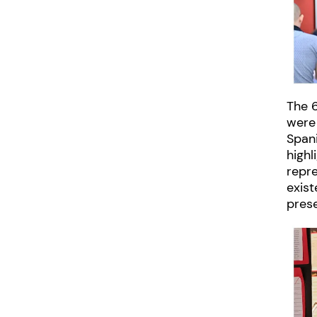
The 6
were
Span
high
repr
exist
pres