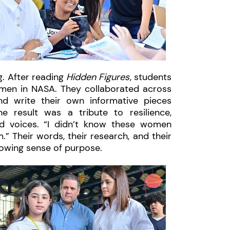
g. After reading
Hidden Figures
, students
men in NASA. They collaborated across
nd write their own informative pieces
e result was a tribute to resilience,
rd voices. “I didn’t know these women
.” Their words, their research, and their
rowing sense of purpose.