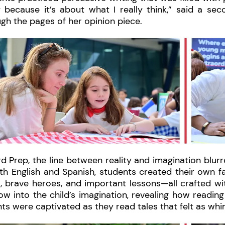
 because it’s about what I really think,” said a sec
gh the pages of her opinion piece.
d Prep, the line between reality and imagination blurr
th English and Spanish, students created their own fa
, brave heroes, and important lessons—all crafted wi
w into the child’s imagination, revealing how reading c
ts were captivated as they read tales that felt as whim