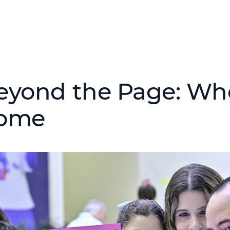
eyond the Page: Wh
ome