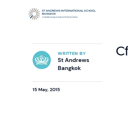
C
WRITTEN BY
St Andrews
Bangkok
15 May, 2015