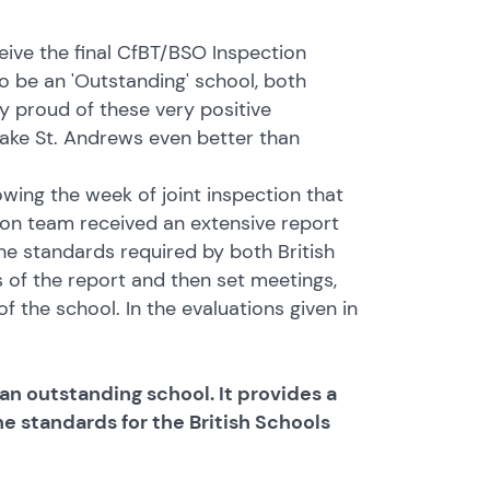
ive the final CfBT/BSO Inspection
o be an 'Outstanding' school, both
ry proud of these very positive
ake St. Andrews even better than
wing the week of joint inspection that
on team received an extensive report
he standards required by both British
 of the report and then set meetings,
 the school. In the evaluations given in
an outstanding school. It provides a
the standards for the British Schools