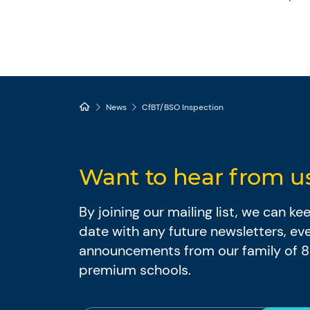
News
CfBT/BSO Inspection
Want to hear from u
By joining our mailing list, we can k
date with any future newsletters, ev
announcements from our family of 
premium schools.