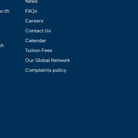
News
c.th
FAQs
Careers
n
Contact Us
Calendar
th
Tuition Fees
Our Global Network
Complaints policy