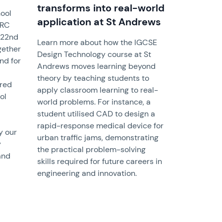
transforms into real-world
hool
application at St Andrews
QRC
 22nd
Learn more about how the IGCSE
gether
Design Technology course at St
nd for
Andrews moves learning beyond
theory by teaching students to
ured
apply classroom learning to real-
ol
world problems. For instance, a
student utilised CAD to design a
rapid-response medical device for
y our
urban traffic jams, demonstrating
y
the practical problem-solving
and
skills required for future careers in
engineering and innovation.