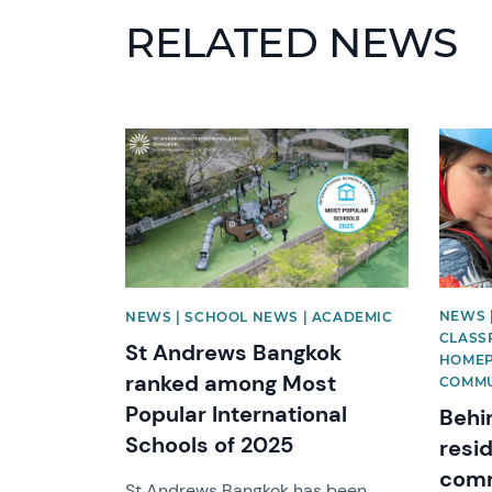
RELATED NEWS
News image
News 
NEWS 
NEWS | SCHOOL NEWS | ACADEMIC
CLASSR
St Andrews Bangkok
HOMEP
ranked among Most
COMMU
Popular International
Behi
Schools of 2025
resid
comm
St Andrews Bangkok has been