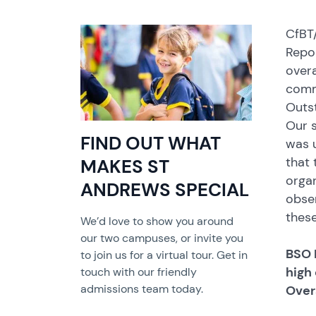
CfBT/
Repor
overa
comm
Outst
Our s
FIND OUT WHAT
was u
that 
MAKES ST
organ
ANDREWS SPECIAL
obser
thes
We’d love to show you around
our two campuses, or invite you
BSO 
to join us for a virtual tour. Get in
high 
touch with our friendly
admissions team today.
Over