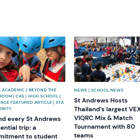
image
News image
| ACADEMIC | BEYOND THE
NEWS | SCHOOL NEWS
OOM | CAS | HIGH SCHOOL |
St Andrews Hosts
AGE FEATURED ARTICLE | STA
Thailand’s largest VE
NITY
VIQRC Mix & Match
nd every St Andrews
Tournament with 80
ential trip: a
teams
itment to student