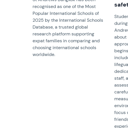
safe
recognised as one of the Most
Popular International Schools of
Studen
2025 by the International Schools
during 
Database, a trusted global
Andre
research platform supporting
about 
expat families in comparing and
approa
choosing international schools
begins
worldwide.
includ
lifegua
dedica
staff,
assess
carefu
measu
envir
focus 
friend
experi