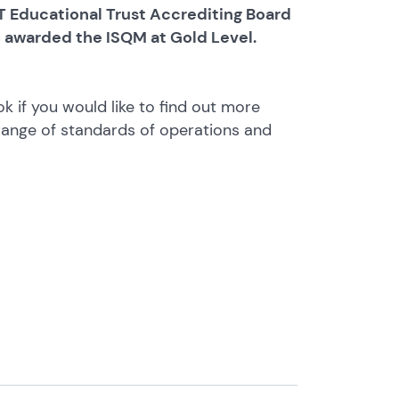
 Educational Trust Accrediting Board
e awarded the ISQM at Gold Level.
ok if you would like to find out more
range of standards of operations and