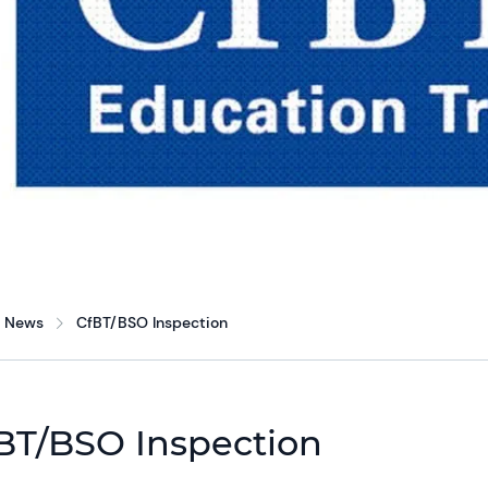
News
CfBT/BSO Inspection
BT/BSO Inspection