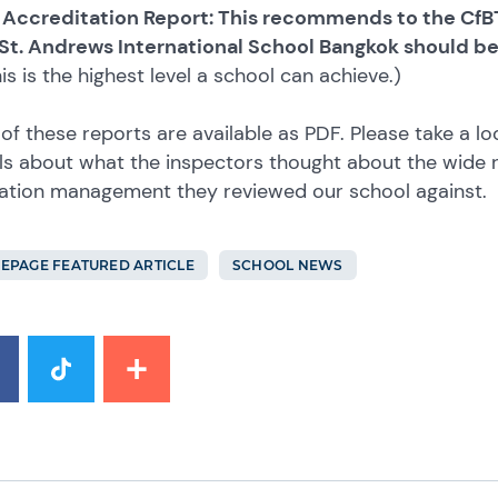
 Accreditation Report: This recommends to the CfBT
 St. Andrews International School Bangkok should b
is is the highest level a school can achieve.)
of these reports are available as PDF. Please take a lo
ls about what the inspectors thought about the wide 
ation management they reviewed our school against.
EPAGE FEATURED ARTICLE
SCHOOL NEWS