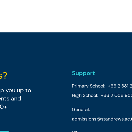
Support
s?
Primary School:
+66 2 381 
eep you up to
High School:
+66 2 056 95
ents and
80+
General:
admissions@standrews.ac.