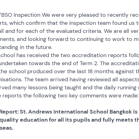
BSO Inspection We were very pleased to recently rece
ts, which confirm that the inspection team found us t
ll and for each of the evaluated criteria. We are all ve
ents, and looking forward to continuing to work to m
anding in the future.
chool has received the two accreditation reports follo
ndertaken towards the end of Term 2. The accreditati
the school produced over the last 18 months against t
isations. The team arrived having reviewed all aspects
ved many lessons being taught and the daily running of
e reports the following two key comments were made:
Report: St. Andrews International School Bangkok is 
quality education for all its pupils and fully meets 
seas.