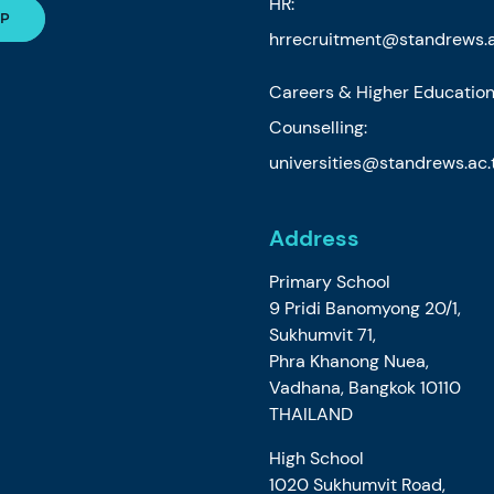
HR:
hrrecruitment@standrews.a
Careers & Higher Educatio
Counselling:
universities@standrews.ac.
Address
Primary School
9 Pridi Banomyong 20/1,
Sukhumvit 71,
Phra Khanong Nuea,
Vadhana, Bangkok 10110
THAILAND
High School
1020 Sukhumvit Road,