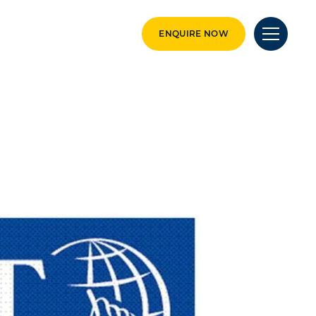
ENQUIRE NOW