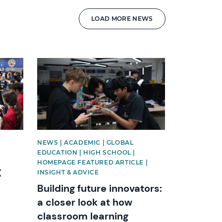
LOAD MORE NEWS
News image
NEWS | ACADEMIC | GLOBAL
EDUCATION | HIGH SCHOOL |
HOMEPAGE FEATURED ARTICLE |
X
INSIGHT & ADVICE
Building future innovators:
a closer look at how
classroom learning