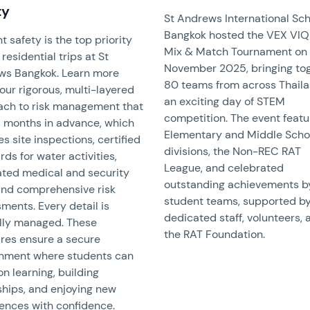
ty
St Andrews International Sc
Bangkok hosted the VEX VI
t safety is the top priority
Mix & Match Tournament on
residential trips at St
November 2025, bringing to
ws Bangkok. Learn more
80 teams from across Thaila
our rigorous, multi-layered
an exciting day of STEM
ch to risk management that
competition. The event feat
 months in advance, which
Elementary and Middle Scho
es site inspections, certified
divisions, the Non-REC RAT
rds for water activities,
League, and celebrated
ted medical and security
outstanding achievements b
 and comprehensive risk
student teams, supported b
ments. Every detail is
dedicated staff, volunteers, 
lly managed. These
the RAT Foundation.
res ensure a secure
onment where students can
on learning, building
ships, and enjoying new
ences with confidence.