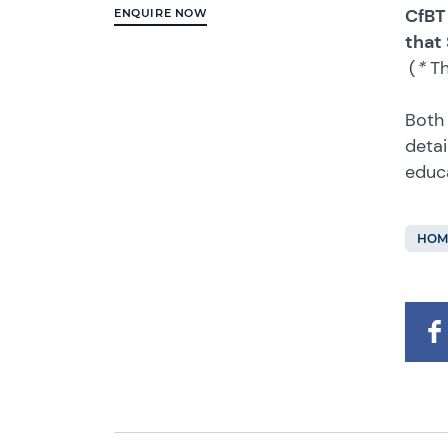
CfBT
ENQUIRE NOW
that
(
*
Th
Both 
detai
educ
HOM