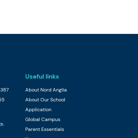
Useful links
2387
About Nord Anglia
55
About Our School
Application
Global Campus
th
Parent Essentials