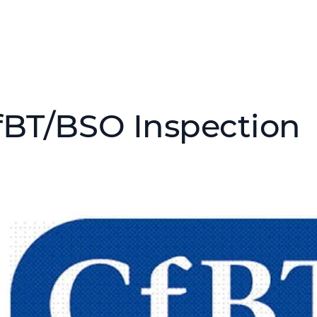
fBT/BSO Inspection