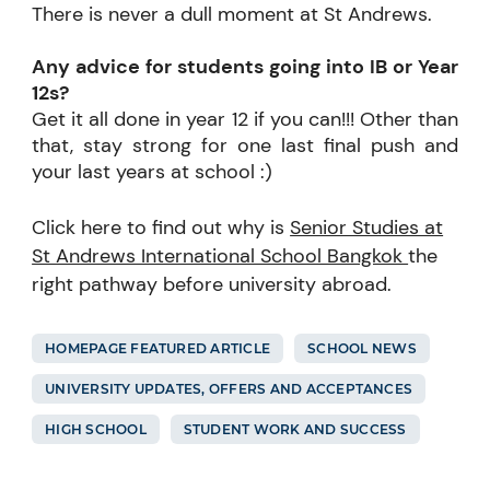
There is never a dull moment at St Andrews.
Any advice for students going into IB or Year
12s?
Get it all done in year 12 if you can!!! Other than
that, stay strong for one last final push and
your last years at school :)
Click here to find out why is
Senior Studies at
St Andrews International School Bangkok
the
right pathway before university abroad.
HOMEPAGE FEATURED ARTICLE
SCHOOL NEWS
UNIVERSITY UPDATES, OFFERS AND ACCEPTANCES
HIGH SCHOOL
STUDENT WORK AND SUCCESS