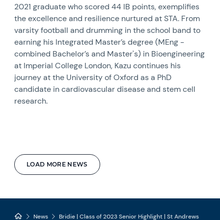
2021 graduate who scored 44 IB points, exemplifies
the excellence and resilience nurtured at STA. From
varsity football and drumming in the school band to
earning his Integrated Master’s degree (MEng -
combined Bachelor’s and Master's) in Bioengineering
at Imperial College London, Kazu continues his
journey at the University of Oxford as a PhD
candidate in cardiovascular disease and stem cell
research.
LOAD MORE NEWS
News
Bridie | Class of 2023 Senior Highlight | St Andrews