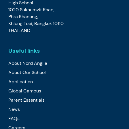
High School
1020 Sukhumvit Road,
Phra Khanong,
Khlong Toei, Bangkok 10110
THAILAND
Useful links
About Nord Anglia
About Our School
Application
Global Campus
Parent Essentials
News
FAQs
Careers