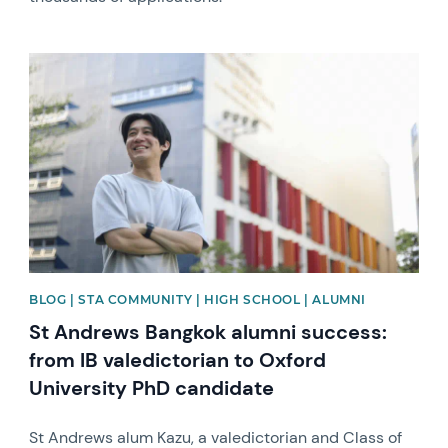
News image
BLOG | STA COMMUNITY | HIGH SCHOOL | ALUMNI
St Andrews Bangkok alumni success:
from IB valedictorian to Oxford
University PhD candidate
St Andrews alum Kazu, a valedictorian and Class of