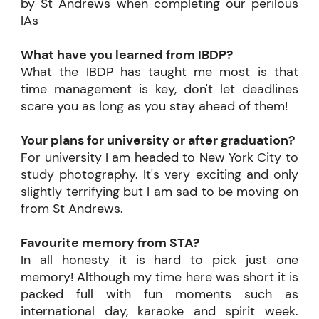
by St Andrews when completing our perilous
IAs
What have you learned from IBDP?
What the IBDP has taught me most is that
time management is key, don't let deadlines
scare you as long as you stay ahead of them!
Your plans for university or after graduation?
For university I am headed to New York City to
study photography. It's very exciting and only
slightly terrifying but I am sad to be moving on
from St Andrews.
Favourite memory from STA?
In all honesty it is hard to pick just one
memory! Although my time here was short it is
packed full with fun moments such as
international day, karaoke and spirit week.