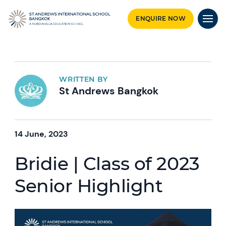
ENQUIRE NOW
WRITTEN BY
St Andrews Bangkok
14 June, 2023
Bridie | Class of 2023
Senior Highlight