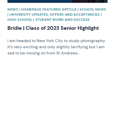
NEWS | HOMEPAGE FEATURED ARTICLE | SCHOOL NEWS
| UNIVERSITY UPDATES, OFFERS AND ACCEPTANCES |
HIGH SCHOOL | STUDENT WORK AND SUCCESS
Bridie | Class of 2023 Senior Highlight
I am headed to New York City to study photography.
It's very exciting and only slightly terrifying but I am
sad to be moving on from St Andrews.
News image