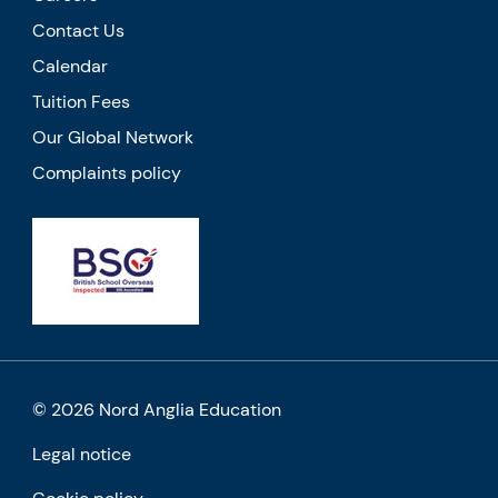
Contact Us
Calendar
Tuition Fees
Our Global Network
Complaints policy
© 2026 Nord Anglia Education
Legal notice