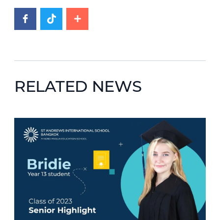
RELATED NEWS
News image