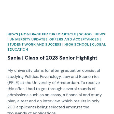
NEWS | HOMEPAGE FEATURED ARTICLE | SCHOOL NEWS
| UNIVERSITY UPDATES, OFFERS AND ACCEPTANCES |
STUDENT WORK AND SUCCESS | HIGH SCHOOL | GLOBAL
EDUCATION
Sania | Class of 2023 Senior Highlight
My university plans for after graduation consist of
studying Politics, Psychology, Law and Economics
(PPLE) at the University of Amsterdam. To receive
this offer, I had to get through several rounds of
admissions such as an essay, a financial and study
plan, a test and an interview, which results in only
200 applicants being selected amongst the
thousands of applications.