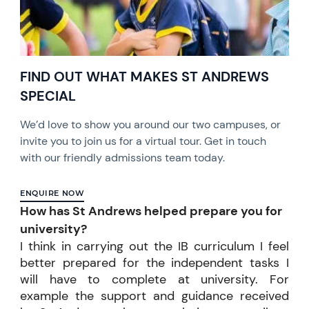
FIND OUT WHAT MAKES ST ANDREWS
SPECIAL
We’d love to show you around our two campuses, or
invite you to join us for a virtual tour. Get in touch
with our friendly admissions team today.
ENQUIRE NOW
How has St Andrews helped prepare you for
university?
I think in carrying out the IB curriculum I feel
better prepared for the independent tasks I
will have to complete at university. For
example the support and guidance received