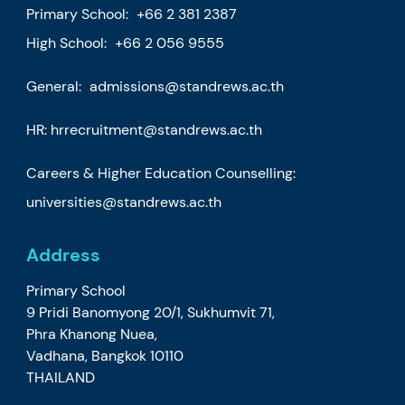
Primary School:
+66 2 381 2387
High School:
+66 2 056 9555
General:
admissions@standrews.ac.th
HR:
hrrecruitment@standrews.ac.th
Careers & Higher Education Counselling:
universities@standrews.ac.th
Address
Primary School
9 Pridi Banomyong 20/1, Sukhumvit 71,
Phra Khanong Nuea,
Vadhana, Bangkok 10110
THAILAND