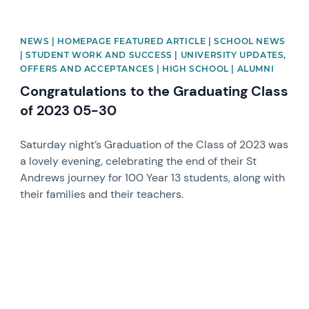
NEWS | HOMEPAGE FEATURED ARTICLE | SCHOOL NEWS
| STUDENT WORK AND SUCCESS | UNIVERSITY UPDATES,
OFFERS AND ACCEPTANCES | HIGH SCHOOL | ALUMNI
Congratulations to the Graduating Class
of 2023 05-30
Saturday night’s Graduation of the Class of 2023 was
a lovely evening, celebrating the end of their St
Andrews journey for 100 Year 13 students, along with
their families and their teachers.
News image