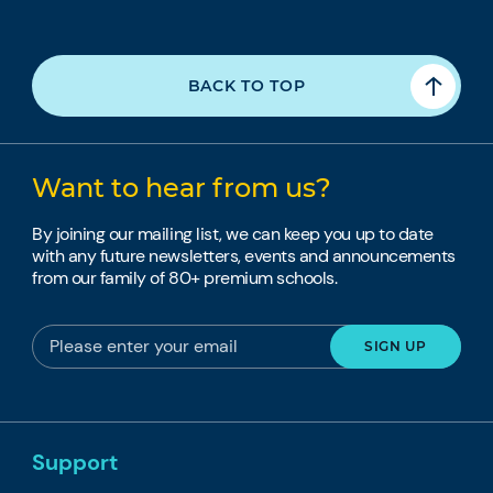
BACK TO TOP
Want to hear from us?
By joining our mailing list, we can keep you up to date
with any future newsletters, events and announcements
from our family of 80+ premium schools.
Support