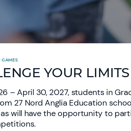
R GAMES
ENGE YOUR LIMITS
26 – April 30, 2027, students in Gra
from 27 Nord Anglia Education schoo
s will have the opportunity to part
petitions.