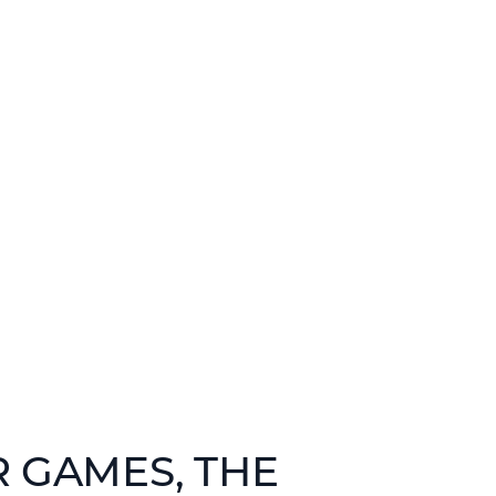
R GAMES, THE