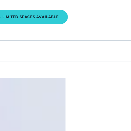
- LIMITED SPACES AVAILABLE