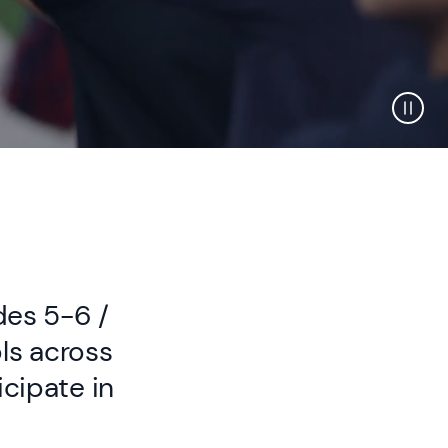
des 5-6 /
ls across
icipate in