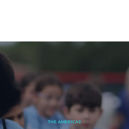
THE AMERICAS