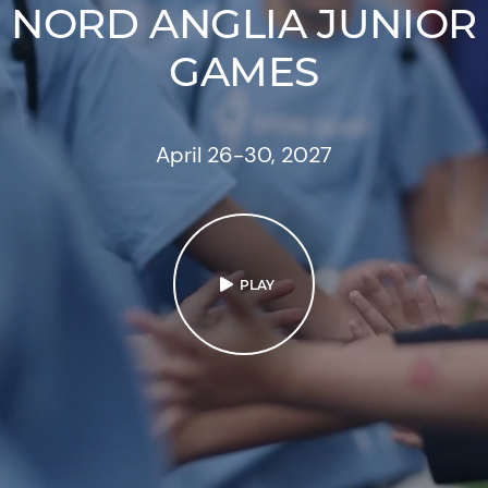
NORD ANGLIA JUNIOR
GAMES
April 26-30, 2027
PLAY