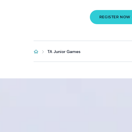
REGISTER NOW 
TA Junior Games