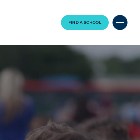
FIND A SCHOOL