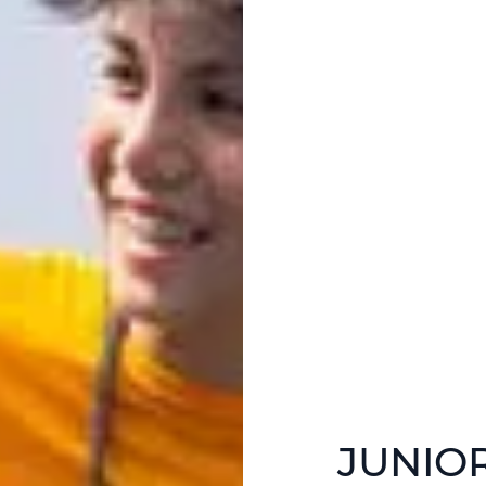
JUNIO