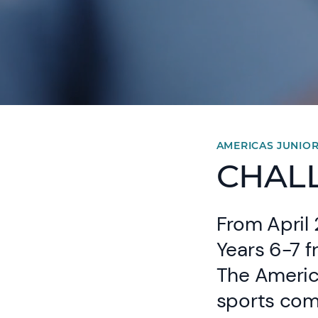
AMERICAS JUNIO
CHALL
From April 
Years 6-7 
The America
sports com