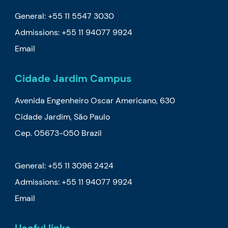
General: +55 11 5547 3030
Admissions:
+55 11 94077 9924
Email
Cidade Jardim Campus
Avenida Engenheiro Oscar Americano, 630
Cidade Jardim, São Paulo
Cep. 05673-050 Brazil
General: +55 11 3096 2424
Admissions:
+55 11 94077 9924
Email