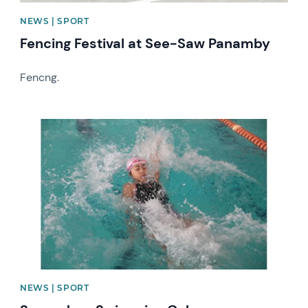
NEWS | SPORT
Fencing Festival at See-Saw Panamby
Fencng.
News image
NEWS | SPORT