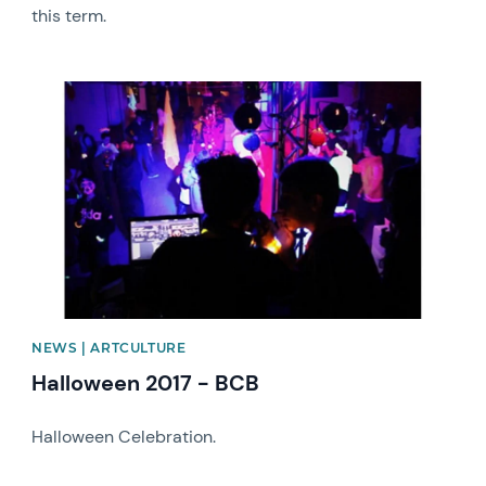
this term.
News image
NEWS | ARTCULTURE
Halloween 2017 - BCB
Halloween Celebration.