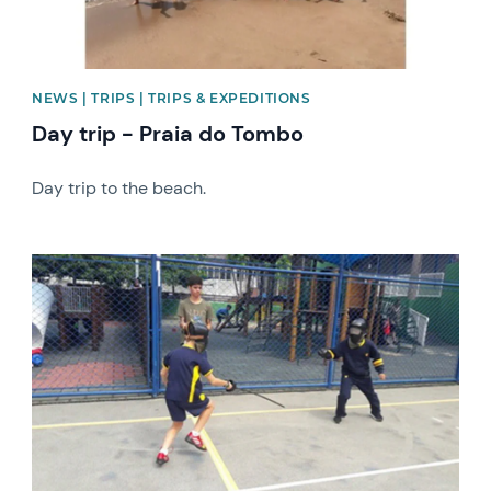
NEWS | TRIPS | TRIPS & EXPEDITIONS
Day trip - Praia do Tombo
Day trip to the beach.
News image