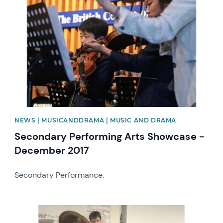
News image
NEWS | MUSICANDDRAMA | MUSIC AND DRAMA
Secondary Performing Arts Showcase -
December 2017
Secondary Performance.
News image