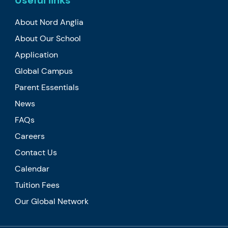
Useful links
About Nord Anglia
About Our School
Application
Global Campus
Parent Essentials
News
FAQs
Careers
Contact Us
Calendar
Tuition Fees
Our Global Network