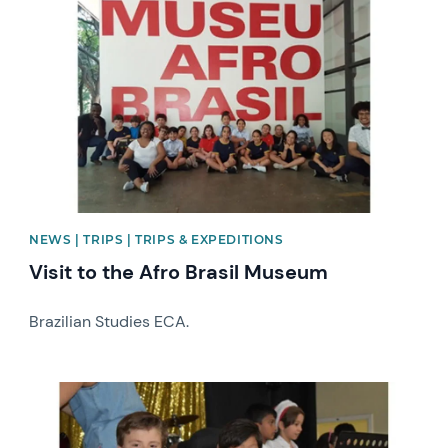
News image
NEWS | TRIPS | TRIPS & EXPEDITIONS
Visit to the Afro Brasil Museum
Brazilian Studies ECA.
News image