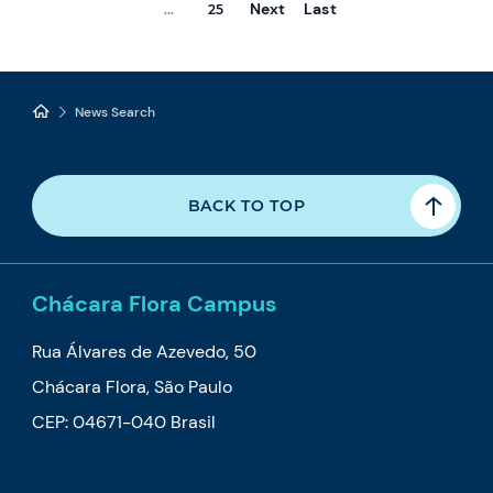
Next
Last
...
25
News Search
BACK TO TOP
Chácara Flora Campus
Rua Álvares de Azevedo, 50
Chácara Flora, São Paulo
CEP: 04671-040 Brasil