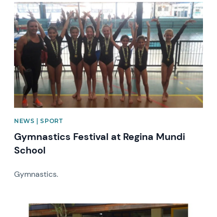
News image
NEWS | SPORT
Gymnastics Festival at Regina Mundi
School
Gymnastics.
News image