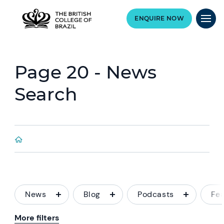
ENQUIRE NOW
Page 20 - News
Search
News
Blog
Podcasts
Fe
More filters