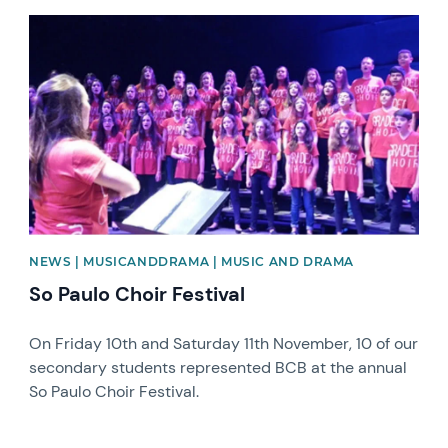
News image
NEWS | MUSICANDDRAMA | MUSIC AND DRAMA
So Paulo Choir Festival
On Friday 10th and Saturday 11th November, 10 of our
secondary students represented BCB at the annual
So Paulo Choir Festival.