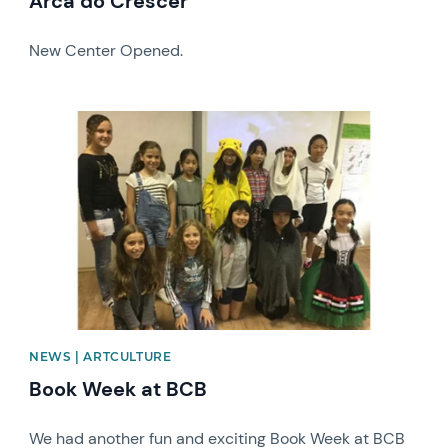
Arca do Crescer
New Center Opened.
News image
NEWS | ARTCULTURE
Book Week at BCB
We had another fun and exciting Book Week at BCB