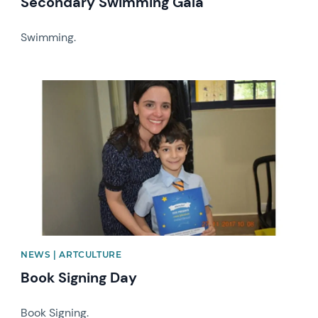
Secondary Swimming Gala
Swimming.
News image
NEWS | ARTCULTURE
Book Signing Day
Book Signing.