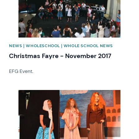
NEWS | WHOLESCHOOL | WHOLE SCHOOL NEWS
Christmas Fayre - November 2017
EFG Event.
News image