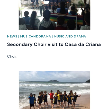
NEWS | MUSICANDDRAMA | MUSIC AND DRAMA
Secondary Choir visit to Casa da Criana
Choir.
News image