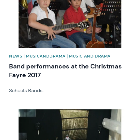
NEWS | MUSICANDDRAMA | MUSIC AND DRAMA
Band performances at the Christmas
Fayre 2017
Schools Bands.
News image