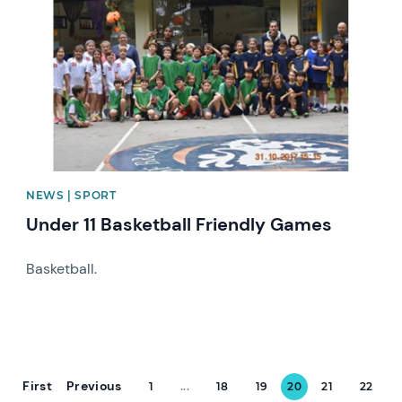
NEWS | SPORT
Under 11 Basketball Friendly Games
Basketball.
First
Previous
1
...
18
19
20
21
22