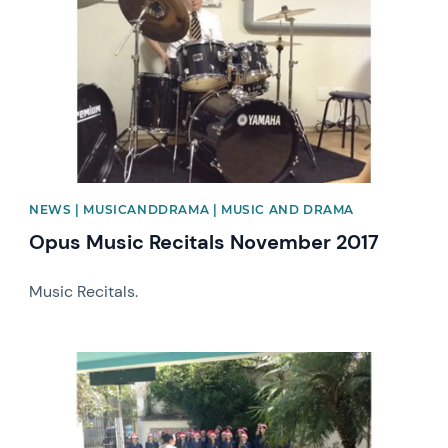
NEWS | MUSICANDDRAMA | MUSIC AND DRAMA
Opus Music Recitals November 2017
Music Recitals.
News image