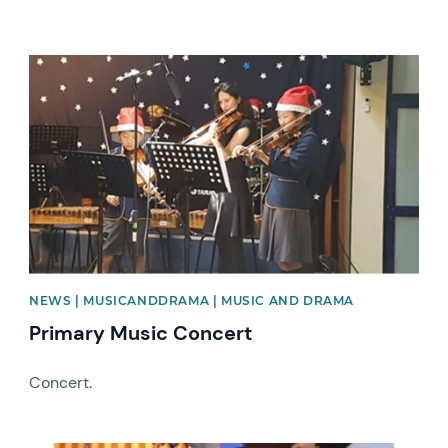
News image
NEWS | MUSICANDDRAMA | MUSIC AND DRAMA
Primary Music Concert
Concert.