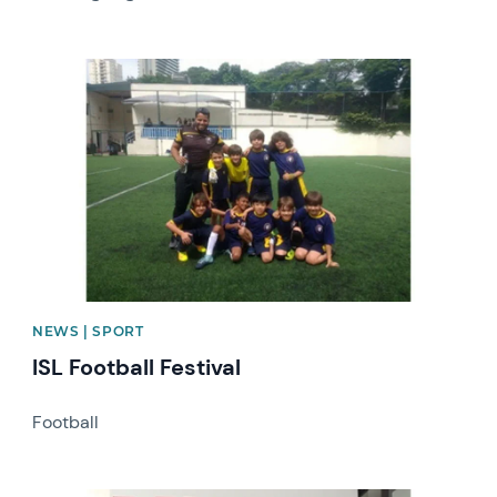
News image
NEWS | SPORT
ISL Football Festival
Football