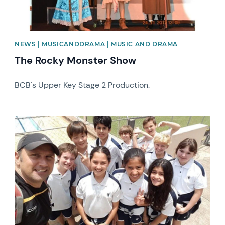
NEWS | MUSICANDDRAMA | MUSIC AND DRAMA
The Rocky Monster Show
BCB's Upper Key Stage 2 Production.
News image