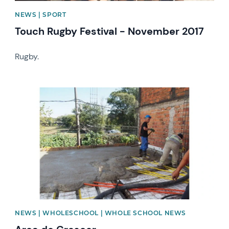
NEWS | SPORT
Touch Rugby Festival - November 2017
Rugby.
News image
NEWS | WHOLESCHOOL | WHOLE SCHOOL NEWS