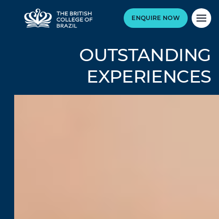
ENQUIRE NOW
OUTSTANDING
EXPERIENCES