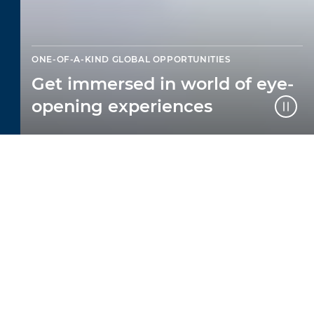
ONE-OF-A-KIND GLOBAL OPPORTUNITIES
Get immersed in world of eye-
opening experiences
LEARNING THAT
COMES ALIVE IN THE
WORLD
At The British College of Brazil, we offer
one-of-a-kind global opportunities that