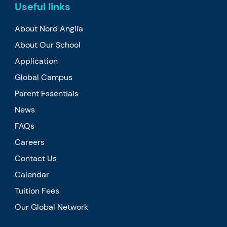
Useful links
About Nord Anglia
About Our School
Application
Global Campus
Parent Essentials
News
FAQs
Careers
Contact Us
Calendar
Tuition Fees
Our Global Network