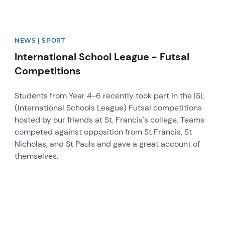
NEWS | SPORT
International School League - Futsal
Competitions
Students from Year 4-6 recently took part in the ISL
(International Schools League) Futsal competitions
hosted by our friends at St. Francis's college. Teams
competed against opposition from St Francis, St
Nicholas, and St Pauls and gave a great account of
themselves.
News image