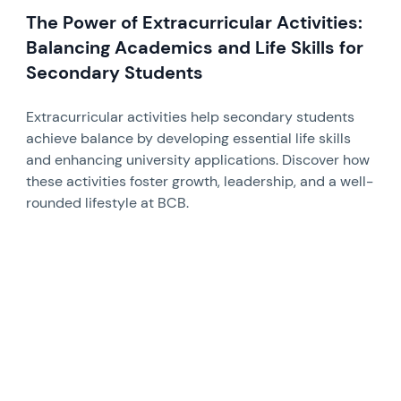
The Power of Extracurricular Activities:
Balancing Academics and Life Skills for
Secondary Students
Extracurricular activities help secondary students
achieve balance by developing essential life skills
and enhancing university applications. Discover how
these activities foster growth, leadership, and a well-
rounded lifestyle at BCB.
News image