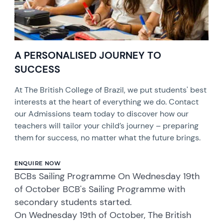
A PERSONALISED JOURNEY TO
SUCCESS
At The British College of Brazil, we put students' best
interests at the heart of everything we do. Contact
our Admissions team today to discover how our
teachers will tailor your child’s journey – preparing
them for success, no matter what the future brings.
ENQUIRE NOW
BCBs Sailing Programme On Wednesday 19th
of October BCB's Sailing Programme with
secondary students started.
On Wednesday 19th of October, The British