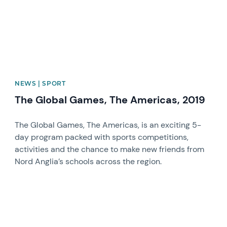
NEWS | SPORT
The Global Games, The Americas, 2019
The Global Games, The Americas, is an exciting 5-
day program packed with sports competitions,
activities and the chance to make new friends from
Nord Anglia’s schools across the region.
News image