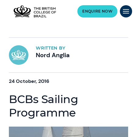
ENQUIRE NOW
WRITTEN BY
Nord Anglia
24 October, 2016
BCBs Sailing
Programme