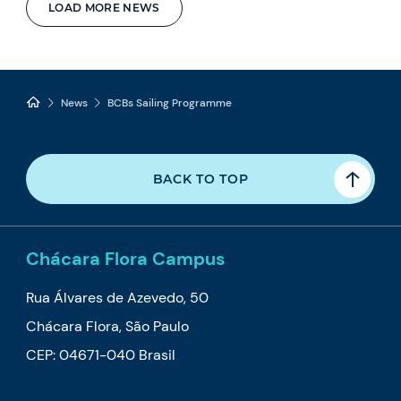
LOAD MORE NEWS
News
BCBs Sailing Programme
BACK TO TOP
Chácara Flora Campus
Rua Álvares de Azevedo, 50
Chácara Flora, São Paulo
CEP: 04671-040 Brasil