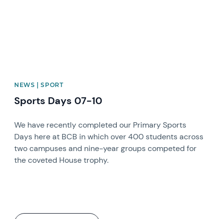
NEWS | SPORT
Sports Days 07-10
We have recently completed our Primary Sports
Days here at BCB in which over 400 students across
two campuses and nine-year groups competed for
the coveted House trophy.