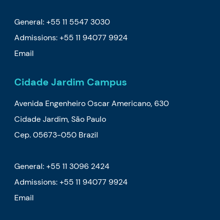
General: +55 11 5547 3030
Admissions:
+55 11 94077 9924
Email
Cidade Jardim Campus
Avenida Engenheiro Oscar Americano, 630
Cidade Jardim, São Paulo
Cep. 05673-050 Brazil
General: +55 11 3096 2424
Admissions:
+55 11 94077 9924
Email