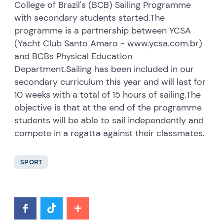
College of Brazil's (BCB) Sailing Programme
with secondary students started.The
programme is a partnership between YCSA
(Yacht Club Santo Amaro - www.ycsa.com.br)
and BCBs Physical Education
Department.Sailing has been included in our
secondary curriculum this year and will last for
10 weeks with a total of 15 hours of sailing.The
objective is that at the end of the programme
students will be able to sail independently and
compete in a regatta against their classmates.
SPORT