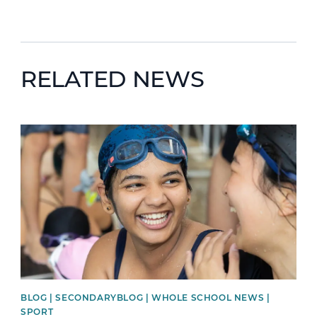
RELATED NEWS
News image
BLOG | SECONDARYBLOG | WHOLE SCHOOL NEWS |
SPORT