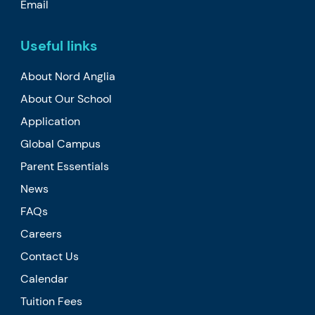
Email
Useful links
About Nord Anglia
About Our School
Application
Global Campus
Parent Essentials
News
FAQs
Careers
Contact Us
Calendar
Tuition Fees