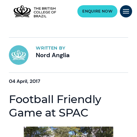
ENQUIRE NOW
WRITTEN BY
Nord Anglia
04 April, 2017
Football Friendly
Game at SPAC