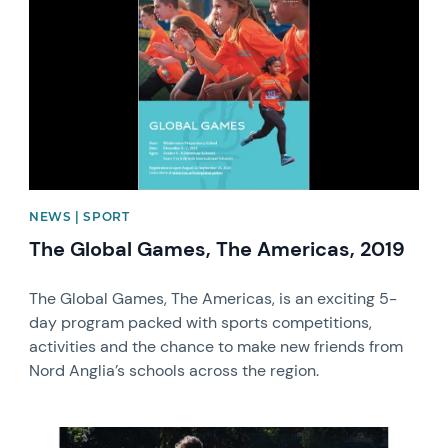
NEWS | SPORT
The Global Games, The Americas, 2019
The Global Games, The Americas, is an exciting 5-
day program packed with sports competitions,
activities and the chance to make new friends from
Nord Anglia’s schools across the region.
News image