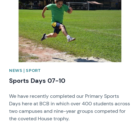
NEWS | SPORT
Sports Days 07-10
We have recently completed our Primary Sports
Days here at BCB in which over 400 students across
two campuses and nine-year groups competed for
the coveted House trophy.