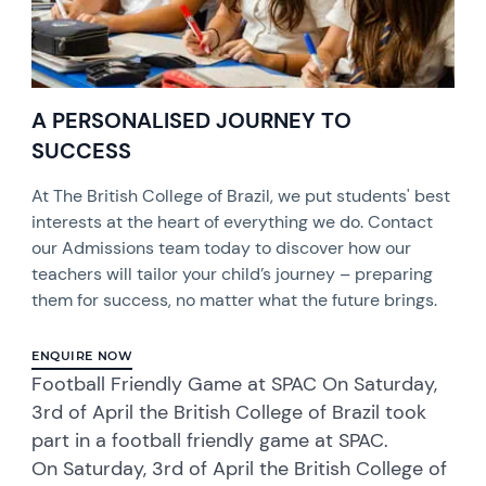
A PERSONALISED JOURNEY TO
SUCCESS
At The British College of Brazil, we put students' best
interests at the heart of everything we do. Contact
our Admissions team today to discover how our
teachers will tailor your child’s journey – preparing
them for success, no matter what the future brings.
ENQUIRE NOW
Football Friendly Game at SPAC On Saturday,
3rd of April the British College of Brazil took
part in a football friendly game at SPAC.
On Saturday, 3rd of April the British College of