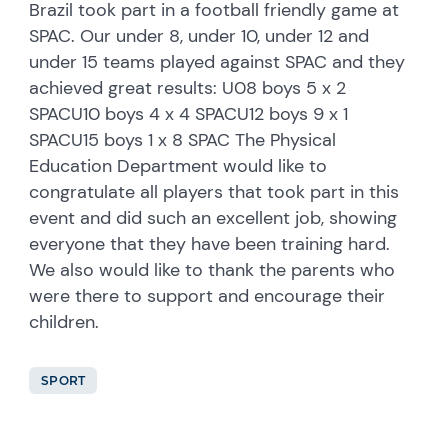
Brazil took part in a football friendly game at
SPAC. Our under 8, under 10, under 12 and
under 15 teams played against SPAC and they
achieved great results: U08 boys 5 x 2
SPACU10 boys 4 x 4 SPACU12 boys 9 x 1
SPACU15 boys 1 x 8 SPAC The Physical
Education Department would like to
congratulate all players that took part in this
event and did such an excellent job, showing
everyone that they have been training hard.
We also would like to thank the parents who
were there to support and encourage their
children.
SPORT