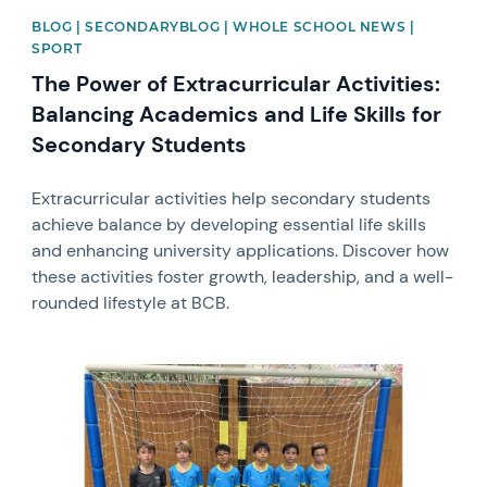
BLOG | SECONDARYBLOG | WHOLE SCHOOL NEWS |
SPORT
The Power of Extracurricular Activities:
Balancing Academics and Life Skills for
Secondary Students
Extracurricular activities help secondary students
achieve balance by developing essential life skills
and enhancing university applications. Discover how
these activities foster growth, leadership, and a well-
rounded lifestyle at BCB.
News image