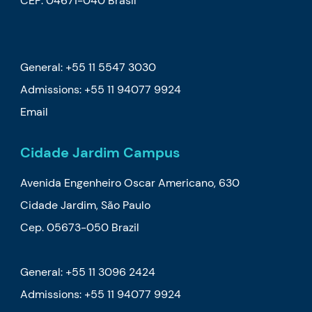
CEP: 04671-040 Brasil
General: +55 11 5547 3030
Admissions:
+55 11 94077 9924
Email
Cidade Jardim Campus
Avenida Engenheiro Oscar Americano, 630
Cidade Jardim, São Paulo
Cep. 05673-050 Brazil
General: +55 11 3096 2424
Admissions:
+55 11 94077 9924