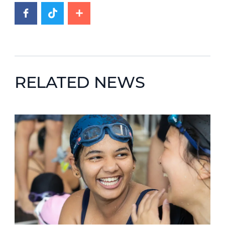
RELATED NEWS
News image