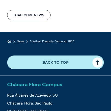
LOAD MORE NEWS
News
Football Friendly Game at SPAC
BACK TO TOP
Chácara Flora Campus
Rua Álvares de Azevedo, 50
Chácara Flora, São Paulo