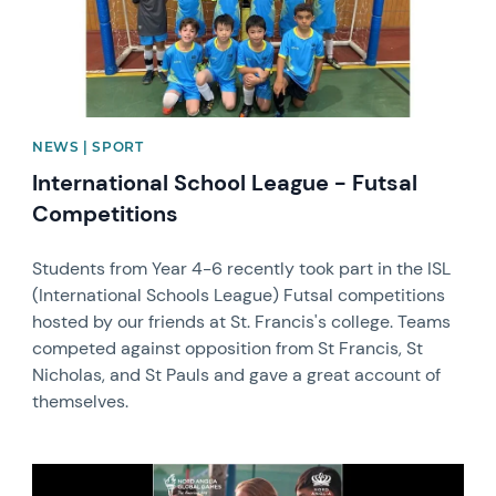
NEWS | SPORT
International School League - Futsal
Competitions
Students from Year 4-6 recently took part in the ISL
(International Schools League) Futsal competitions
hosted by our friends at St. Francis's college. Teams
competed against opposition from St Francis, St
Nicholas, and St Pauls and gave a great account of
themselves.
News image