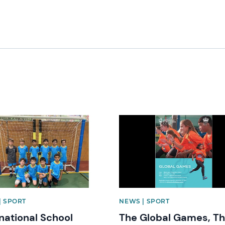
image
News image
| SPORT
NEWS | SPORT
rnational School
The Global Games, T