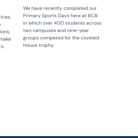
We have recently completed our
Primary Sports Days here at BCB
icas,
in which over 400 students across
m
two campuses and nine-year
ions,
groups competed for the coveted
 make
House trophy.
’s