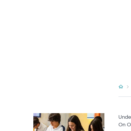
Under
On Oc