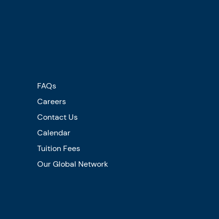
FAQs
Careers
Contact Us
Calendar
Tuition Fees
Our Global Network