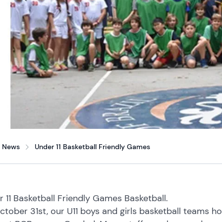
News
Under 11 Basketball Friendly Games
 11 Basketball Friendly Games Basketball.
tober 31st, our U11 boys and girls basketball teams host