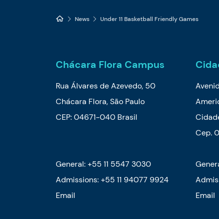
News
Under 11 Basketball Friendly Games
Chácara Flora Campus
Cida
Rua Álvares de Azevedo, 50
Aveni
Chácara Flora, São Paulo
Ameri
CEP: 04671-040 Brasil
Cidade
Cep. 
General: +55 11 5547 3030
Genera
Admissions:
+55 11 94077 9924
Admis
Email
Email