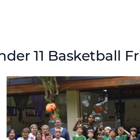
nder 11 Basketball F