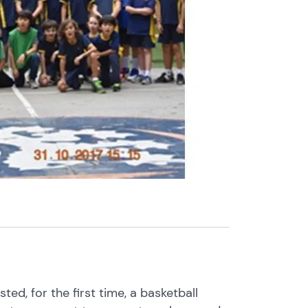
ed, for the first time, a basketball