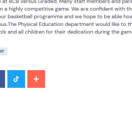
 at BCB versus Graded. Many staff members and pare
 in a highly competitive game. We are confident with 
our basketball programme and we hope to be able hos
s.The Physical Education department would like to th
ls and all children for their dedication during the gam
RT