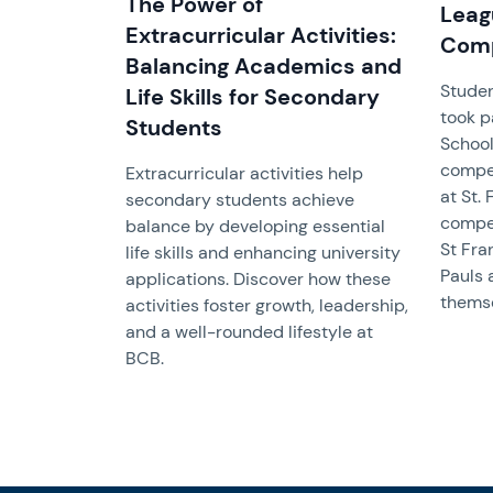
The Power of
Leag
Extracurricular Activities:
Comp
Balancing Academics and
Studen
Life Skills for Secondary
took pa
Students
School
compet
Extracurricular activities help
at St.
secondary students achieve
compet
balance by developing essential
St Fra
life skills and enhancing university
Pauls 
applications. Discover how these
themse
activities foster growth, leadership,
and a well-rounded lifestyle at
BCB.