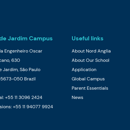
de Jardim Campus
Useful links
da Engenheiro Oscar
About Nord Anglia
cano, 630
About Our School
 Jardim, São Paulo
Application
05673-050 Brazil
Global Campus
Parent Essentials
l: +55 11 3096 2424
News
sions:
+55 11 94077 9924