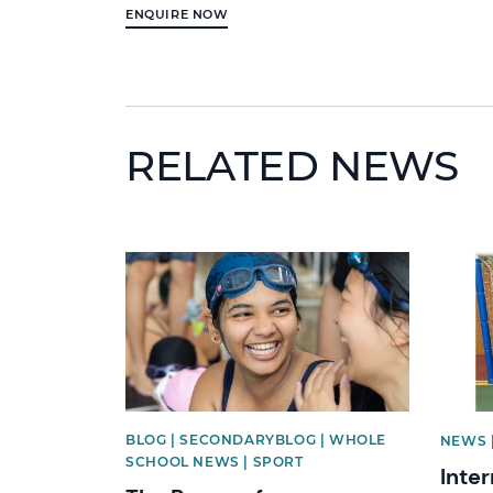
ENQUIRE NOW
RELATED NEWS
News image
News 
BLOG | SECONDARYBLOG | WHOLE
NEWS 
SCHOOL NEWS | SPORT
Inte