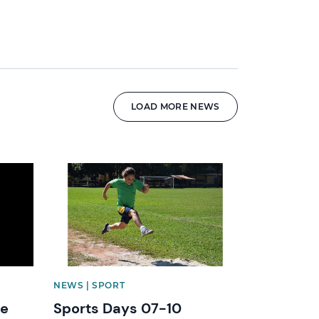
LOAD MORE NEWS
News image
NEWS | SPORT
he
Sports Days 07-10