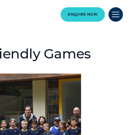
ENQUIRE NOW
riendly Games