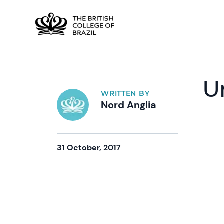
U
WRITTEN BY
Nord Anglia
31 October, 2017