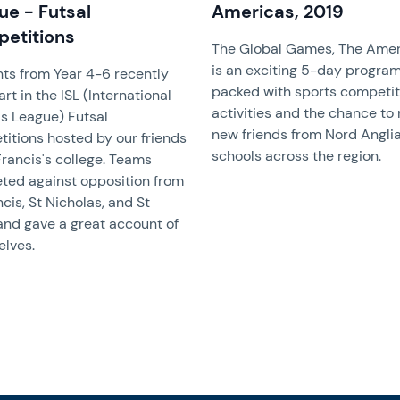
ue - Futsal
Americas, 2019
etitions
The Global Games, The Amer
is an exciting 5-day progra
ts from Year 4-6 recently
packed with sports competit
rt in the ISL (International
activities and the chance to
s League) Futsal
new friends from Nord Anglia
itions hosted by our friends
schools across the region.
 Francis's college. Teams
ed against opposition from
ncis, St Nicholas, and St
and gave a great account of
lves.