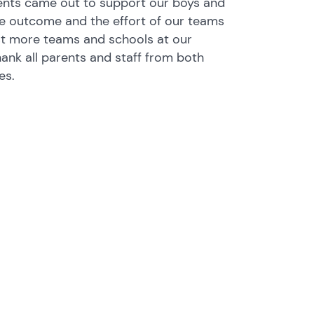
nts came out to support our boys and
the outcome and the effort of our teams
t more teams and schools at our
ank all parents and staff from both
es.