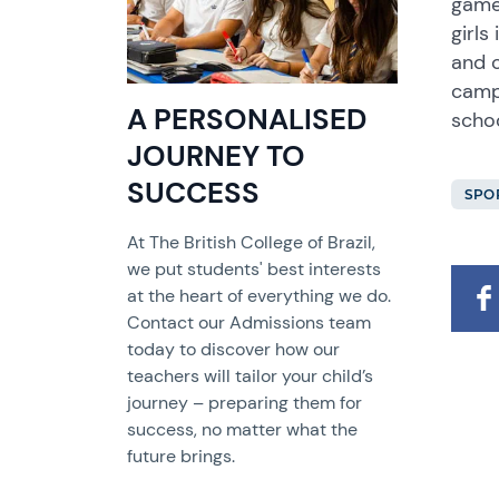
game
girls
and 
campu
A PERSONALISED
schoo
JOURNEY TO
SUCCESS
SPO
At The British College of Brazil,
we put students' best interests
at the heart of everything we do.
Contact our Admissions team
today to discover how our
teachers will tailor your child’s
journey – preparing them for
success, no matter what the
future brings.