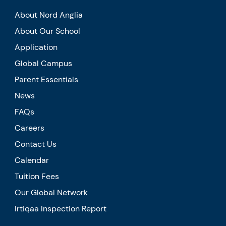
About Nord Anglia
About Our School
Application
Global Campus
Parent Essentials
News
FAQs
Careers
Contact Us
Calendar
Tuition Fees
Our Global Network
Irtiqaa Inspection Report