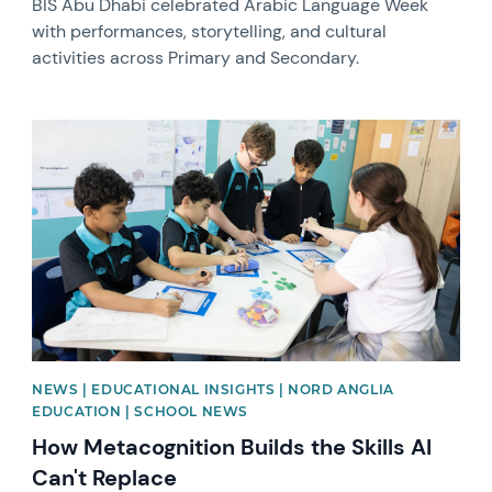
BIS Abu Dhabi celebrated Arabic Language Week
with performances, storytelling, and cultural
activities across Primary and Secondary.
News image
NEWS | EDUCATIONAL INSIGHTS | NORD ANGLIA
EDUCATION | SCHOOL NEWS
How Metacognition Builds the Skills AI
Can't Replace