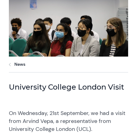
News
University College London Visit
On Wednesday, 21st September, we had a visit
from Arvind Vepa, a representative from
University College London (UCL).