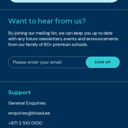
Want to hear from us?
By joining our mailing list, we can keep you up to date
with any future newsletters, events and announcements
from our family of 80+ premium schools.
Support
General Enquiries:
enquiries@bisad.ae
+971 2 510 0100