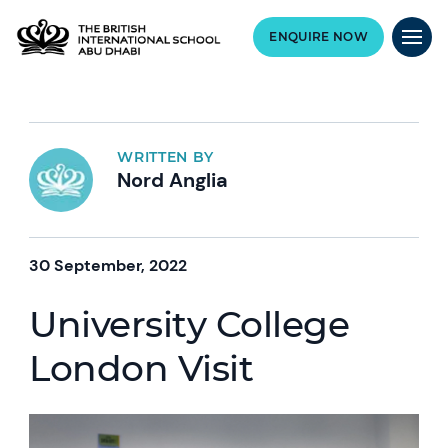
ENQUIRE NOW
WRITTEN BY
Nord Anglia
30 September, 2022
University College
London Visit