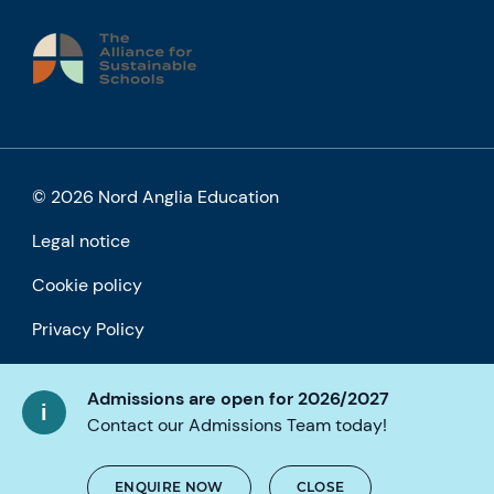
© 2026 Nord Anglia Education
Legal notice
Cookie policy
Privacy Policy
Accessibility
Admissions are open for 2026/2027
Contact our Admissions Team today!
ENQUIRE NOW
CLOSE