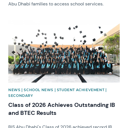
Abu Dhabi families to access school services.
News image
NEWS | SCHOOL NEWS | STUDENT ACHIEVEMENT |
SECONDARY
Class of 2026 Achieves Outstanding IB
and BTEC Results
BIS Abu Dhabi's Class of 2026 achieved record IB