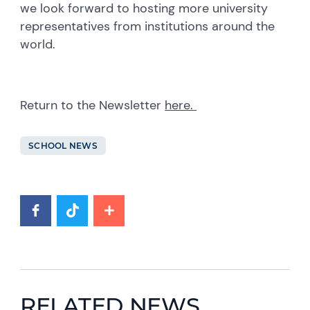
we look forward to hosting more university
representatives from institutions around the
world.
Return to the Newsletter
here.
SCHOOL NEWS
RELATED NEWS