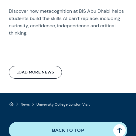
Discover how metacognition at BIS Abu Dhabi helps
students build the skills AI can’t replace, including
curiosity, confidence, independence and critical
thinking.
LOAD MORE NEWS
News
University College London Visit
BACK TO TOP