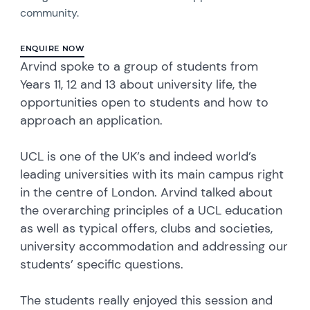
community.
ENQUIRE NOW
Arvind spoke to a group of students from
Years 11, 12 and 13 about university life, the
opportunities open to students and how to
approach an application.
UCL is one of the UK’s and indeed world’s
leading universities with its main campus right
in the centre of London. Arvind talked about
the overarching principles of a UCL education
as well as typical offers, clubs and societies,
university accommodation and addressing our
students’ specific questions.
The students really enjoyed this session and