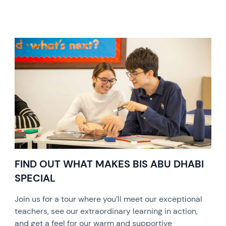
FIND OUT WHAT MAKES BIS ABU DHABI
SPECIAL
Join us for a tour where you’ll meet our exceptional
teachers, see our extraordinary learning in action,
and get a feel for our warm and supportive