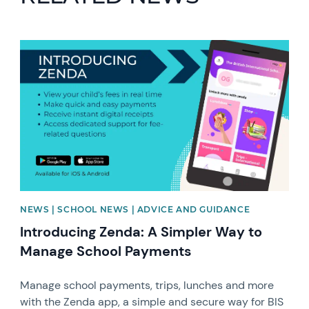
News image
NEWS | SCHOOL NEWS | ADVICE AND GUIDANCE
Introducing Zenda: A Simpler Way to
Manage School Payments
Manage school payments, trips, lunches and more
with the Zenda app, a simple and secure way for BIS