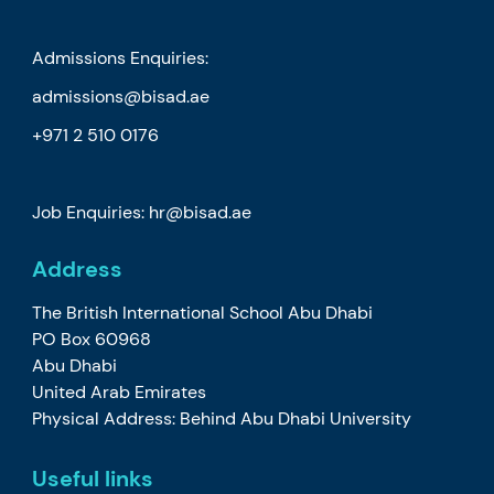
Admissions Enquiries:
admissions@bisad.ae
+971 2 510 0176
Job Enquiries: hr@bisad.ae
Address
The British International School Abu Dhabi
PO Box 60968
Abu Dhabi
United Arab Emirates
Physical Address: Behind Abu Dhabi University
Useful links