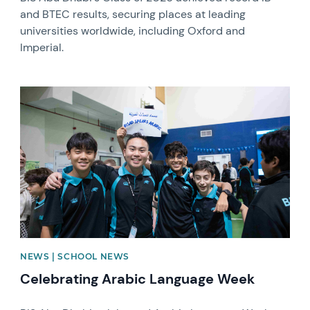
and BTEC results, securing places at leading
universities worldwide, including Oxford and
Imperial.
News image
NEWS | SCHOOL NEWS
Celebrating Arabic Language Week