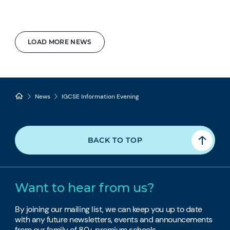
LOAD MORE NEWS
News
IGCSE Information Evening
BACK TO TOP
Want to hear from us?
By joining our mailing list, we can keep you up to date
with any future newsletters, events and announcements
from our family of 80+ premium schools.