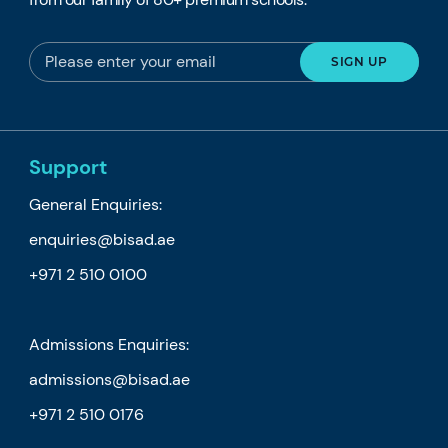
Support
General Enquiries:
enquiries@bisad.ae
+971 2 510 0100
Admissions Enquiries:
admissions@bisad.ae
+971 2 510 0176