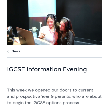
News
IGCSE Information Evening
This week we opened our doors to current
and prospective Year 9 parents, who are about
to begin the IGCSE options process.