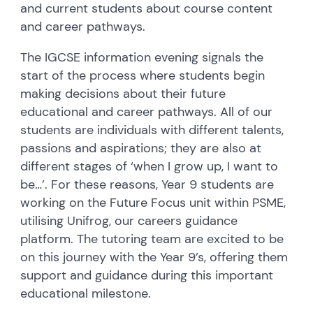
and current students about course content
and career pathways.
The IGCSE information evening signals the
start of the process where students begin
making decisions about their future
educational and career pathways. All of our
students are individuals with different talents,
passions and aspirations; they are also at
different stages of ‘when I grow up, I want to
be…’. For these reasons, Year 9 students are
working on the Future Focus unit within PSME,
utilising Unifrog, our careers guidance
platform. The tutoring team are excited to be
on this journey with the Year 9’s, offering them
support and guidance during this important
educational milestone.