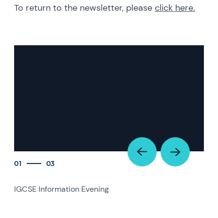
To return to the newsletter, please
click here.
01
03
IGCSE Information Evening
IGC