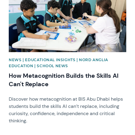
NEWS | EDUCATIONAL INSIGHTS | NORD ANGLIA
EDUCATION | SCHOOL NEWS
How Metacognition Builds the Skills AI
Can't Replace
Discover how metacognition at BIS Abu Dhabi helps
students build the skills AI can’t replace, including
curiosity, confidence, independence and critical
thinking.