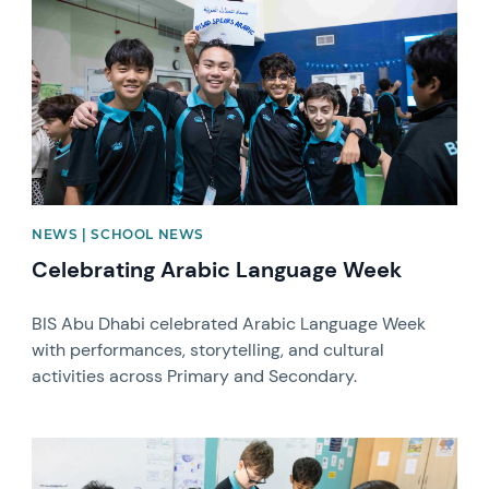
NEWS | SCHOOL NEWS
Celebrating Arabic Language Week
BIS Abu Dhabi celebrated Arabic Language Week
with performances, storytelling, and cultural
activities across Primary and Secondary.
News image