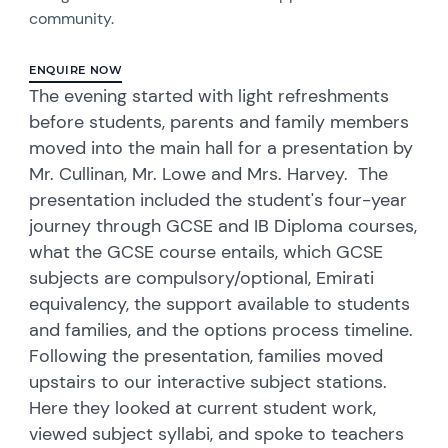
community.
ENQUIRE NOW
The evening started with light refreshments
before students, parents and family members
moved into the main hall for a presentation by
Mr. Cullinan, Mr. Lowe and Mrs. Harvey. The
presentation included the student's four-year
journey through GCSE and IB Diploma courses,
what the GCSE course entails, which GCSE
subjects are compulsory/optional, Emirati
equivalency, the support available to students
and families, and the options process timeline.
Following the presentation, families moved
upstairs to our interactive subject stations.
Here they looked at current student work,
viewed subject syllabi, and spoke to teachers