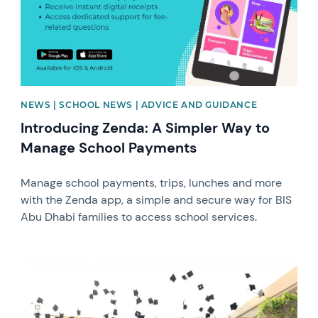
NEWS | SCHOOL NEWS | ADVICE AND GUIDANCE
Introducing Zenda: A Simpler Way to
Manage School Payments
Manage school payments, trips, lunches and more
with the Zenda app, a simple and secure way for BIS
Abu Dhabi families to access school services.
News image