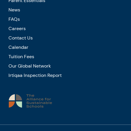
Parent Essentials
News
FAQs
Careers
Contact Us
Calendar
Tuition Fees
Our Global Network
Irtiqaa Inspection Report