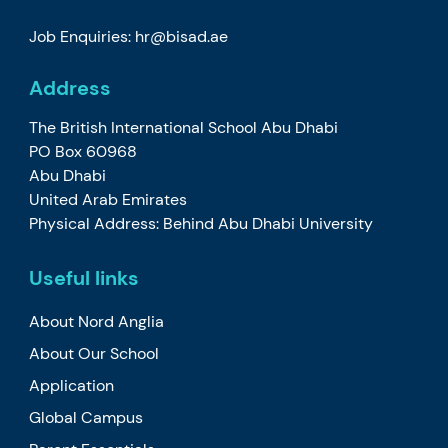
Job Enquiries: hr@bisad.ae
Address
The British International School Abu Dhabi
PO Box 60968
Abu Dhabi
United Arab Emirates
Physical Address: Behind Abu Dhabi University
Useful links
About Nord Anglia
About Our School
Application
Global Campus