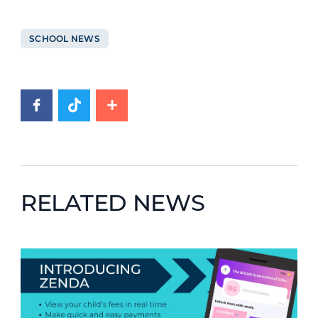
SCHOOL NEWS
RELATED NEWS
News image