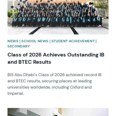
NEWS | SCHOOL NEWS | STUDENT ACHIEVEMENT |
SECONDARY
Class of 2026 Achieves Outstanding IB
and BTEC Results
BIS Abu Dhabi's Class of 2026 achieved record IB
and BTEC results, securing places at leading
universities worldwide, including Oxford and
Imperial.
News image