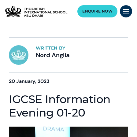
ENQUIRE NOW
WRITTEN BY
Nord Anglia
20 January, 2023
IGCSE Information
Evening 01-20