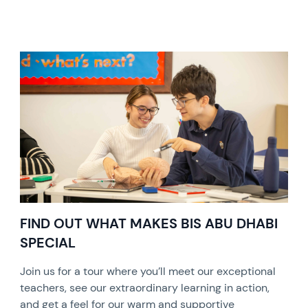
FIND OUT WHAT MAKES BIS ABU DHABI
SPECIAL
Join us for a tour where you’ll meet our exceptional
teachers, see our extraordinary learning in action,
and get a feel for our warm and supportive