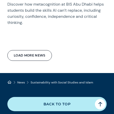
Discover how metacognition at BIS Abu Dhabi helps
students build the skills AI can’t replace, including
curiosity, confidence, independence and critical
thinking.
LOAD MORE NEWS
News
Sustainability with Social Studies and Islam
BACK TO TOP