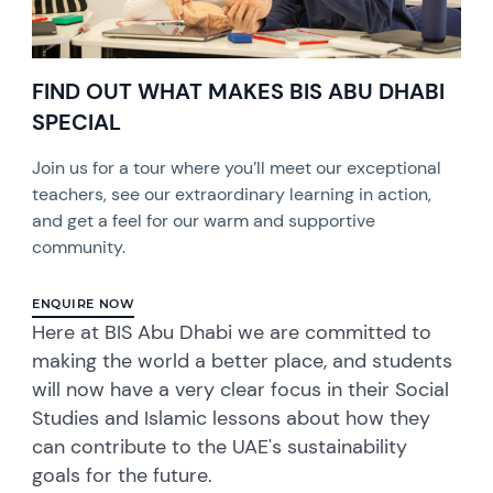
FIND OUT WHAT MAKES BIS ABU DHABI
SPECIAL
Join us for a tour where you’ll meet our exceptional
teachers, see our extraordinary learning in action,
and get a feel for our warm and supportive
community.
ENQUIRE NOW
Here at BIS Abu Dhabi we are committed to
making the world a better place, and students
will now have a very clear focus in their Social
Studies and Islamic lessons about how they
can contribute to the UAE's sustainability
goals for the future.