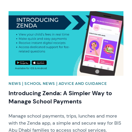
News image
NEWS | SCHOOL NEWS | ADVICE AND GUIDANCE
Introducing Zenda: A Simpler Way to
Manage School Payments
Manage school payments, trips, lunches and more
with the Zenda app, a simple and secure way for BIS
Abu Dhabi families to access school services.