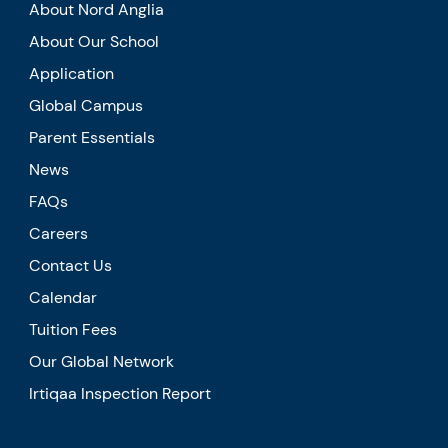
About Nord Anglia
About Our School
Application
Global Campus
Parent Essentials
News
FAQs
Careers
Contact Us
Calendar
Tuition Fees
Our Global Network
Irtiqaa Inspection Report