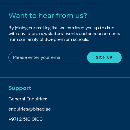
Want to hear from us?
By joining our mailing list, we can keep you up to date
with any future newsletters, events and announcements
from our family of 80+ premium schools.
Support
General Enquiries:
enquiries@bisad.ae
+971 2 510 0100