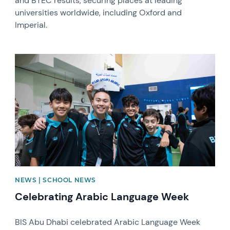
and BTEC results, securing places at leading
universities worldwide, including Oxford and
Imperial.
News image
NEWS | SCHOOL NEWS
Celebrating Arabic Language Week
BIS Abu Dhabi celebrated Arabic Language Week