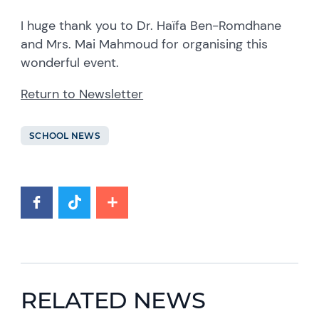
I huge thank you to Dr. Haïfa Ben-Romdhane
and Mrs. Mai Mahmoud for organising this
wonderful event.
Return to Newsletter
SCHOOL NEWS
RELATED NEWS