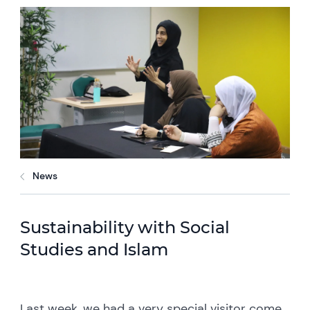
News
Sustainability with Social
Studies and Islam
Last week, we had a very special visitor come