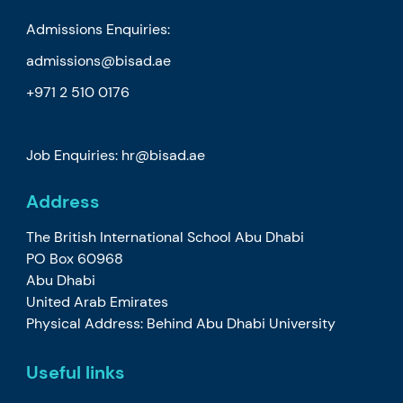
Admissions Enquiries:
admissions@bisad.ae
+971 2 510 0176
Job Enquiries: hr@bisad.ae
Address
The British International School Abu Dhabi
PO Box 60968
Abu Dhabi
United Arab Emirates
Physical Address: Behind Abu Dhabi University
Useful links