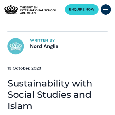
ENQUIRE NOW
WRITTEN BY
Nord Anglia
13 October, 2023
Sustainability with
Social Studies and
Islam