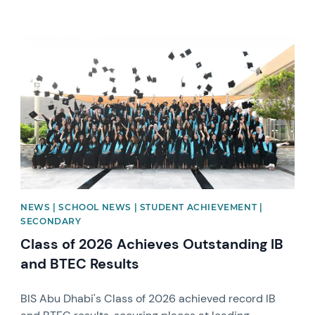
News image
NEWS | SCHOOL NEWS | STUDENT ACHIEVEMENT |
SECONDARY
Class of 2026 Achieves Outstanding IB
and BTEC Results
BIS Abu Dhabi's Class of 2026 achieved record IB