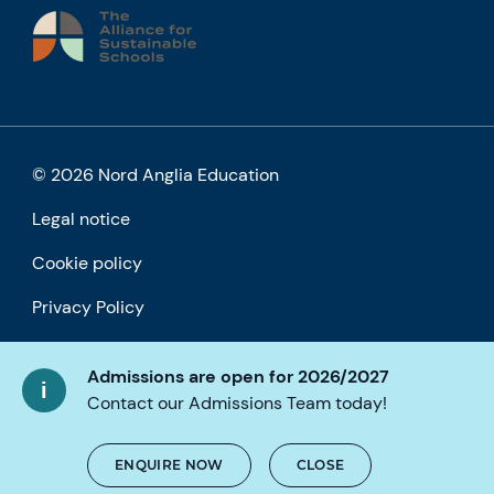
© 2026 Nord Anglia Education
Legal notice
Cookie policy
Privacy Policy
Accessibility
Admissions are open for 2026/2027
Contact our Admissions Team today!
ENQUIRE NOW
CLOSE