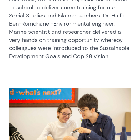
to school to deliver some training for our
Social Studies and Islamic teachers. Dr. Haïfa
Ben-Romdhane -Environmental engineer,
Marine scientist and researcher delivered a
very hands on training opportunity whereby
colleagues were introduced to the Sustainable
Development Goals and Cop 28 vision.