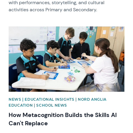
with performances, storytelling, and cultural
activities across Primary and Secondary.
News image
NEWS | EDUCATIONAL INSIGHTS | NORD ANGLIA
EDUCATION | SCHOOL NEWS
How Metacognition Builds the Skills AI
Can't Replace