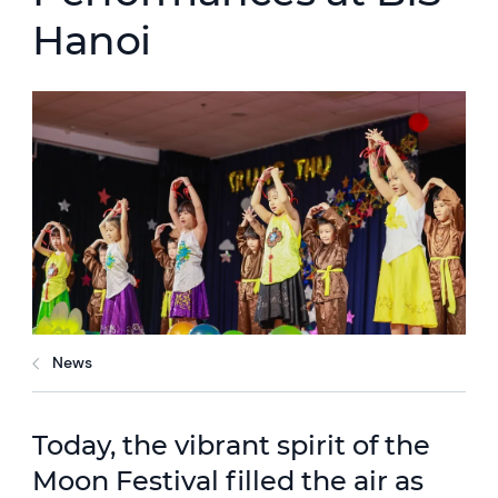
Hanoi
News
Today, the vibrant spirit of the
Moon Festival filled the air as