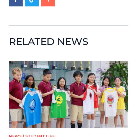
RELATED NEWS
News image
NEWS | STUDENT LIFE