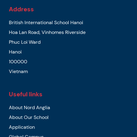
Address
British International School Hanoi
Hoa Lan Road, Vinhomes Riverside
Phuc Loi Ward
Hanoi
100000
Vietnam
Useful links
About Nord Anglia
About Our School
Application
Global Campus