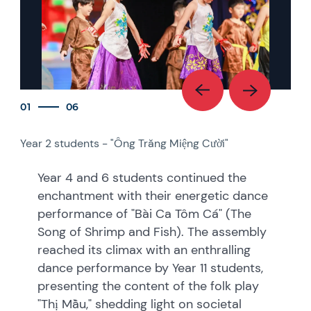
01
06
Year 2 students - "Ông Trăng Miệng Cười"
Year
See
Year 4 and 6 students continued the
enchantment with their energetic dance
performance of "Bài Ca Tôm Cá" (The
Song of Shrimp and Fish). The assembly
reached its climax with an enthralling
dance performance by Year 11 students,
presenting the content of the folk play
"Thị Mầu," shedding light on societal