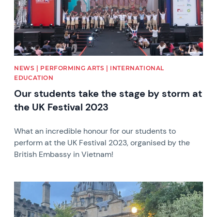
NEWS | PERFORMING ARTS | INTERNATIONAL
EDUCATION
Our students take the stage by storm at
the UK Festival 2023
What an incredible honour for our students to
perform at the UK Festival 2023, organised by the
British Embassy in Vietnam!
News image