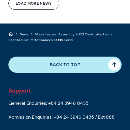
LOAD MORE NEWS
News
Moon Festival Assembly 2023 Celebrated with
Spectacular Performances at BIS Hanoi
BACK TO TOP
Support
General Enquiries:
+84 24 3946 0435
Admission Enquiries:
+84 24 3946 0435 / Ext 888