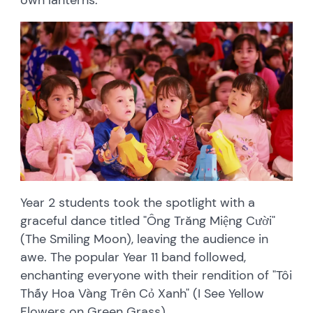
Year 2 students took the spotlight with a
graceful dance titled "Ông Trăng Miệng Cười"
(The Smiling Moon), leaving the audience in
awe. The popular Year 11 band followed,
enchanting everyone with their rendition of "Tôi
Thấy Hoa Vàng Trên Cỏ Xanh" (I See Yellow
Flowers on Green Grass).