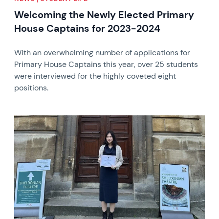
Welcoming the Newly Elected Primary
House Captains for 2023-2024
With an overwhelming number of applications for
Primary House Captains this year, over 25 students
were interviewed for the highly coveted eight
positions.
News image