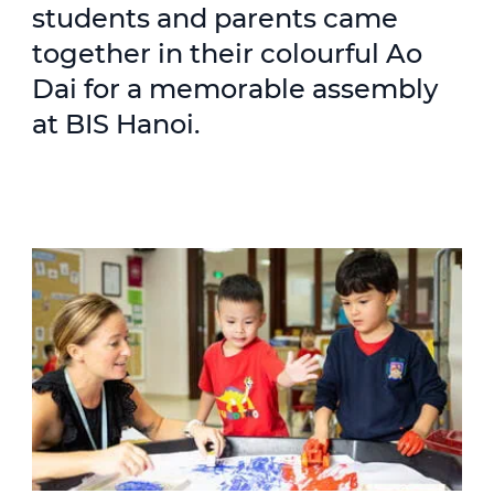
students and parents came
together in their colourful Ao
Dai for a memorable assembly
at BIS Hanoi.