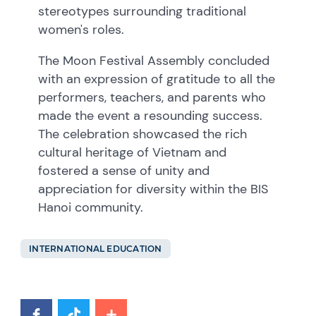
stereotypes surrounding traditional
women's roles.
The Moon Festival Assembly concluded
with an expression of gratitude to all the
performers, teachers, and parents who
made the event a resounding success.
The celebration showcased the rich
cultural heritage of Vietnam and
fostered a sense of unity and
appreciation for diversity within the BIS
Hanoi community.
INTERNATIONAL EDUCATION