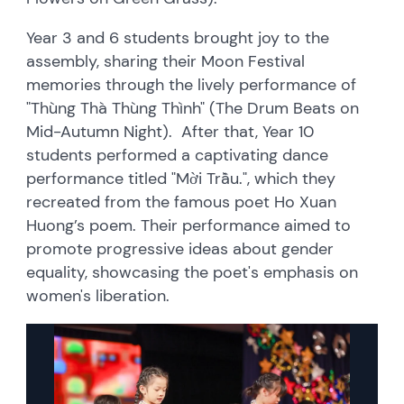
Year 3 and 6 students brought joy to the
assembly, sharing their Moon Festival
memories through the lively performance of
"Thùng Thà Thùng Thình" (The Drum Beats on
Mid-Autumn Night). After that, Year 10
students performed a captivating dance
performance titled "Mời Trầu.", which they
recreated from the famous poet Ho Xuan
Huong’s poem. Their performance aimed to
promote progressive ideas about gender
equality, showcasing the poet's emphasis on
women's liberation.