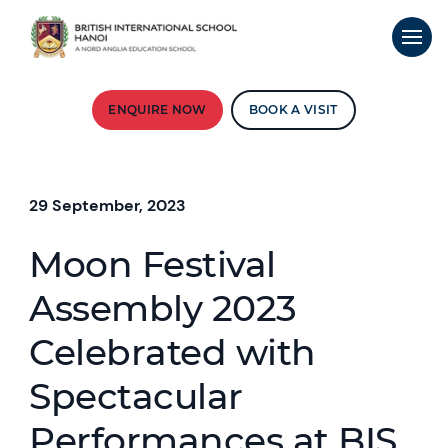
ENQUIRE NOW
BOOK A VISIT
29 September, 2023
Moon Festival
Assembly 2023
Celebrated with
Spectacular
Performances at BIS