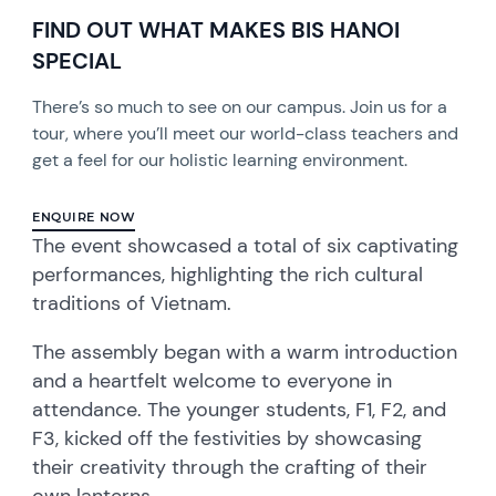
FIND OUT WHAT MAKES BIS HANOI
SPECIAL
There’s so much to see on our campus. Join us for a
tour, where you’ll meet our world-class teachers and
get a feel for our holistic learning environment.
ENQUIRE NOW
The event showcased a total of six captivating
performances, highlighting the rich cultural
traditions of Vietnam.
The assembly began with a warm introduction
and a heartfelt welcome to everyone in
attendance. The younger students, F1, F2, and
F3, kicked off the festivities by showcasing
their creativity through the crafting of their
own lanterns.