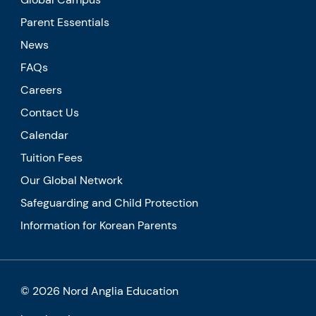
Parent Essentials
News
FAQs
Careers
Contact Us
Calendar
Tuition Fees
Our Global Network
Safeguarding and Child Protection
Information for Korean Parents
© 2026 Nord Anglia Education