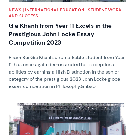
NEWS | INTERNATIONAL EDUCATION | STUDENT WORK
AND SUCCESS
Gia Khanh from Year 11 Excels in the
Prestigious John Locke Essay
Competition 2023
Pham Bui Gia Khanh, a remarkable student from Year
11, has once again demonstrated her exceptional
abilities by earning a High Distinction in the senior
category of the prestigious 2023 John Locke global
essay competition in Philosophy.&nbsp;
News image