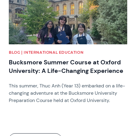
BLOG | INTERNATIONAL EDUCATION
Bucksmore Summer Course at Oxford
University: A Life-Changing Experience
This summer, Thuc Anh (Year 13) embarked on a life-
changing adventure at the Bucksmore University
Preparation Course held at Oxford University.