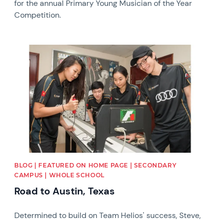
for the annual Primary Young Musician of the Year
Competition.
News image
BLOG | FEATURED ON HOME PAGE | SECONDARY
CAMPUS | WHOLE SCHOOL
Road to Austin, Texas
Determined to build on Team Helios' success, Steve,