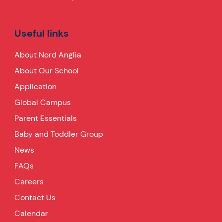
Useful links
About Nord Anglia
About Our School
Application
Global Campus
Parent Essentials
Baby and Toddler Group
News
FAQs
Careers
Contact Us
Calendar