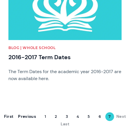
BLOG | WHOLE SCHOOL
2016-2017 Term Dates
The Term Dates for the academic year 2016-2017 are
now available here.
First
Previous
Next
1
2
3
4
5
6
7
Last