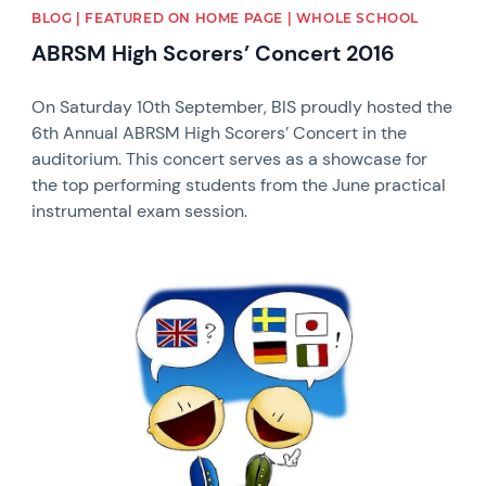
BLOG | FEATURED ON HOME PAGE | WHOLE SCHOOL
ABRSM High Scorers’ Concert 2016
On Saturday 10th September, BIS proudly hosted the
6th Annual ABRSM High Scorers’ Concert in the
auditorium. This concert serves as a showcase for
the top performing students from the June practical
instrumental exam session.
News image