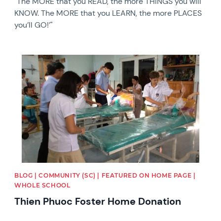
"The MORE that you READ, the more THINGS you will
KNOW. The MORE that you LEARN, the more PLACES
you’ll GO!’"
News image
BLOG | COMMUNITY (SC) | FEATURED ON HOME PAGE |
WHOLE SCHOOL
Thien Phuoc Foster Home Donation