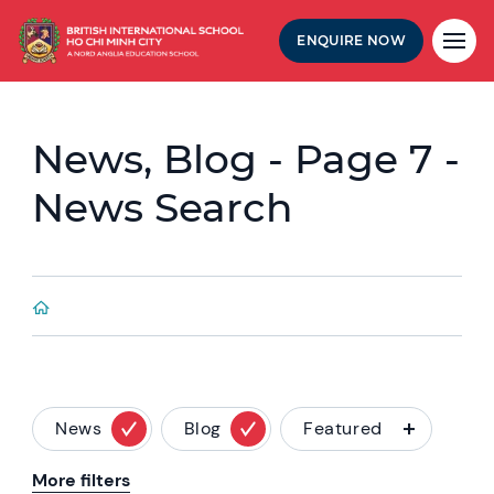
ENQUIRE NOW
News, Blog - Page 7 -
News Search
News
Blog
Featured
More filters