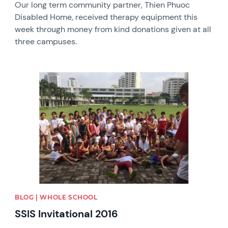
Our long term community partner, Thien Phuoc
Disabled Home, received therapy equipment this
week through money from kind donations given at all
three campuses.
News image
BLOG | WHOLE SCHOOL
SSIS Invitational 2016