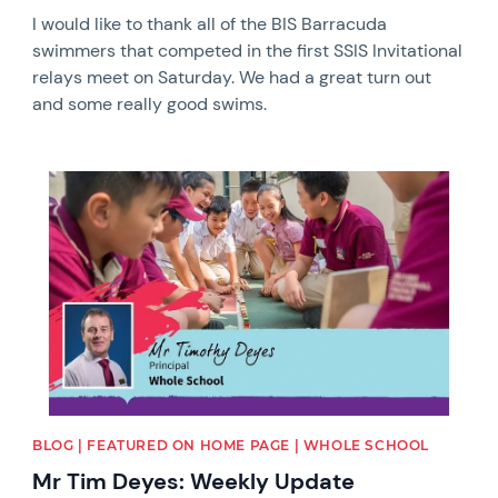
I would like to thank all of the BIS Barracuda
swimmers that competed in the first SSIS Invitational
relays meet on Saturday. We had a great turn out
and some really good swims.
News image
BLOG | FEATURED ON HOME PAGE | WHOLE SCHOOL
Mr Tim Deyes: Weekly Update