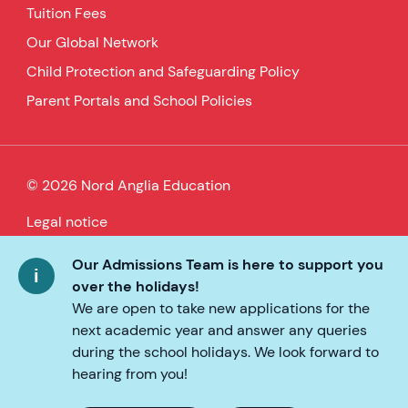
Tuition Fees
Our Global Network
Child Protection and Safeguarding Policy
Parent Portals and School Policies
© 2026 Nord Anglia Education
Legal notice
Cookie policy
Our Admissions Team is here to support you
over the holidays!
Privacy Policy
We are open to take new applications for the
next academic year and answer any queries
Accessibility
during the school holidays. We look forward to
hearing from you!