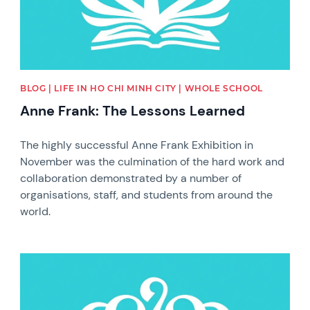
BLOG | LIFE IN HO CHI MINH CITY | WHOLE SCHOOL
Anne Frank: The Lessons Learned
The highly successful Anne Frank Exhibition in
November was the culmination of the hard work and
collaboration demonstrated by a number of
organisations, staff, and students from around the
world.
News image