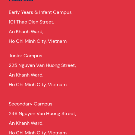
Early Years & Infant Campus
101 Thao Dien Street,
An Khanh Ward,
Ho Chi Minh City, Vietnam
Junior Campus
225 Nguyen Van Huong Street,
An Khanh Ward,
Ho Chi Minh City, Vietnam
Secondary Campus
246 Nguyen Van Huong Street,
An Khanh Ward,
Ho Chi Minh City, Vietnam