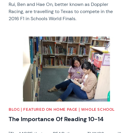
Rui, Ben and Hae On, better known as Doppler
Racing, are travelling to Texas to compete in the
2016 F1 in Schools World Finals.
News image
BLOG | FEATURED ON HOME PAGE | WHOLE SCHOOL
The Importance Of Reading 10-14