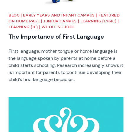
BLOG | EARLY YEARS AND INFANT CAMPUS | FEATURED
ON HOME PAGE | JUNIOR CAMPUS | LEARNING (EY&IC) |
LEARNING (JC) | WHOLE SCHOOL
The Importance of First Language
First language, mother tongue or home language is
the language spoken by parents at home before a
child starts schooling. Research increasingly shows it
is important for parents to continue developing their
child’s first language because...
News image