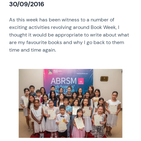
30/09/2016
As this week has been witness to a number of
exciting activities revolving around Book Week, I
thought it would be appropriate to write about what
are my favourite books and why I go back to them
time and time again.
News image