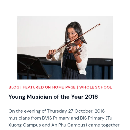
News image
BLOG | FEATURED ON HOME PAGE | WHOLE SCHOOL
Young Musician of the Year 2016
On the evening of Thursday 27 October, 2016,
musicians from BVIS Primary and BIS Primary (Tu
Xuong Campus and An Phu Campus) came together