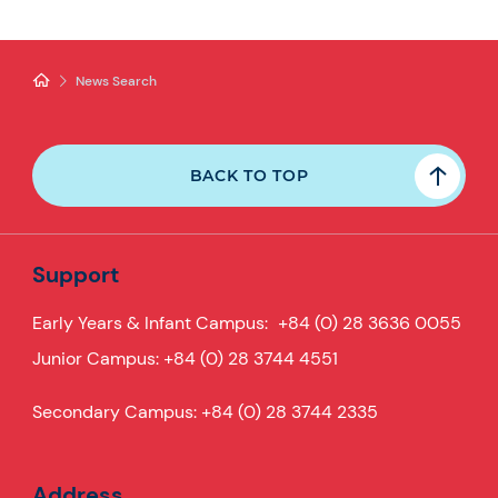
News Search
BACK TO TOP
Support
Early Years & Infant Campus:
+84 (0) 28 3636 0055
Junior Campus:
+84 (0) 28 3744 4551
Secondary Campus:
+84 (0) 28 3744 2335
Address