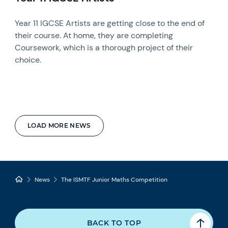
Year 11 IGCSE Artists are getting close to the end of
their course. At home, they are completing
Coursework, which is a thorough project of their
choice.
LOAD MORE NEWS
News
The ISMTF Junior Maths Competition
BACK TO TOP