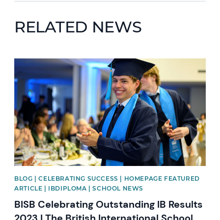
RELATED NEWS
News image
BLOG | CELEBRATING SUCCESS | HOMEPAGE FEATURED
ARTICLE | IBDIPLOMA | SCHOOL NEWS
BISB Celebrating Outstanding IB Results
2023 | The British International School