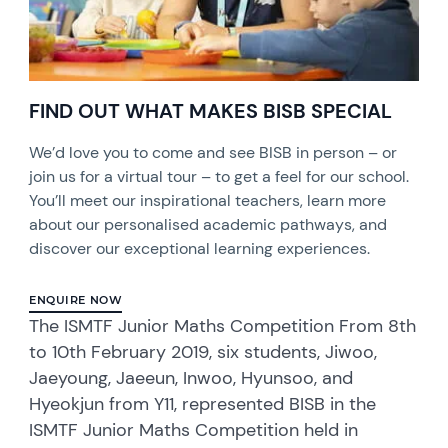
FIND OUT WHAT MAKES BISB SPECIAL
We’d love you to come and see BISB in person – or
join us for a virtual tour – to get a feel for our school.
You’ll meet our inspirational teachers, learn more
about our personalised academic pathways, and
discover our exceptional learning experiences.
ENQUIRE NOW
The ISMTF Junior Maths Competition From 8th
to 10th February 2019, six students, Jiwoo,
Jaeyoung, Jaeeun, Inwoo, Hyunsoo, and
Hyeokjun from Y11, represented BISB in the
ISMTF Junior Maths Competition held in