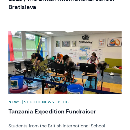
Bratislava
News image
NEWS | SCHOOL NEWS | BLOG
Tanzania Expedition Fundraiser
Students from the British International School