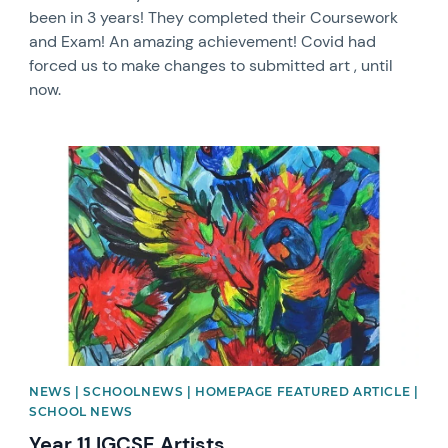
been in 3 years! They completed their Coursework
and Exam! An amazing achievement! Covid had
forced us to make changes to submitted art , until
now.
News image
NEWS | SCHOOLNEWS | HOMEPAGE FEATURED ARTICLE |
SCHOOL NEWS
Year 11 IGCSE Artists