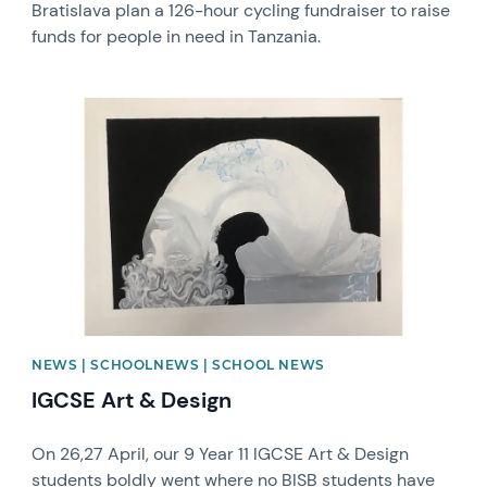
Bratislava plan a 126-hour cycling fundraiser to raise
funds for people in need in Tanzania.
News image
NEWS | SCHOOLNEWS | SCHOOL NEWS
IGCSE Art & Design
On 26,27 April, our 9 Year 11 IGCSE Art & Design
students boldly went where no BISB students have