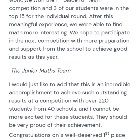
competition and 3 of our students were in the
top 15 for the individual round. After this
meaningful experience, we were able to find
math more interesting. We hope to participate
in the next competition with more preparation
and support from the school to achieve good
results as this year.
The Junior Maths Team
I would just like to add that this is an incredible
accomplishment to achieve such outstanding
results at a competition with over 220
students from 40 schools, and I cannot be
more excited for these students. They should
be very proud of their achievement.
st
Congratulations on a well-deserved 1
place