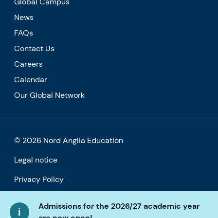
Global Campus
News
FAQs
Contact Us
Careers
Calendar
Our Global Network
© 2026 Nord Anglia Education
Legal notice
Privacy Policy
Cookie policy
Admissions for the 2026/27 academic year
are now open!