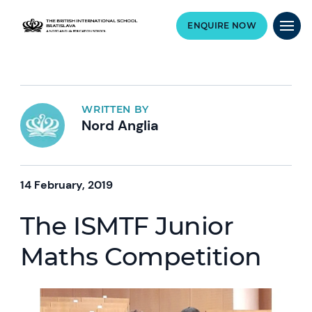
ENQUIRE NOW
WRITTEN BY
Nord Anglia
14 February, 2019
The ISMTF Junior
Maths Competition