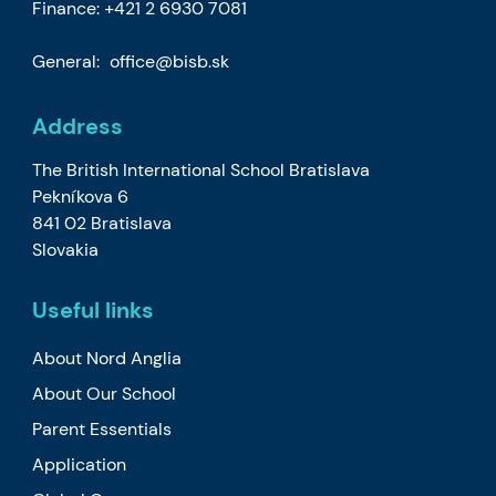
Finance:
+421 2 6930 7081
General:
office@bisb.sk
Address
The British International School Bratislava
Pekníkova 6
841 02 Bratislava
Slovakia
Useful links
About Nord Anglia
About Our School
Parent Essentials
Application