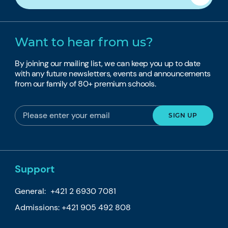
Want to hear from us?
By joining our mailing list, we can keep you up to date
with any future newsletters, events and announcements
from our family of 80+ premium schools.
Support
General:
+421 2 6930 7081
Admissions:
+421 905 492 808