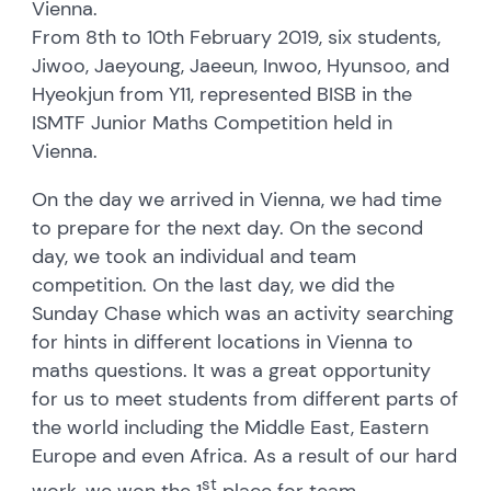
Vienna.
From 8th to 10th February 2019, six students,
Jiwoo, Jaeyoung, Jaeeun, Inwoo, Hyunsoo, and
Hyeokjun from Y11, represented BISB in the
ISMTF Junior Maths Competition held in
Vienna.
On the day we arrived in Vienna, we had time
to prepare for the next day. On the second
day, we took an individual and team
competition. On the last day, we did the
Sunday Chase which was an activity searching
for hints in different locations in Vienna to
maths questions. It was a great opportunity
for us to meet students from different parts of
the world including the Middle East, Eastern
Europe and even Africa. As a result of our hard
st
work, we won the 1
place for team