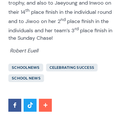
trophy, and also to Jaeyoung and Inwoo on
th
their 14
place finish in the individual round
nd
and to Jiwoo on her 2
place finish in the
rd
individuals and her team’s 3
place finish in
the Sunday Chase!
Robert Euell
SCHOOLNEWS
CELEBRATING SUCCESS
SCHOOL NEWS