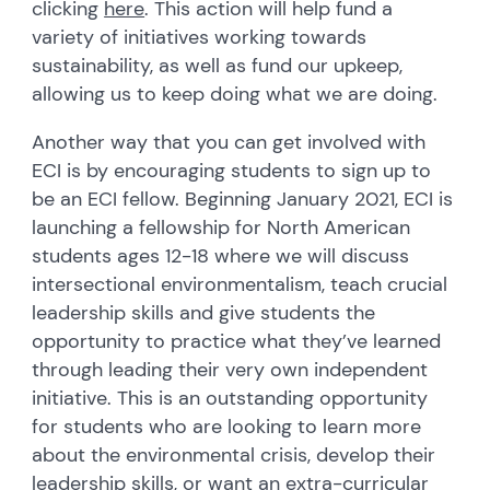
clicking
here
. This action will help fund a
variety of initiatives working towards
sustainability, as well as fund our upkeep,
allowing us to keep doing what we are doing.
Another way that you can get involved with
ECI is by encouraging students to sign up to
be an ECI fellow. Beginning January 2021, ECI is
launching a fellowship for North American
students ages 12-18 where we will discuss
intersectional environmentalism, teach crucial
leadership skills and give students the
opportunity to practice what they’ve learned
through leading their very own independent
initiative. This is an outstanding opportunity
for students who are looking to learn more
about the environmental crisis, develop their
leadership skills, or want an extra-curricular