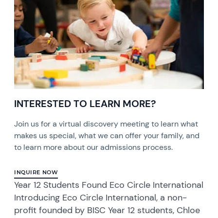
INTERESTED TO LEARN MORE?
Join us for a virtual discovery meeting to learn what
makes us special, what we can offer your family, and
to learn more about our admissions process.
INQUIRE NOW
Year 12 Students Found Eco Circle International
Introducing Eco Circle International, a non-
profit founded by BISC Year 12 students, Chloe