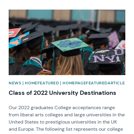
News image
NEWS | HOMEFEATURED | HOMEPAGEFEATUREDARTICLE
Class of 2022 University Destinations
Our 2022 graduates College acceptances range
from liberal arts colleges and large universities in the
United States to prestigious universities in the UK
and Europe. The following list represents our college