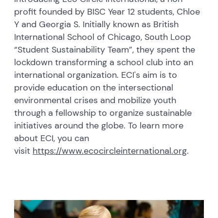
profit founded by BISC Year 12 students, Chloe
Y and Georgia S. Initially known as British
International School of Chicago, South Loop
“Student Sustainability Team”, they spent the
lockdown transforming a school club into an
international organization. ECI's aim is to
provide education on the intersectional
environmental crises and mobilize youth
through a fellowship to organize sustainable
initiatives around the globe. To learn more
about ECI, you can
visit
https://www.ecocircleinternational.org
.