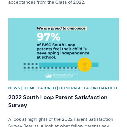
acceptances from the Class of 2022.
News image
NEWS | HOMEFEATURED | HOMEPAGEFEATUREDARTICLE
2022 South Loop Parent Satisfaction
Survey
A look at highlights of the 2022 Parent Satisfaction
Survey Results. A look at what fellow parents say