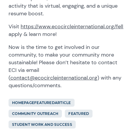
activity that is virtual, engaging, and a unique
resume boost.
Visit
https://www.ecocircleinternational.org/fellow
apply & learn more!
Now is the time to get involved in our
community, to make your community more
sustainable! Please don’t hesitate to contact
ECI via email
(
contact@ecocircleinternational.org
) with any
questions/comments.
HOMEPAGEFEATUREDARTICLE
COMMUNITY OUTREACH
FEATURED
STUDENT WORK AND SUCCESS