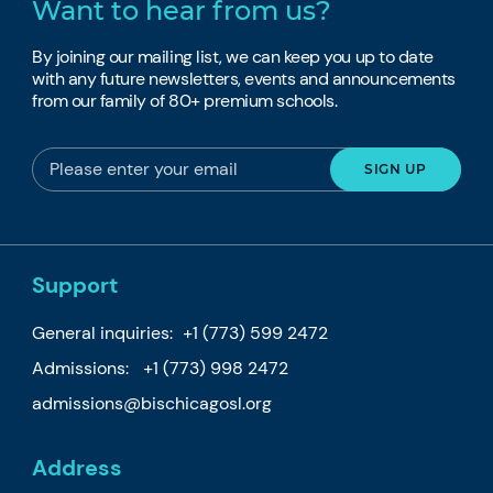
Want to hear from us?
By joining our mailing list, we can keep you up to date
with any future newsletters, events and announcements
from our family of 80+ premium schools.
Support
General inquiries:
+1 (773) 599 2472
Admissions:
+1 (773) 998 2472
admissions@bischicagosl.org
Address