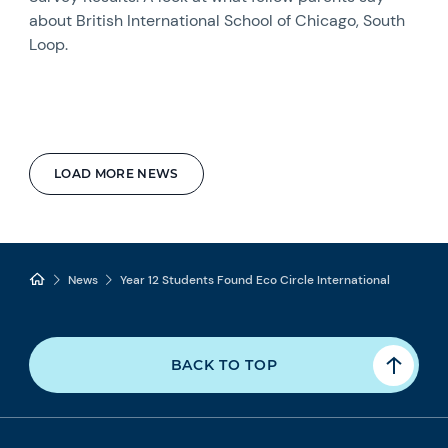
about British International School of Chicago, South
Loop.
LOAD MORE NEWS
News
Year 12 Students Found Eco Circle International
BACK TO TOP