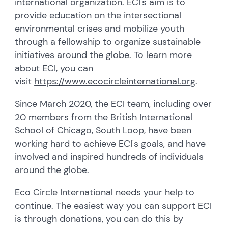
international organization. ECI's aim is to
provide education on the intersectional
environmental crises and mobilize youth
through a fellowship to organize sustainable
initiatives around the globe. To learn more
about ECI, you can
visit
https://www.ecocircleinternational.org
.
Since March 2020, the ECI team, including over
20 members from the British International
School of Chicago, South Loop, have been
working hard to achieve ECI's goals, and have
involved and inspired hundreds of individuals
around the globe.
Eco Circle International needs your help to
continue. The easiest way you can support ECI
is through donations, you can do this by