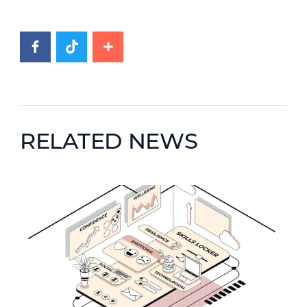
RELATED NEWS
News image