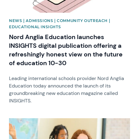
NEWS | ADMISSIONS | COMMUNITY OUTREACH |
EDUCATIONAL INSIGHTS
Nord Anglia Education launches
INSIGHTS digital publication offering a
refreshingly honest view on the future
of education 10-30
Leading international schools provider Nord Anglia
Education today announced the launch of its
groundbreaking new education magazine called
INSIGHTS.
News image