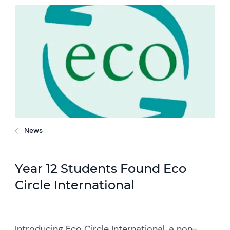
News
Year 12 Students Found Eco
Circle International
Introducing Eco Circle International, a non-