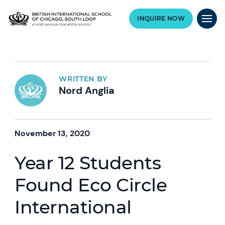
INQUIRE NOW
WRITTEN BY
Nord Anglia
November 13, 2020
Year 12 Students
Found Eco Circle
International