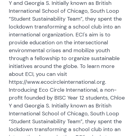
Y and Georgia S. Initially known as British
International School of Chicago, South Loop
“Student Sustainability Team”, they spent the
lockdown transforming a school club into an
international organization. ECI's aim is to
provide education on the intersectional
environmental crises and mobilize youth
through a fellowship to organize sustainable
initiatives around the globe. To learn more
about ECI, you can visit
https://www.ecocircleinternational.org.
Introducing Eco Circle International, a non-
profit founded by BISC Year 12 students, Chloe
Y and Georgia S. Initially known as British
International School of Chicago, South Loop
“Student Sustainability Team”, they spent the
lockdown transforming a school club into an