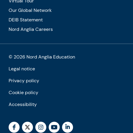
Virtual Tour
Our Global Network
DEIB Statement
Nord Anglia Careers
© 2026 Nord Anglia Education
Legal notice
Privacy policy
Cookie policy
Accessibility