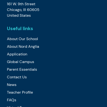
161 W. 9th Street
Chicago, Ill 60605
United States
Useful links
About Our School
About Nord Anglia
Application
Global Campus
Parent Essentials
Contact Us
News
Teacher Profile
FAQs