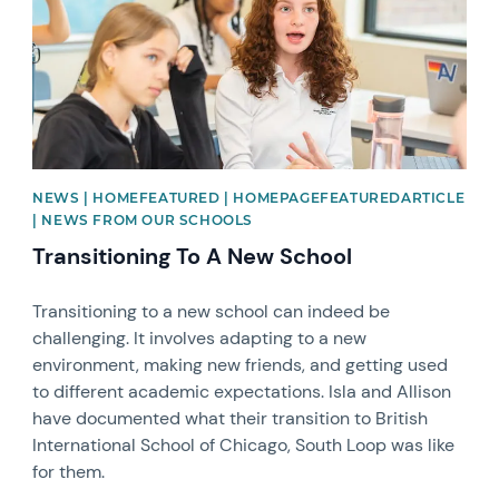
NEWS | HOMEFEATURED | HOMEPAGEFEATUREDARTICLE
| NEWS FROM OUR SCHOOLS
Transitioning To A New School
Transitioning to a new school can indeed be
challenging. It involves adapting to a new
environment, making new friends, and getting used
to different academic expectations. Isla and Allison
have documented what their transition to British
International School of Chicago, South Loop was like
for them.