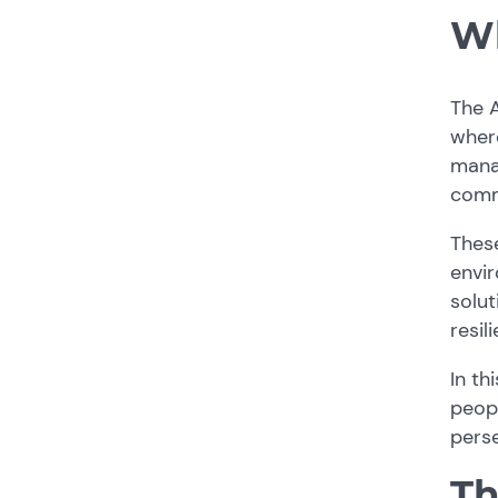
Wh
The A
where
manag
commu
These
envir
solut
resil
In th
peop
perse
Th