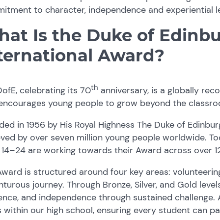
tment to character, independence and experiential lea
at Is the Duke of Edinbu
ternational Award?
th
ofE, celebrating its 70
anniversary, is a globally r
 encourages young people to grow beyond the classr
ded in 1956 by His Royal Highness The Duke of Edinbu
ved by over seven million young people worldwide. Tod
14–24 are working towards their Award across over 12
ward is structured around four key areas: volunteering, 
turous journey. Through Bronze, Silver, and Gold level
ience, and independence through sustained challenge. A
s within our high school, ensuring every student can p