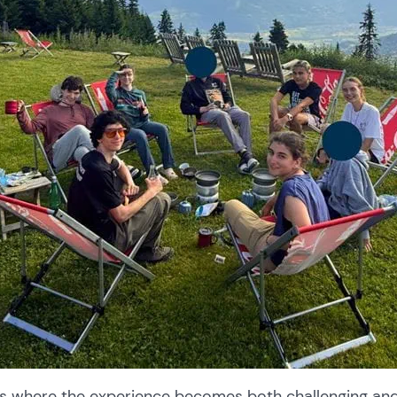
 is where the experience becomes both challenging an