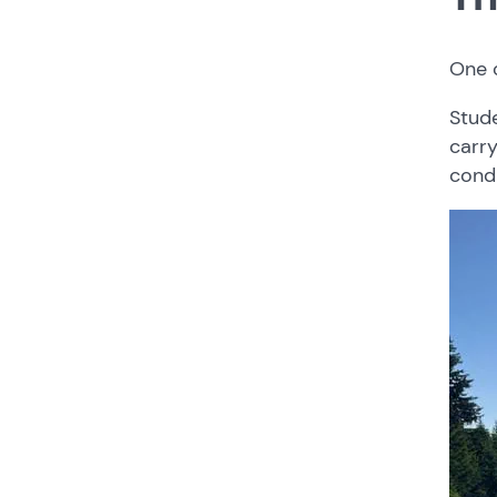
One 
Stud
carry
condi