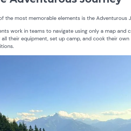
of the most memorable elements is the Adventurous J
ents work in teams to navigate using only a map and 
 all their equipment, set up camp, and cook their ow
tions.