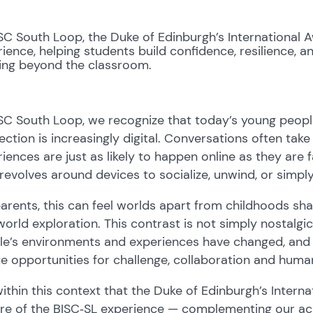
SC South Loop, the Duke of Edinburgh’s International 
ience, helping students build confidence, resilience,
ning beyond the classroom.
SC South Loop, we recognize that today’s young peopl
ction is increasingly digital. Conversations often tak
iences are just as likely to happen online as they are 
revolves around devices to socialize, unwind, or simpl
arents, this can feel worlds apart from childhoods s
world exploration. This contrast is not simply nostalgi
e’s environments and experiences have changed, and ho
e opportunities for challenge, collaboration and hum
 within this context that the Duke of Edinburgh’s Intern
ure of the BISC‑SL experience — complementing our ac