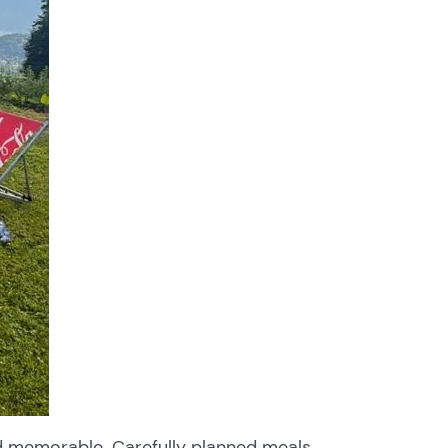
d memorable. Carefully planned meals