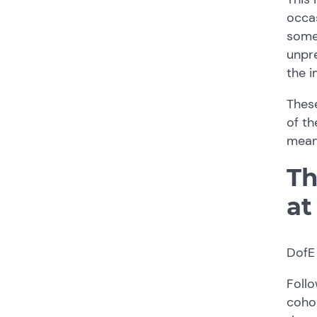
occas
somet
unpre
the i
Thes
of th
mean
Th
at
DofE 
Follo
cohor