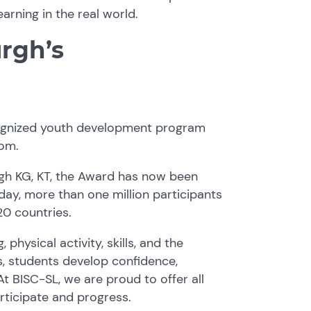
rning in the real world.
rgh’s
ecognized youth development program
oom.
rgh KG, KT, the Award has now been
ay, more than one million participants
0 countries.
physical activity, skills, and the
s, students develop confidence,
t BISC-SL, we are proud to offer all
articipate and progress.