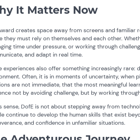
y It Matters Now
ward creates space away from screens and familiar rou
 they must rely on themselves and each other. Whethe
ing time under pressure, or working through challeng
nicate, and adapt in real time.
 experiences also offer something increasingly rare: 
onment. Often, it is in moments of uncertainty, when pl
ions are not immediate, that the most meaningful lear
ience not by avoiding challenge, but by working through 
is sense, DofE is not about stepping away from techno
le continue
to develop the human skills that exist bey
verance, and confidence in unfamiliar situations.
e Adventurous Journey