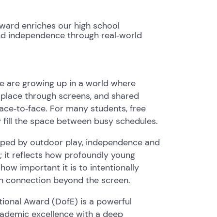
Award enriches our high school
 and independence through real‑world
e are growing up in a world where
e place through screens, and shared
face‑to‑face. For many students, free
y fill the space between busy schedules.
haped by outdoor play, independence and
c; it reflects how profoundly young
w important it is to intentionally
an connection beyond the screen.
ational Award (DofE) is a powerful
ademic excellence with a deep