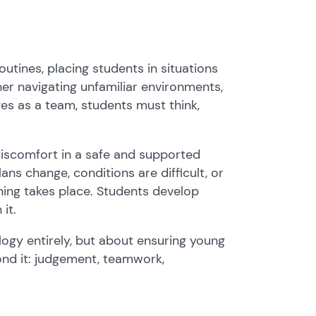
tines, placing students in situations
r navigating unfamiliar environments,
es as a team, students must think,
discomfort in a safe and supported
ans change, conditions are difficult, or
ning takes place. Students develop
it.
logy entirely, but about ensuring young
ond it: judgement, teamwork,