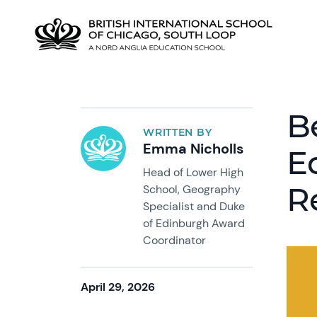
B
WRITTEN BY
Emma Nicholls
E
Head of Lower High
R
School, Geography
Specialist and Duke
of Edinburgh Award
Coordinator
April 29, 2026