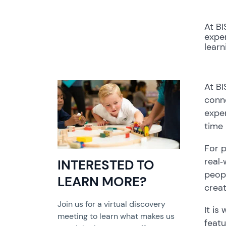
At BI
exper
lear
At BI
conne
exper
time 
For p
real‑
INTERESTED TO
peopl
LEARN MORE?
creat
Join us for a virtual discovery
It is
meeting to learn what makes us
feat