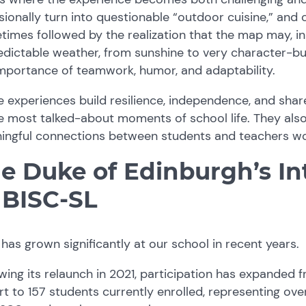
ionally turn into questionable “outdoor cuisine,” and 
imes followed by the realization that the map may, in 
dictable weather, from sunshine to very character-bui
mportance of teamwork, humor, and adaptability.
e experiences build resilience, independence, and s
e most talked-about moments of school life. They also
ingful connections between students and teachers wo
e Duke of Edinburgh’s In
 BISC-SL
has grown significantly at our school in recent years.
wing its relaunch in 2021, participation has expanded f
t to 157 students currently enrolled, representing over 