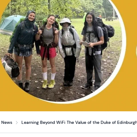
News
Learning Beyond WiFi The Value of the Duke of Edinburgh