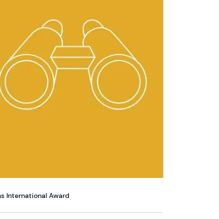
s International Award