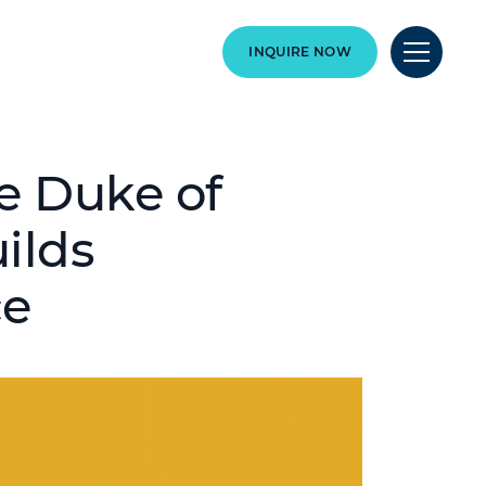
INQUIRE NOW
e Duke of
ilds
ce