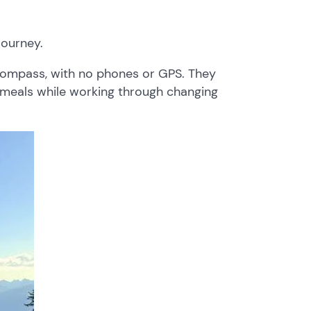
ourney.
compass, with no phones or GPS. They
n meals while working through changing