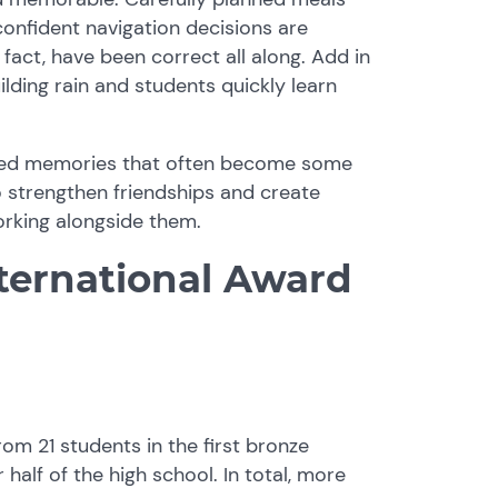
confident navigation decisions are
fact, have been correct all along. Add in
lding rain and students quickly learn
hared memories that often become some
 strengthen friendships and create
rking alongside them.
ternational Award
rom 21 students in the first bronze
half of the high school. In total, more