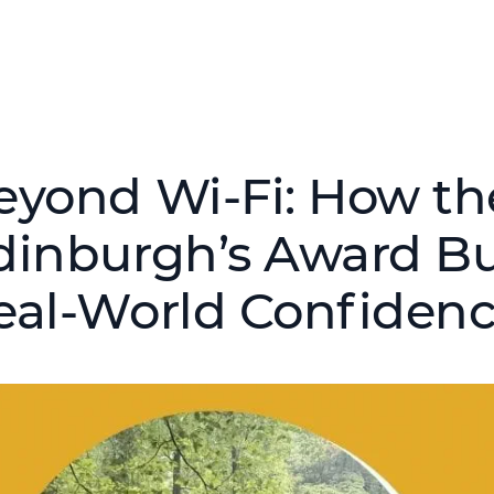
eyond Wi‑Fi: How th
dinburgh’s Award Bu
eal‑World Confiden