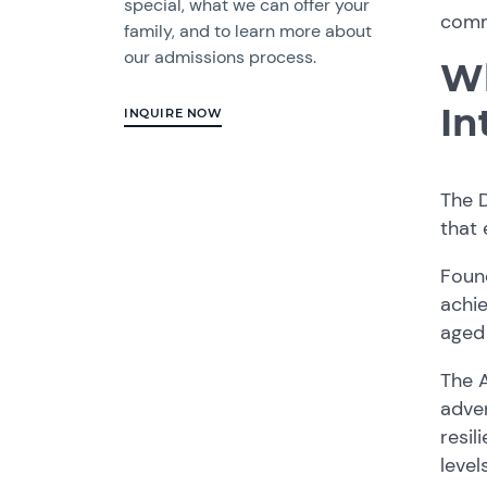
special, what we can offer your
commi
family, and to learn more about
our admissions process.
Wh
In
INQUIRE NOW
The D
that
Foun
achie
aged 
The A
adven
resil
level