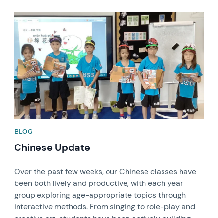
News image
BLOG
Chinese Update
Over the past few weeks, our Chinese classes have
been both lively and productive, with each year
group exploring age-appropriate topics through
interactive methods. From singing to role-play and