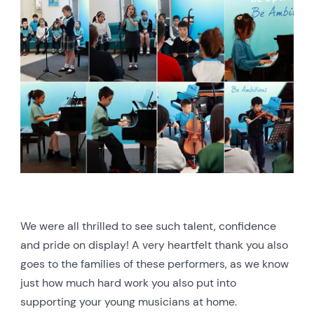
We were all thrilled to see such talent, confidence
and pride on display! A very heartfelt thank you also
goes to the families of these performers, as we know
just how much hard work you also put into
supporting your young musicians at home.