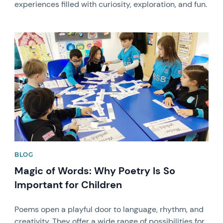
experiences filled with curiosity, exploration, and fun.
News image
BLOG
Magic of Words: Why Poetry Is So
Important for Children
Poems open a playful door to language, rhythm, and
creativity. They offer a wide range of possibilities for