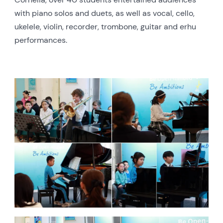
with piano solos and duets, as well as vocal, cello,
ukelele, violin, recorder, trombone, guitar and erhu
performances.