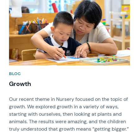
News image
BLOG
Growth
Our recent theme in Nursery focused on the topic of
growth. We explored growth in a variety of ways,
starting with ourselves, then looking at plants and
animals. The results were amazing, and the children
truly understood that growth means “getting bigger.”