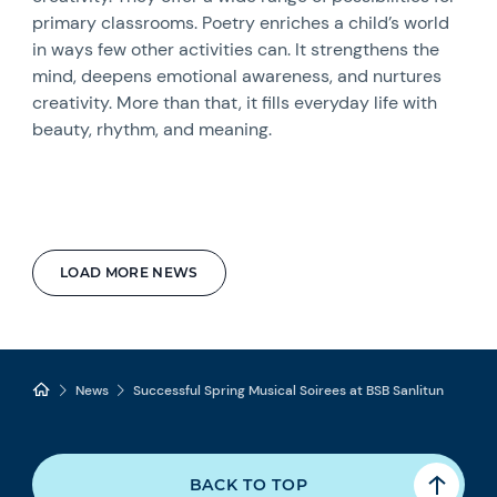
primary classrooms. Poetry enriches a child’s world
in ways few other activities can. It strengthens the
mind, deepens emotional awareness, and nurtures
creativity. More than that, it fills everyday life with
beauty, rhythm, and meaning.
LOAD MORE NEWS
News
Successful Spring Musical Soirees at BSB Sanlitun
BACK TO TOP