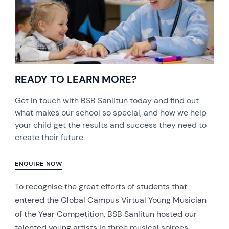
READY TO LEARN MORE?
Get in touch with BSB Sanlitun today and find out
what makes our school so special, and how we help
your child get the results and success they need to
create their future.
ENQUIRE NOW
To recognise the great efforts of students that
entered the Global Campus Virtual Young Musician
of the Year Competition, BSB Sanlitun hosted our
talented young artists in three musical soirees