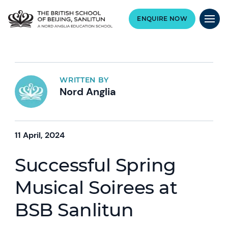
ENQUIRE NOW
WRITTEN BY
Nord Anglia
11 April, 2024
Successful Spring
Musical Soirees at
BSB Sanlitun