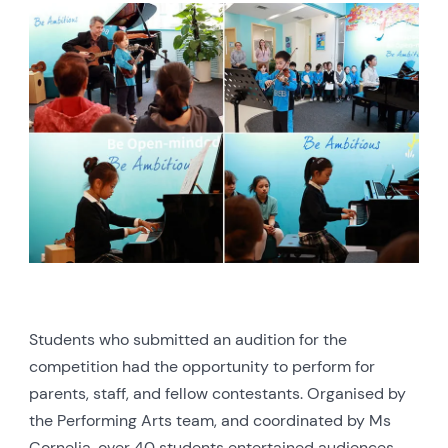
Students who submitted an audition for the
competition had the opportunity to perform for
parents, staff, and fellow contestants. Organised by
the Performing Arts team, and coordinated by Ms
Cornelia, over 40 students entertained audiences