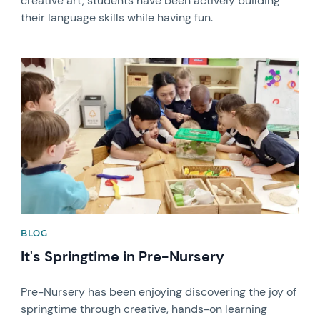
creative art, students have been actively building
their language skills while having fun.
News image
BLOG
It's Springtime in Pre-Nursery
Pre-Nursery has been enjoying discovering the joy of
springtime through creative, hands-on learning