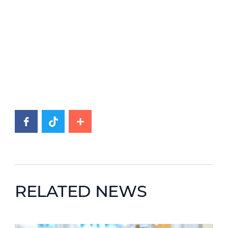
RELATED NEWS