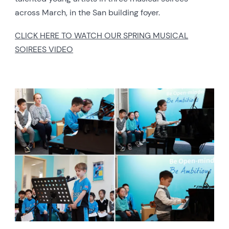
across March, in the San building foyer.
CLICK HERE TO WATCH OUR SPRING MUSICAL
SOIREES VIDEO