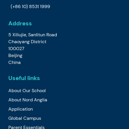
(+86 10) 8531 1999
Address
5 Xiliujie, Sanlitun Road
Chaoyang District
100027
Beijing
China
Useful links
About Our School
About Nord Anglia
Application
Global Campus
Parent Essentials