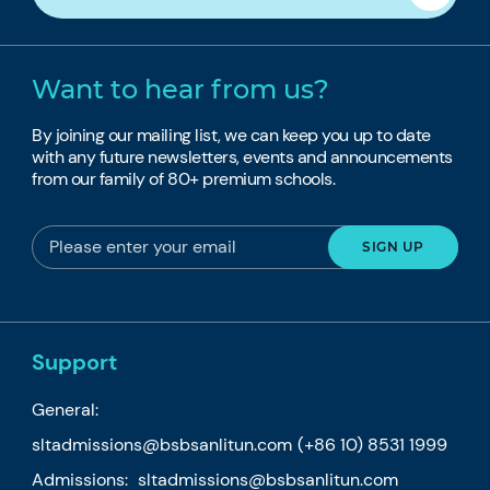
Want to hear from us?
By joining our mailing list, we can keep you up to date
with any future newsletters, events and announcements
from our family of 80+ premium schools.
Support
General:
sltadmissions@bsbsanlitun.com
(+86 10) 8531 1999
Admissions:
sltadmissions@bsbsanlitun.com