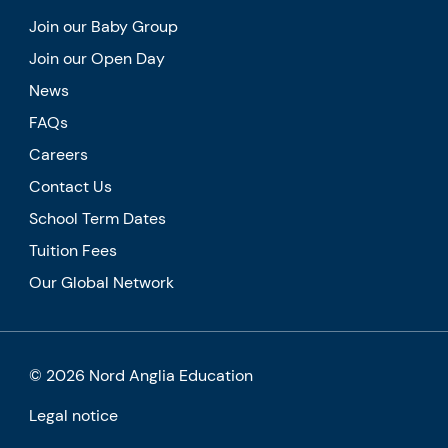
Join our Baby Group
Join our Open Day
News
FAQs
Careers
Contact Us
School Term Dates
Tuition Fees
Our Global Network
© 2026 Nord Anglia Education
Legal notice