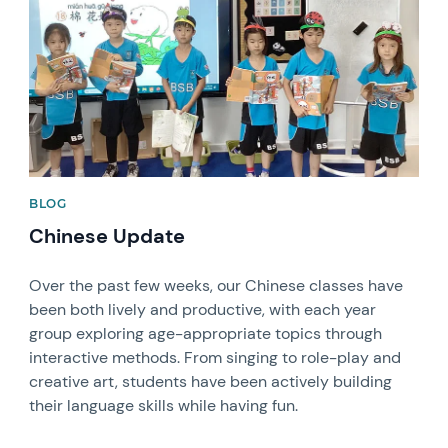
BLOG
Chinese Update
Over the past few weeks, our Chinese classes have
been both lively and productive, with each year
group exploring age-appropriate topics through
interactive methods. From singing to role-play and
creative art, students have been actively building
their language skills while having fun.