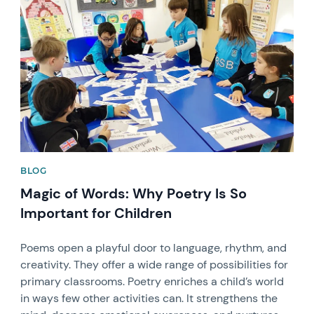
News image
BLOG
Magic of Words: Why Poetry Is So
Important for Children
Poems open a playful door to language, rhythm, and
creativity. They offer a wide range of possibilities for
primary classrooms. Poetry enriches a child’s world
in ways few other activities can. It strengthens the