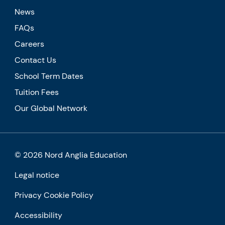
News
FAQs
Careers
Contact Us
School Term Dates
Tuition Fees
Our Global Network
© 2026 Nord Anglia Education
Legal notice
Privacy Cookie Policy
Accessibility