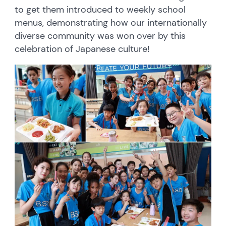
to get them introduced to weekly school
menus, demonstrating how our internationally
diverse community was won over by this
celebration of Japanese culture!