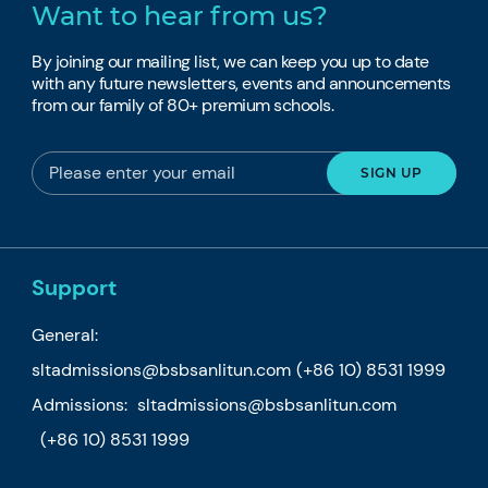
Want to hear from us?
By joining our mailing list, we can keep you up to date
with any future newsletters, events and announcements
from our family of 80+ premium schools.
Support
General:
sltadmissions@bsbsanlitun.com
(+86 10) 8531 1999
Admissions:
sltadmissions@bsbsanlitun.com
(+86 10) 8531 1999