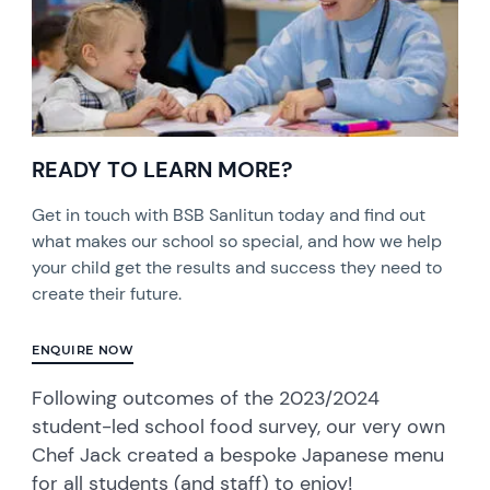
READY TO LEARN MORE?
Get in touch with BSB Sanlitun today and find out
what makes our school so special, and how we help
your child get the results and success they need to
create their future.
ENQUIRE NOW
Following outcomes of the 2023/2024
student-led school food survey, our very own
Chef Jack created a bespoke Japanese menu
for all students (and staff) to enjoy!