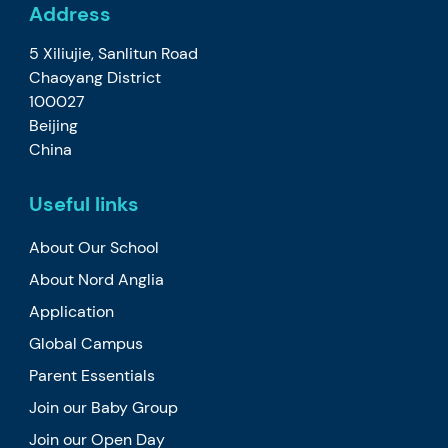
Address
5 Xiliujie, Sanlitun Road
Chaoyang District
100027
Beijing
China
Useful links
About Our School
About Nord Anglia
Application
Global Campus
Parent Essentials
Join our Baby Group
Join our Open Day