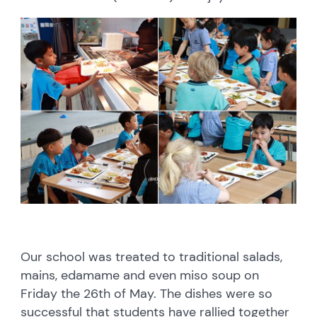
Our school was treated to traditional salads,
mains, edamame and even miso soup on
Friday the 26th of May. The dishes were so
successful that students have rallied together