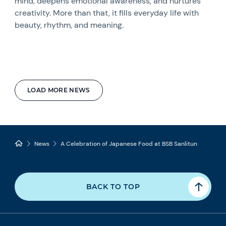
mind, deepens emotional awareness, and nurtures
creativity. More than that, it fills everyday life with
beauty, rhythm, and meaning.
LOAD MORE NEWS
News
A Celebration of Japanese Food at BSB Sanlitun
BACK TO TOP