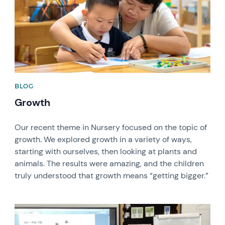
BLOG
Growth
Our recent theme in Nursery focused on the topic of
growth. We explored growth in a variety of ways,
starting with ourselves, then looking at plants and
animals. The results were amazing, and the children
truly understood that growth means “getting bigger.”
News image