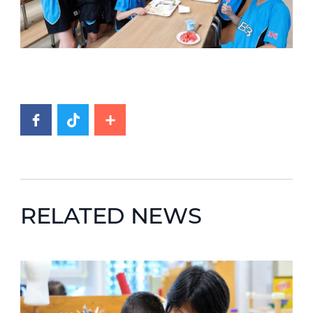
RELATED NEWS
News image