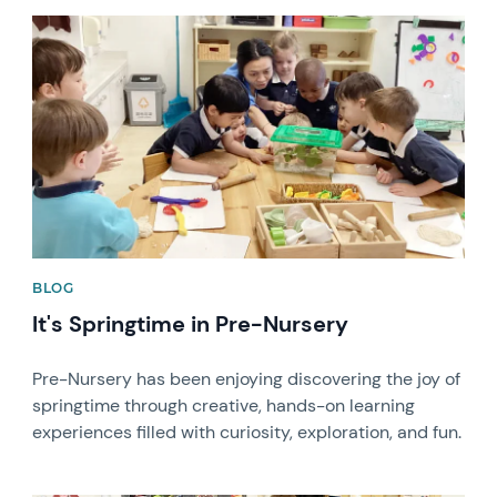
News image
BLOG
It's Springtime in Pre-Nursery
Pre-Nursery has been enjoying discovering the joy of
springtime through creative, hands-on learning
experiences filled with curiosity, exploration, and fun.