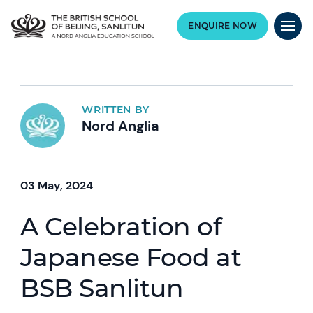
ENQUIRE NOW
WRITTEN BY
Nord Anglia
03 May, 2024
A Celebration of
Japanese Food at
BSB Sanlitun